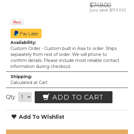
$749.00
(you save
$173.00
)
Availability:
Custom Order - Custom built in Asia to order. Ships
separately from rest of order. We will phone to
confirm details. Please include most reliable contact
information during checkout.
Shipping:
Calculated at Cart
ADD TO CART
Qty
Add To Wishlist