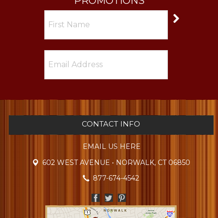
PROMOTIONS
CONTACT INFO
EMAIL US HERE
602 WEST AVENUE • NORWALK, CT 06850
877-674-4542