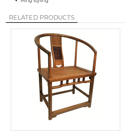
Ming styling
RELATED PRODUCTS