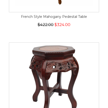
French Style Mahogany Pedestal Table
$422.00
$324.00