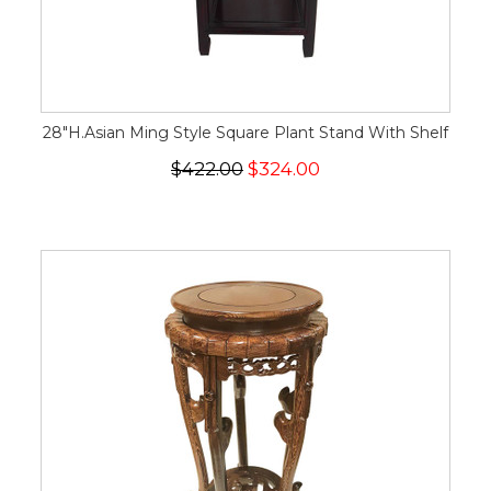
28"H.Asian Ming Style Square Plant Stand With Shelf
$422.00
$324.00