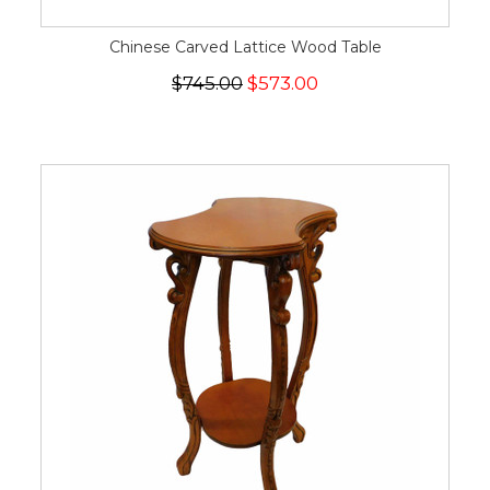
Chinese Carved Lattice Wood Table
$745.00
$573.00