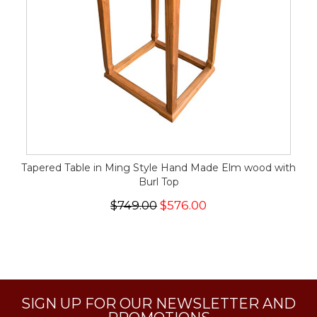
Tapered Table in Ming Style Hand Made Elm wood with
Burl Top
$749.00
$576.00
SIGN UP FOR OUR NEWSLETTER AND