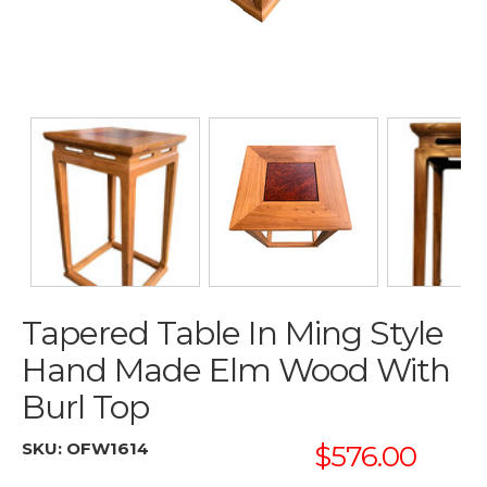
Tapered Table In Ming Style
Hand Made Elm Wood With
Burl Top
SKU:
OFW1614
$576.00