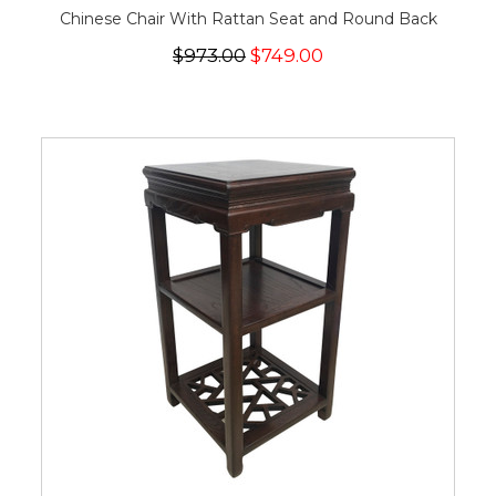
Chinese Chair With Rattan Seat and Round Back
$973.00
$749.00