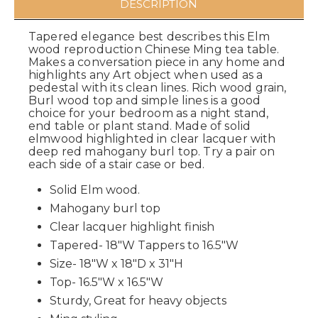
DESCRIPTION
Tapered elegance best describes this Elm
wood reproduction Chinese Ming tea table.
Makes a conversation piece in any home and
highlights any Art object when used as a
pedestal with its clean lines. Rich wood grain,
Burl wood top and simple lines is a good
choice for your bedroom as a night stand,
end table or plant stand. Made of solid
elmwood highlighted in clear lacquer with
deep red mahogany burl top. Try a pair on
each side of a stair case or bed.
Solid Elm wood.
Mahogany burl top
Clear lacquer highlight finish
Tapered- 18"W Tappers to 16.5"W
Size- 18"W x 18"D x 31"H
Top- 16.5"W x 16.5"W
Sturdy, Great for heavy objects