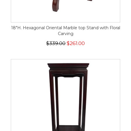
18"H. Hexagonal Oriental Marble top Stand with Floral
Carving
$339.00
$261.00