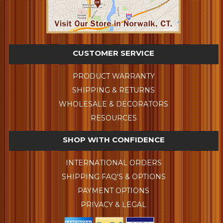
CUSTOMER SERVICE
PRODUCT WARRANTY
SHIPPING & RETURNS
WHOLESALE & DECORATORS
RESOURCES
SHOP WITH CONFIDENCE
INTERNATIONAL ORDERS
SHIPPING FAQ'S & OPTIONS
PAYMENT OPTIONS
PRIVACY & LEGAL