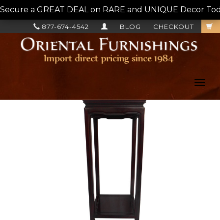
Secure a GREAT DEAL on RARE and UNIQUE Decor Today!
877-674-4542
BLOG
CHECKOUT
Toggl
navig