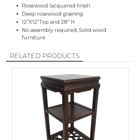
Rosewood lacquered finish
Deep rosewood graining
12”X12”Top and 28” H
No assembly required, Solid wood
furniture
RELATED PRODUCTS