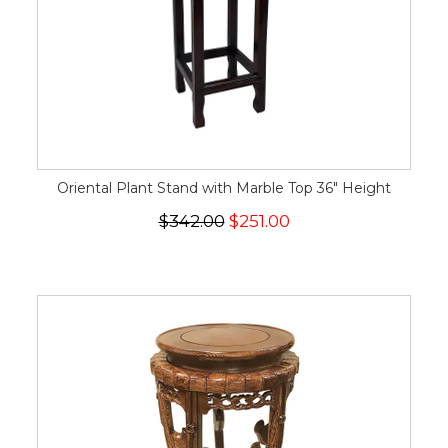
Oriental Plant Stand with Marble Top 36" Height
$342.00
$251.00