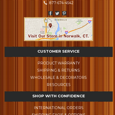
877-674-4542
CUSTOMER SERVICE
PRODUCT WARRANTY
SHIPPING & RETURNS
WHOLESALE & DECORATORS
RESOURCES
SHOP WITH CONFIDENCE
INTERNATIONAL ORDERS