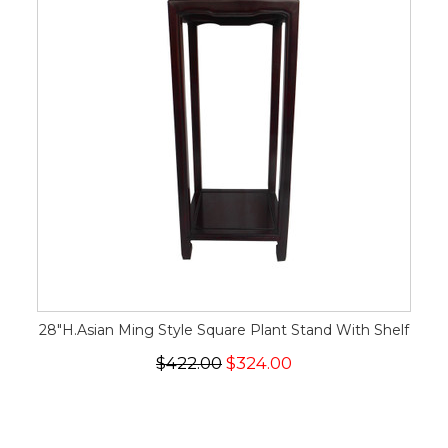
28"H.Asian Ming Style Square Plant Stand With Shelf
$422.00
$324.00