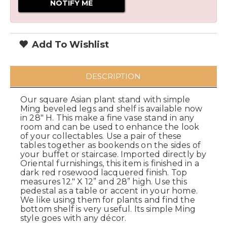
Add To Wishlist
DESCRIPTION
Our square Asian plant stand with simple
Ming beveled legs and shelf is available now
in 28" H. This make a fine vase stand in any
room and can be used to enhance the look
of your collectables. Use a pair of these
tables together as bookends on the sides of
your buffet or staircase. Imported directly by
Oriental furnishings, this item is finished in a
dark red rosewood lacquered finish. Top
measures 12." X 12” and 28” high. Use this
pedestal as a table or accent in your home.
We like using them for plants and find the
bottom shelf is very useful. Its simple Ming
style goes with any décor.