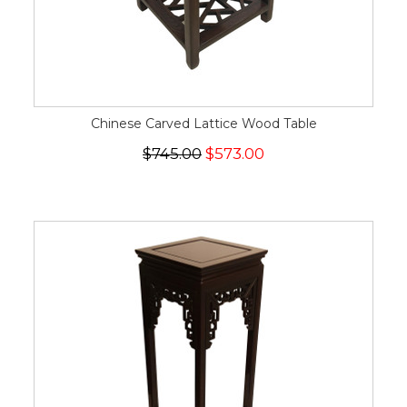
Chinese Carved Lattice Wood Table
$745.00
$573.00