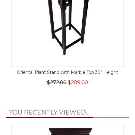
Oriental Plant Stand with Marble Top 30" Height
$272.00
$209.00
YOU RECENTLY VIEWED...