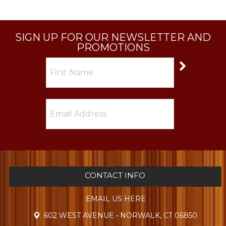
SIGN UP FOR OUR NEWSLETTER AND
PROMOTIONS
CONTACT INFO
EMAIL US HERE
602 WEST AVENUE • NORWALK, CT 06850