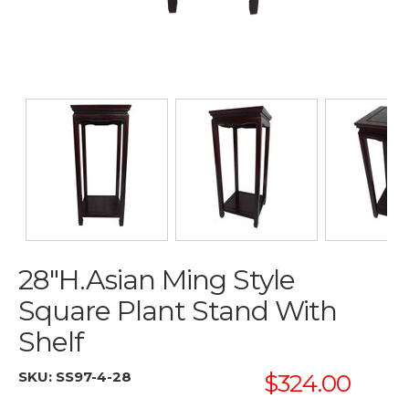
28"H.Asian Ming Style
Square Plant Stand With
Shelf
SKU:
SS97-4-28
$324.00