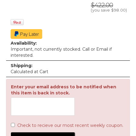
$422.00
(you save
$98.00
)
Availability:
Important, not currently stocked. Call or Email if
interested.
Shipping:
Calculated at Cart
Enter your email address to be notified when
this item is back in stock.
Check to recieve our most recent weekly coupon.