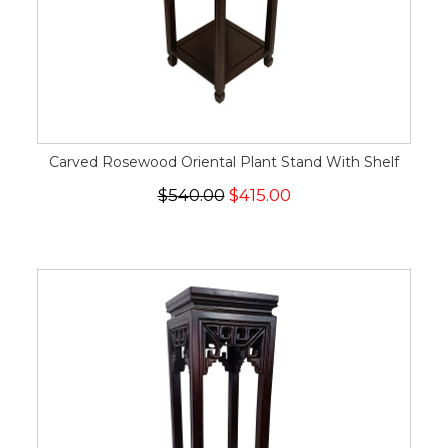
Carved Rosewood Oriental Plant Stand With Shelf
$540.00
$415.00