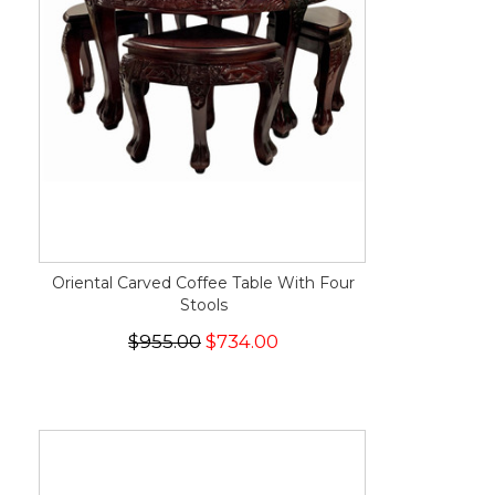
Oriental Carved Coffee Table With Four
Stools
$955.00
$734.00