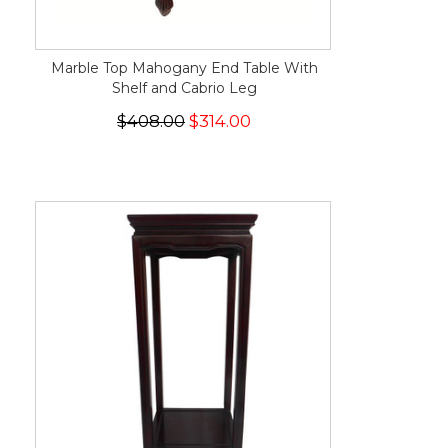
Marble Top Mahogany End Table With
Shelf and Cabrio Leg
$408.00
$314.00