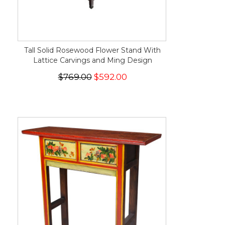
Tall Solid Rosewood Flower Stand With
Lattice Carvings and Ming Design
$769.00
$592.00