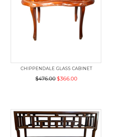
CHIPPENDALE GLASS CABINET
$476.00
$366.00