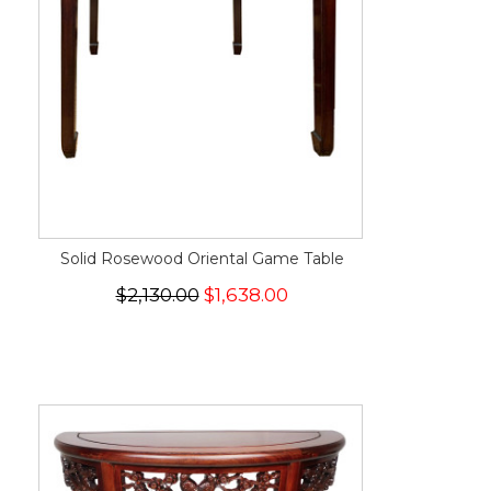
Solid Rosewood Oriental Game Table
$2,130.00
$1,638.00