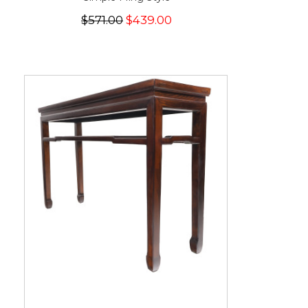
$571.00
$439.00