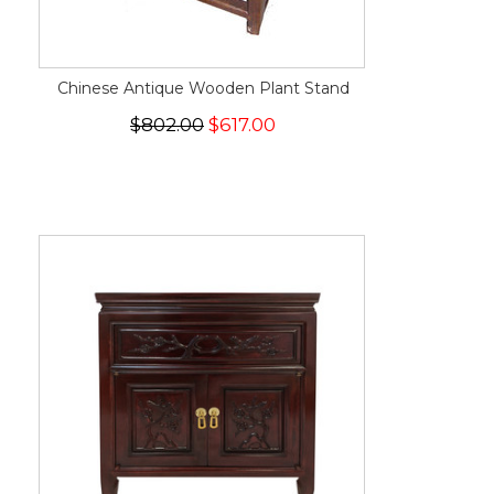
Chinese Antique Wooden Plant Stand
$802.00
$617.00