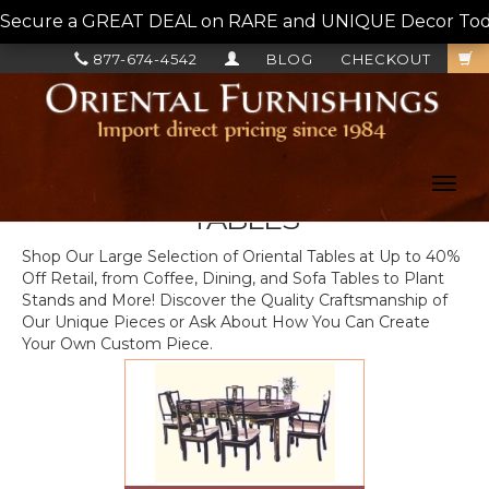
Secure a GREAT DEAL on RARE and UNIQUE Decor Today!
877-674-4542
BLOG
CHECKOUT
Toggl
navig
TABLES
Shop Our Large Selection of Oriental Tables at Up to 40%
Off Retail, from Coffee, Dining, and Sofa Tables to Plant
Stands and More! Discover the Quality Craftsmanship of
Our Unique Pieces or Ask About How You Can Create
Your Own Custom Piece.