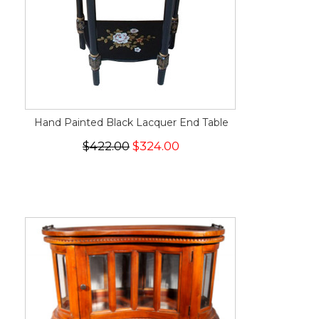
Hand Painted Black Lacquer End Table
$422.00
$324.00