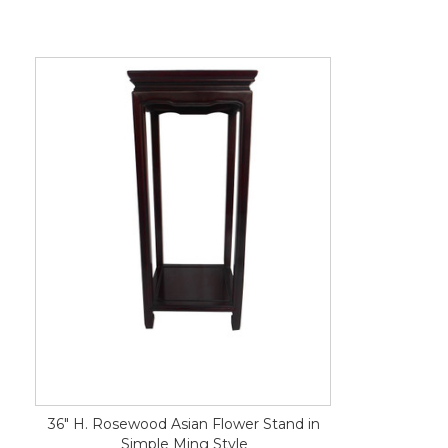
36" H. Rosewood Asian Flower Stand in
Simple Ming Style