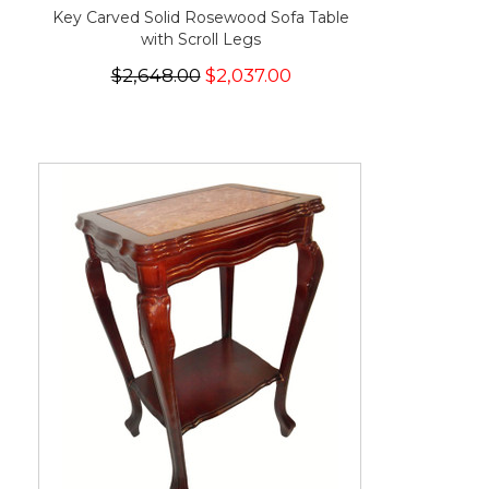
Key Carved Solid Rosewood Sofa Table
with Scroll Legs
$2,648.00
$2,037.00