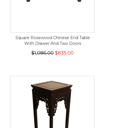
Square Rosewood Chinese End Table
With Drawer And Two Doors
$1,086.00
$835.00