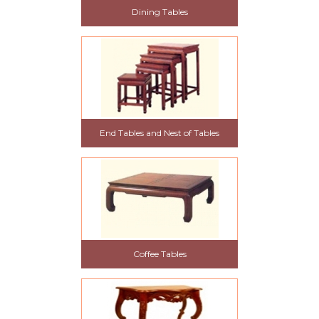
Dining Tables
End Tables and Nest of Tables
Coffee Tables