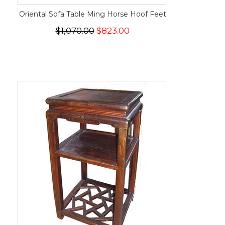
Oriental Sofa Table Ming Horse Hoof Feet
$1,070.00
$823.00