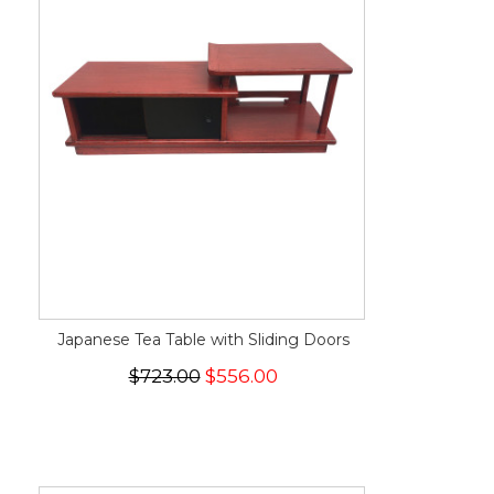
Japanese Tea Table with Sliding Doors
$723.00
$556.00