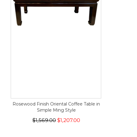
Rosewood Finish Oriental Coffee Table in
Simple Ming Style
$1,569.00
$1,207.00