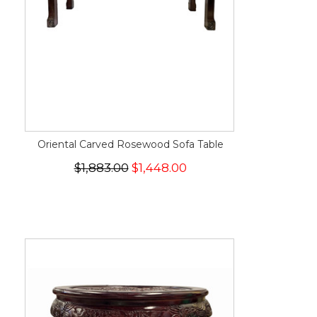
Oriental Carved Rosewood Sofa Table
$1,883.00
$1,448.00