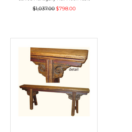
$1,037.00
$798.00