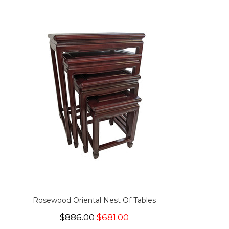
Rosewood Oriental Nest Of Tables
$886.00
$681.00