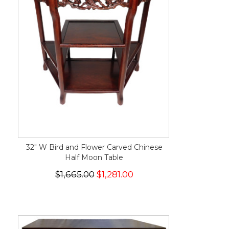
32" W Bird and Flower Carved Chinese
Half Moon Table
$1,665.00
$1,281.00