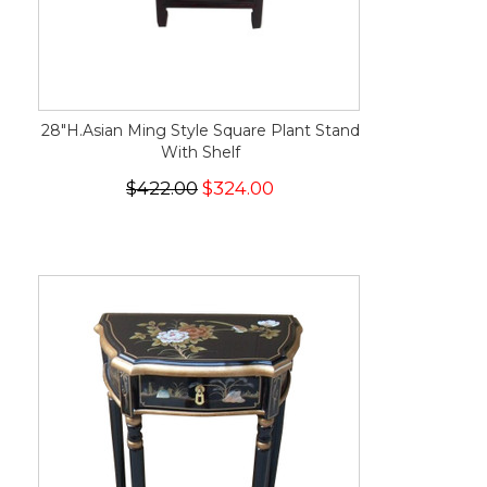
28"H.Asian Ming Style Square Plant Stand
With Shelf
$422.00
$324.00