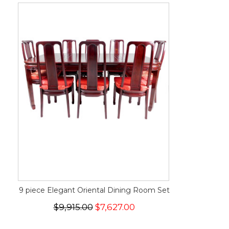
9 piece Elegant Oriental Dining Room Set
$9,915.00
$7,627.00