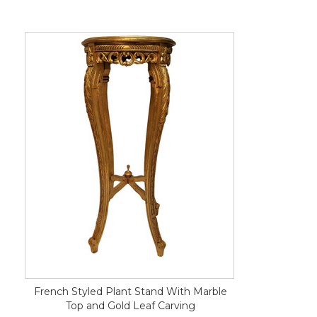
French Styled Plant Stand With Marble
Top and Gold Leaf Carving