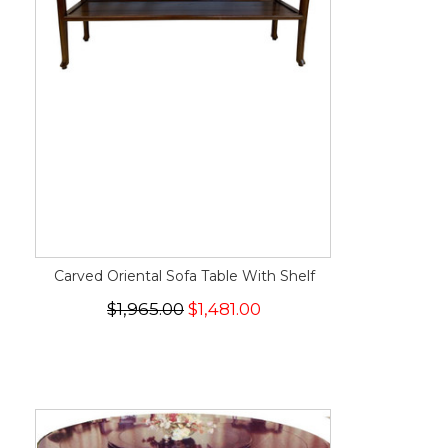
Carved Oriental Sofa Table With Shelf
$1,965.00
$1,481.00