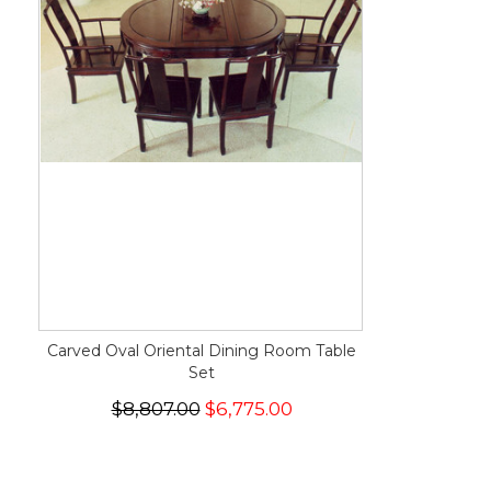
Carved Oval Oriental Dining Room Table
Set
$8,807.00
$6,775.00