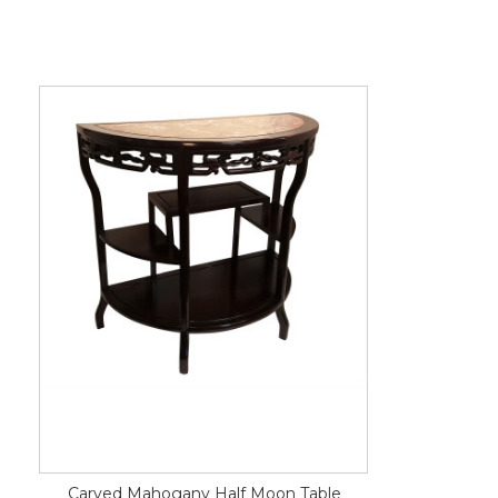
Carved Mahogany Half Moon Table