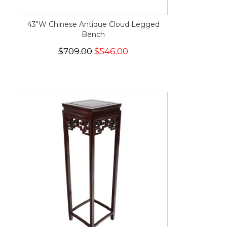
43"W Chinese Antique Cloud Legged
Bench
$709.00
$546.00