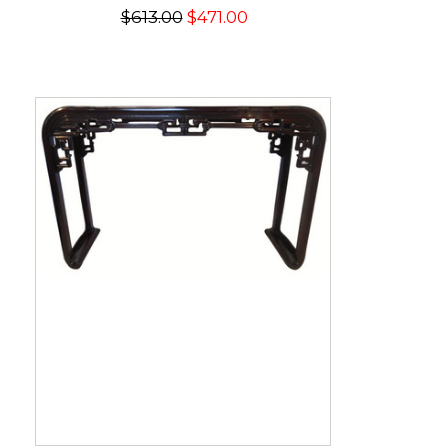
$613.00
$471.00