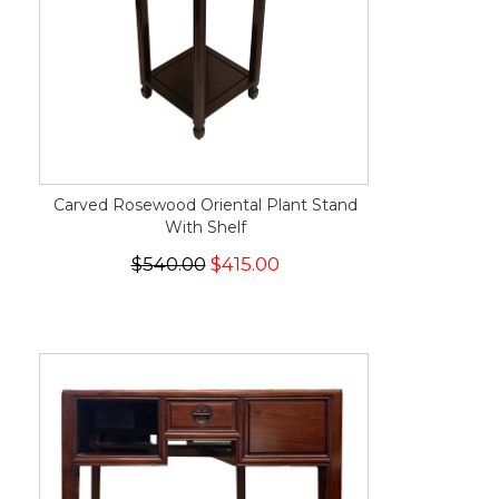
Carved Rosewood Oriental Plant Stand
With Shelf
$540.00
$415.00