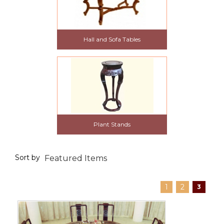
Hall and Sofa Tables
Plant Stands
Sort by
1
2
3