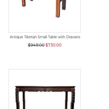
Antique Tibetan Small Table with Drawers
$949.00
$730.00