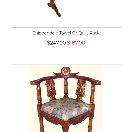
Chippendale Towel Or Quilt Rack
$247.00
$187.00