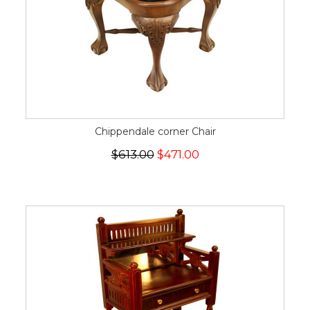
Chippendale corner Chair
$613.00
$471.00