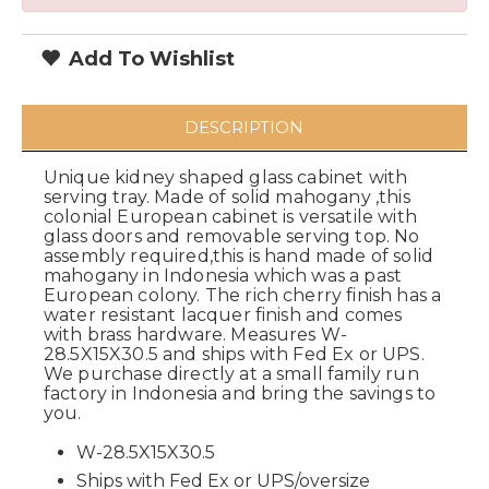
Add To Wishlist
DESCRIPTION
Unique kidney shaped glass cabinet with
serving tray. Made of solid mahogany ,this
colonial European cabinet is versatile with
glass doors and removable serving top. No
assembly required,this is hand made of solid
mahogany in Indonesia which was a past
European colony. The rich cherry finish has a
water resistant lacquer finish and comes
with brass hardware. Measures W-
28.5X15X30.5 and ships with Fed Ex or UPS.
We purchase directly at a small family run
factory in Indonesia and bring the savings to
you.
W-28.5X15X30.5
Ships with Fed Ex or UPS/oversize