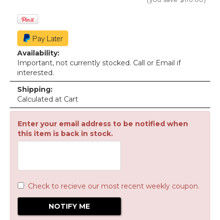
Availability:
Important, not currently stocked. Call or Email if
interested.
Shipping:
Calculated at Cart
Enter your email address to be notified when
this item is back in stock.
Check to recieve our most recent weekly coupon.