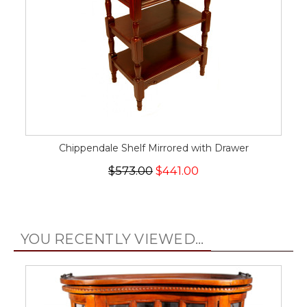
Chippendale Shelf Mirrored with Drawer
$573.00
$441.00
YOU RECENTLY VIEWED...