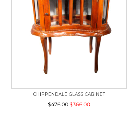
CHIPPENDALE GLASS CABINET
$476.00
$366.00