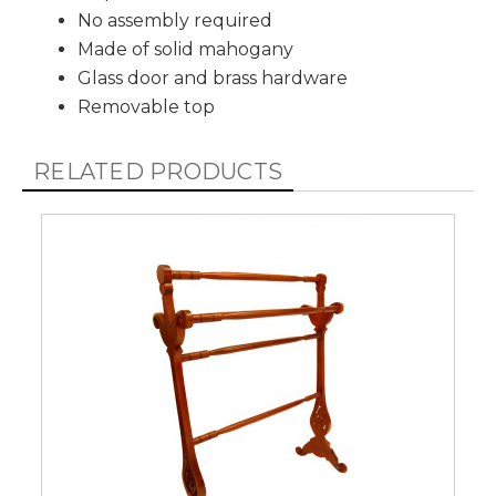
No assembly required
Made of solid mahogany
Glass door and brass hardware
Removable top
RELATED PRODUCTS