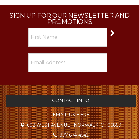
SIGN UP FOR OUR NEWSLETTER AND
PROMOTIONS
CONTACT INFO
EMAIL US HERE
602 WEST AVENUE • NORWALK, CT 06850
877-674-4542