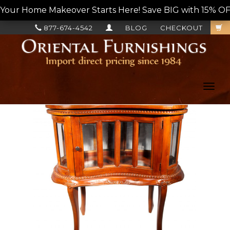
Your Home Makeover Starts Here! Save BIG with 15% OF
877-674-4542
BLOG
CHECKOUT
Toggl
navig