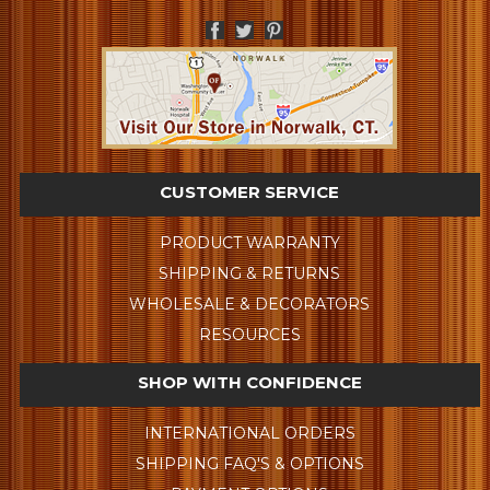
CUSTOMER SERVICE
PRODUCT WARRANTY
SHIPPING & RETURNS
WHOLESALE & DECORATORS
RESOURCES
SHOP WITH CONFIDENCE
INTERNATIONAL ORDERS
SHIPPING FAQ'S & OPTIONS