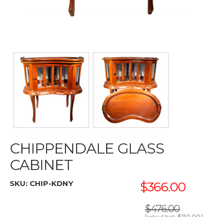
CHIPPENDALE GLASS
CABINET
SKU:
CHIP-KDNY
$366.00
$476.00
(you save
$110.00
)