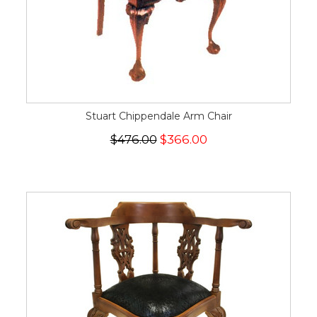
Stuart Chippendale Arm Chair
$476.00
$366.00