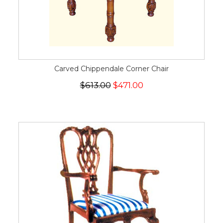
Carved Chippendale Corner Chair
$613.00
$471.00