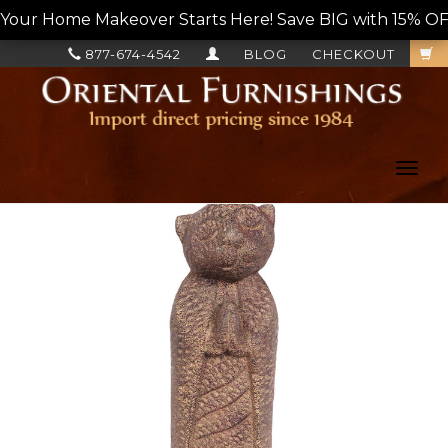
Your Home Makeover Starts Here! Save BIG with 15% OF
877-674-4542
BLOG
CHECKOUT
Toggl
navig