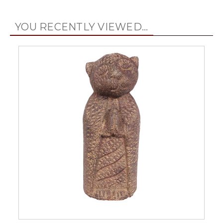
YOU RECENTLY VIEWED...