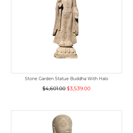
Stone Garden Statue Buddha With Halo
$4,601.00
$3,539.00