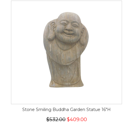
Stone Smiling Buddha Garden Statue 16"H
$532.00
$409.00