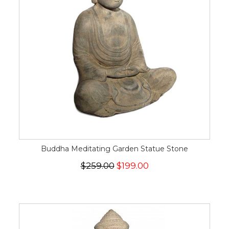
Buddha Meditating Garden Statue Stone
$259.00
$199.00