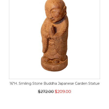
16"H. Smiling Stone Buddha Japanese Garden Statue
$272.00
$209.00