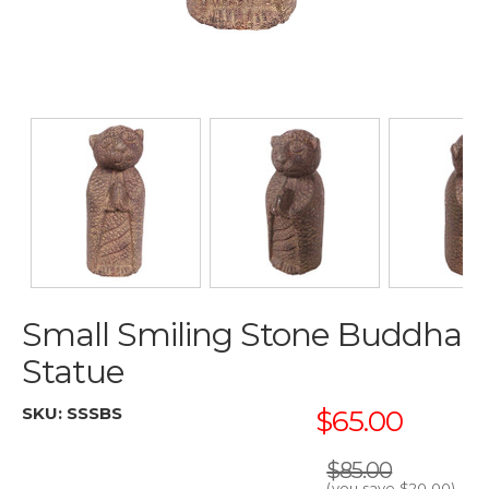
Small Smiling Stone Buddha
Statue
SKU:
SSSBS
$65.00
$85.00
(you save
$20.00
)