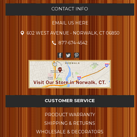
CONTACT INFO
EMAIL US HERE
602 WEST AVENUE • NORWALK, CT 06850
877-674-4542
CUSTOMER SERVICE
PRODUCT WARRANTY
SHIPPING & RETURNS
WHOLESALE & DECORATORS