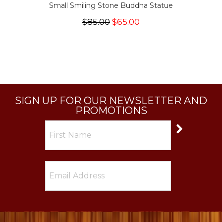
Small Smiling Stone Buddha Statue
$85.00
$65.00
SIGN UP FOR OUR NEWSLETTER AND
PROMOTIONS