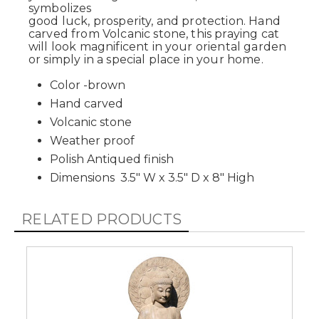
symbolizes
good luck, prosperity, and protection. Hand
carved from Volcanic stone, this praying cat
will look magnificent in your oriental garden
or simply in a special place in your home.
Color -brown
Hand carved
Volcanic stone
Weather proof
Polish Antiqued finish
Dimensions 3.5" W x 3.5" D x 8" High
RELATED PRODUCTS