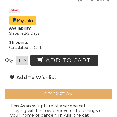
Availability:
Ships in 2-5 Days
Shipping:
Calculated at Cart
ADD TO CART
Qty
Add To Wishlist
DESCRIPTION
This Asian sculpture of a serene cat
praying will bestow benevolent blessings on
your home or garden. In Asia, the cat