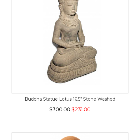
Buddha Statue Lotus 16.5" Stone Washed
$300.00
$231.00