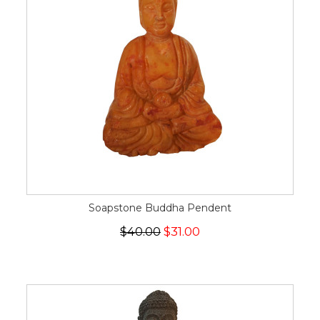
Soapstone Buddha Pendent
$40.00
$31.00