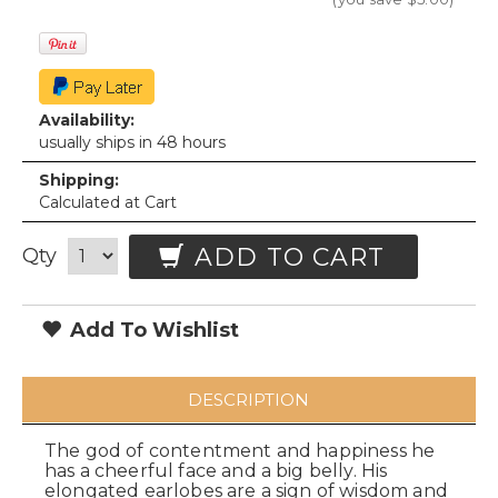
Availability:
usually ships in 48 hours
Shipping:
Calculated at Cart
ADD TO CART
Qty
Add To Wishlist
DESCRIPTION
The god of contentment and happiness he
has a cheerful face and a big belly. His
elongated earlobes are a sign of wisdom and