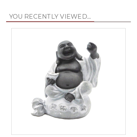
YOU RECENTLY VIEWED...