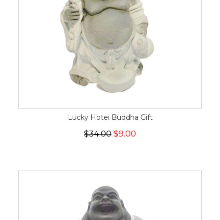
Lucky Hotei Buddha Gift
$34.00
$9.00