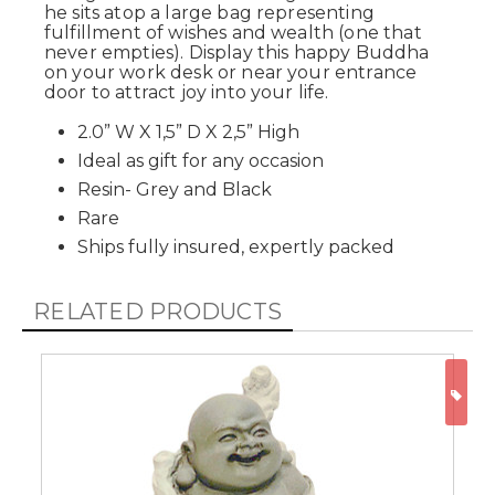
he sits atop a large bag representing
fulfillment of wishes and wealth (one that
never empties). Display this happy Buddha
on your work desk or near your entrance
door to attract joy into your life.
2.0” W X 1,5” D X 2,5” High
Ideal as gift for any occasion
Resin- Grey and Black
Rare
Ships fully insured, expertly packed
RELATED PRODUCTS
ON