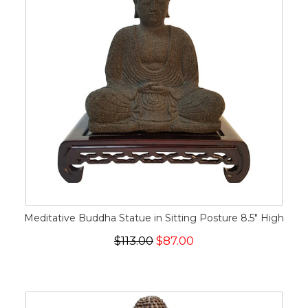
Meditative Buddha Statue in Sitting Posture 8.5" High
$113.00
$87.00