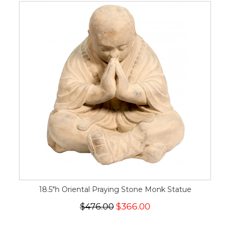
18.5"h Oriental Praying Stone Monk Statue
$476.00
$366.00