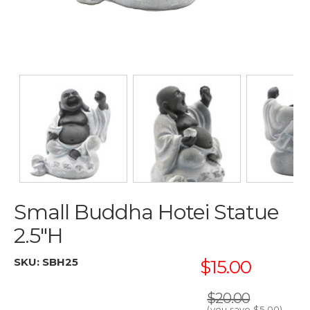
Small Buddha Hotei Statue
2.5"H
SKU:
SBH25
$15.00
$20.00
(you save
$5.00
)