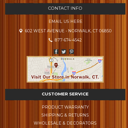
CONTACT INFO
EMAIL US HERE
602 WEST AVENUE • NORWALK, CT 06850
877-674-4542
CUSTOMER SERVICE
PRODUCT WARRANTY
SHIPPING & RETURNS
WHOLESALE & DECORATORS