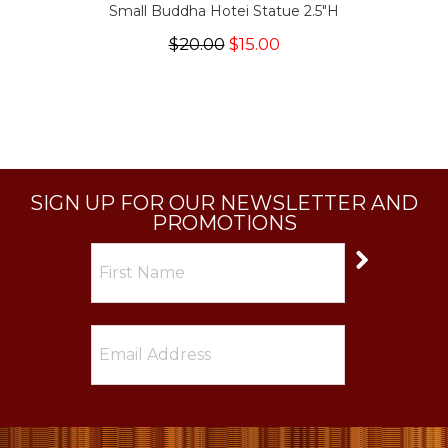
Small Buddha Hotei Statue 2.5"H
$20.00
$15.00
SIGN UP FOR OUR NEWSLETTER AND
PROMOTIONS