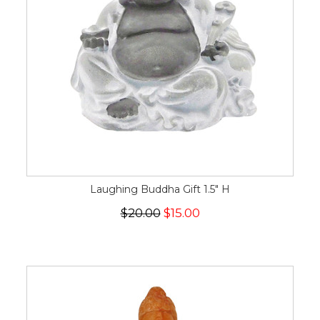
Laughing Buddha Gift 1.5" H
$20.00
$15.00