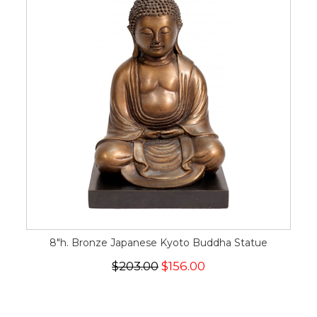
8"h. Bronze Japanese Kyoto Buddha Statue
$203.00
$156.00