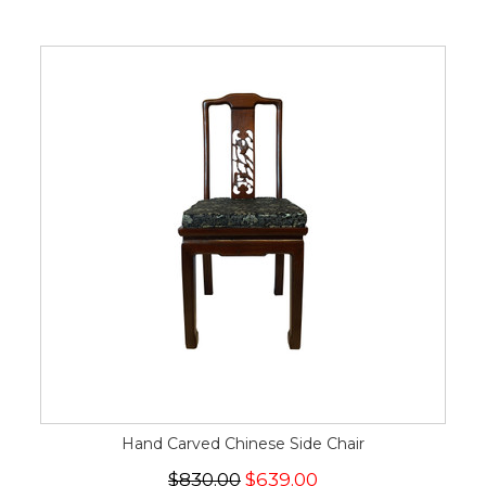
Hand Carved Chinese Side Chair
$830.00
$639.00