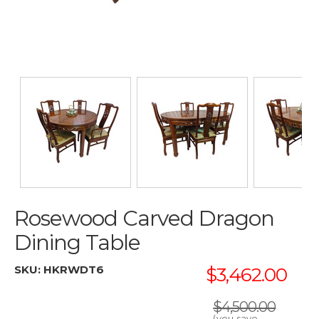
Rosewood Carved Dragon
Dining Table
SKU:
HKRWDT6
$3,462.00
$4,500.00
(you save