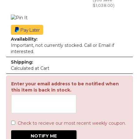
$1,038.00
)
Availability:
Important, not currently stocked. Call or Email if
interested.
Shipping:
Calculated at Cart
Enter your email address to be notified when
this item is back in stock.
Check to recieve our most recent weekly coupon.