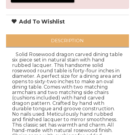
Add To Wishlist
DESCRIPTION
Solid Rosewood dragon carved dining table
six piece set in natural stain with hand
rubbed lacquer. This handsome solid
rosewood round table is forty-four inches in
diameter. A perfect size for a dining area and
opens to sixty-two inches to make an oval
dining table. Comes with two matching
armchairs and two matching side chairs
(cushions included) with hand carved
dragon pattern. Crafted by hand with
durable tongue and groove construction.
No nails used. Meticulously hand rubbed
and finished lacquer to mirror smoothness.
This classic set has warmth and charm. All
hand-made with natural rosewood finish.