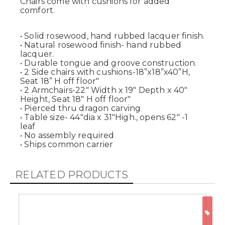
Chairs come with cushions for added
comfort.
• Solid rosewood, hand rubbed lacquer finish.
• Natural rosewood finish- hand rubbed
lacquer.
• Durable tongue and groove construction.
• 2 Side chairs with cushions-18”x18”x40”H,
Seat 18” H off floor"
• 2 Armchairs-22" Width x 19" Depth x 40"
Height, Seat 18" H off floor"
• Pierced thru dragon carving
• Table size- 44"dia x 31"High., opens 62" -1
leaf
• No assembly required
• Ships common carrier
RELATED PRODUCTS
ON