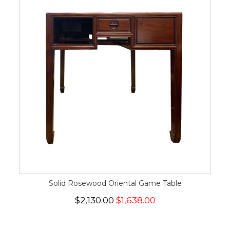
Solid Rosewood Oriental Game Table
$2,130.00
$1,638.00