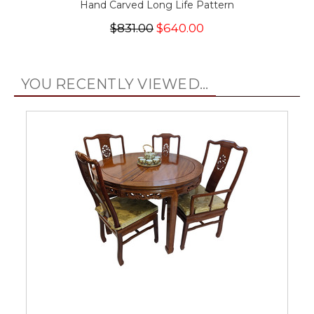
Hand Carved Long Life Pattern
$831.00
$640.00
YOU RECENTLY VIEWED...