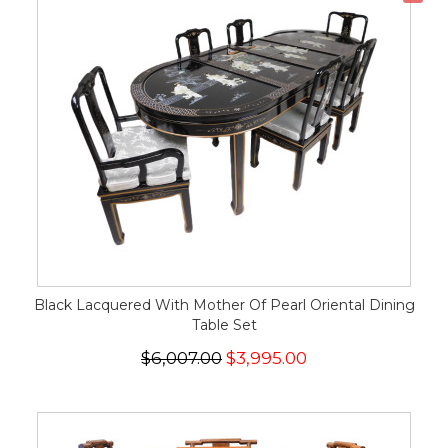
Black Lacquered With Mother Of Pearl Oriental Dining
Table Set
$6,007.00
$3,995.00