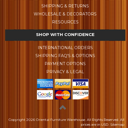
SHIPPING & RETURNS
WHOLESALE & DECORATORS
RESOURCES
SHOP WITH CONFIDENCE
INTERNATIONAL ORDERS
SHIPPING FAQ'S & OPTIONS
PAYMENT OPTIONS
PRIVACY & LEGAL
Copyright
2026 Oriental Furniture Warehouse. All Rights Reserved.
All
prices are in
USD
.
Sitemap