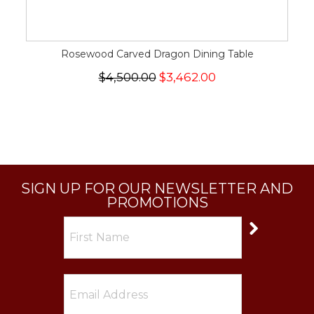
Rosewood Carved Dragon Dining Table
$4,500.00
$3,462.00
SIGN UP FOR OUR NEWSLETTER AND
PROMOTIONS