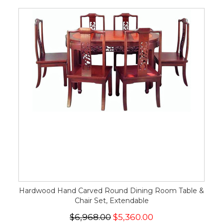
Hardwood Hand Carved Round Dining Room Table &
Chair Set, Extendable
$6,968.00
$5,360.00