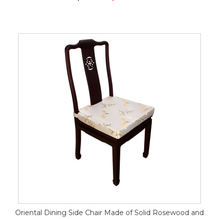
Oriental Dining Side Chair Made of Solid Rosewood and