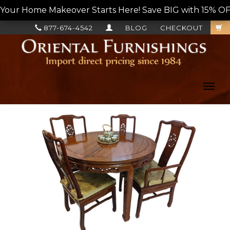
Your Home Makeover Starts Here! Save BIG with 15% OF
877-674-4542
BLOG
CHECKOUT
Toggl
navig