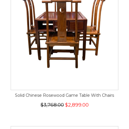
Solid Chinese Rosewood Game Table With Chairs
$3,768.00
$2,899.00