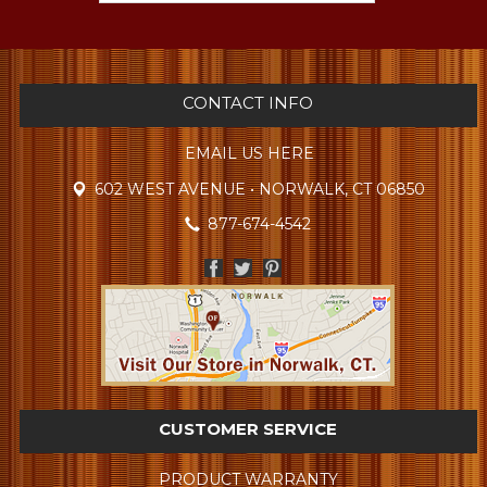
CONTACT INFO
EMAIL US HERE
602 WEST AVENUE • NORWALK, CT 06850
877-674-4542
CUSTOMER SERVICE
PRODUCT WARRANTY