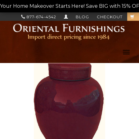
Your Home Makeover Starts Here! Save BIG with 15% OF
877-674-4542
BLOG
CHECKOUT
Toggl
navig