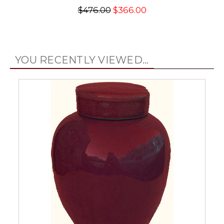
$476.00
$366.00
YOU RECENTLY VIEWED...