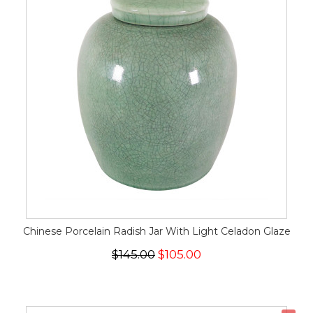
Chinese Porcelain Radish Jar With Light Celadon Glaze
$145.00
$105.00