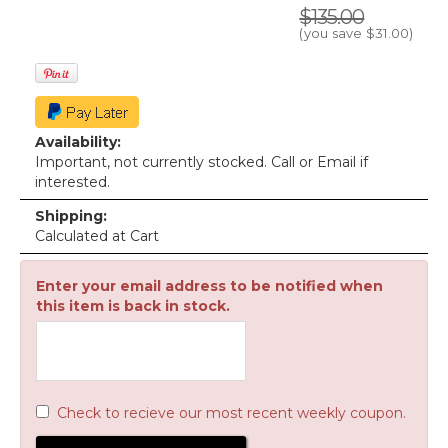
$135.00
(you save
$31.00
)
Availability:
Important, not currently stocked. Call or Email if
interested.
Shipping:
Calculated at Cart
Enter your email address to be notified when
this item is back in stock.
Check to recieve our most recent weekly coupon.