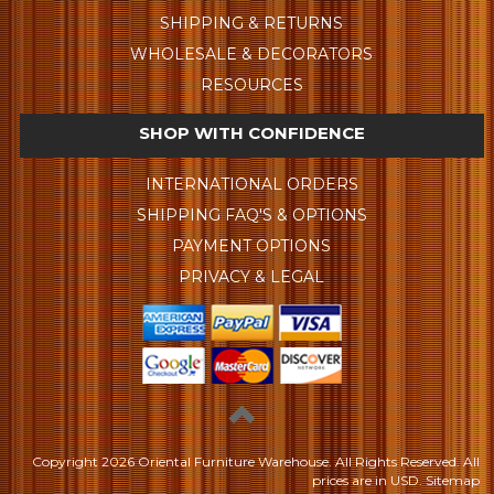
SHIPPING & RETURNS
WHOLESALE & DECORATORS
RESOURCES
SHOP WITH CONFIDENCE
INTERNATIONAL ORDERS
SHIPPING FAQ'S & OPTIONS
PAYMENT OPTIONS
PRIVACY & LEGAL
Copyright
2026 Oriental Furniture Warehouse. All Rights Reserved.
All
prices are in
USD
.
Sitemap