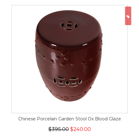
ON
Chinese Porcelain Garden Stool Ox Blood Glaze
$395.00
$240.00