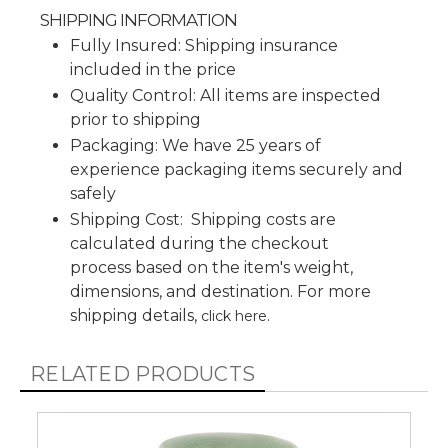
SHIPPING INFORMATION
Fully Insured: Shipping insurance
included in the price
Quality Control: All items are inspected
prior to shipping
Packaging: We have 25 years of
experience packaging items securely and
safely
Shipping Cost: Shipping costs are
calculated during the checkout
process based on the item's weight,
dimensions, and destination. For more
shipping details,
.
click here
RELATED PRODUCTS