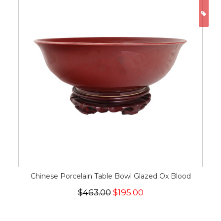
ON
Chinese Porcelain Table Bowl Glazed Ox Blood
$463.00
$195.00