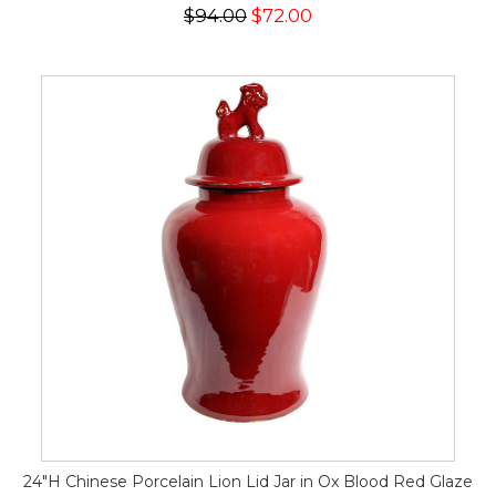
$94.00
$72.00
24"H Chinese Porcelain Lion Lid Jar in Ox Blood Red Glaze