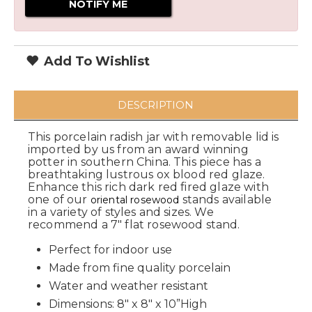
Add To Wishlist
DESCRIPTION
This porcelain radish jar with removable lid is
imported by us from an award winning
potter in southern China. This piece has a
breathtaking lustrous ox blood red glaze.
Enhance this rich dark red fired glaze with
one of our
stands available
oriental rosewood
in a variety of styles and sizes. We
recommend a 7" flat rosewood stand.
Perfect for indoor use
Made from fine quality porcelain
Water and weather resistant
Dimensions: 8" x 8" x 10”High