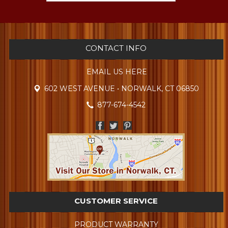
CONTACT INFO
EMAIL US HERE
602 WEST AVENUE • NORWALK, CT 06850
877-674-4542
CUSTOMER SERVICE
PRODUCT WARRANTY