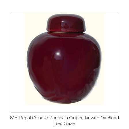
8"H Regal Chinese Porcelain Ginger Jar with Ox Blood
Red Glaze