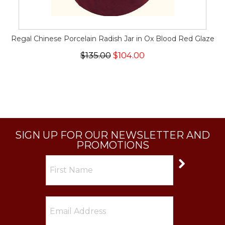
Regal Chinese Porcelain Radish Jar in Ox Blood Red Glaze
$135.00
$104.00
SIGN UP FOR OUR NEWSLETTER AND
PROMOTIONS