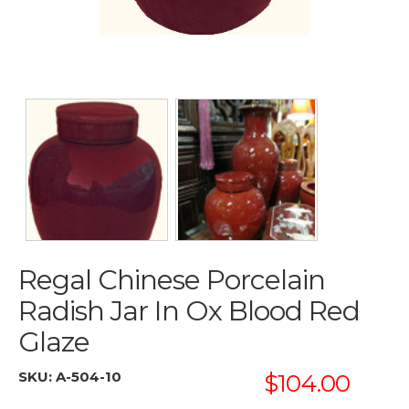
Regal Chinese Porcelain
Radish Jar In Ox Blood Red
Glaze
SKU:
A-504-10
$104.00