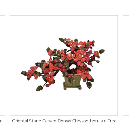
um
Oriental Stone Carved Bonsai Chrysanthemum Tree