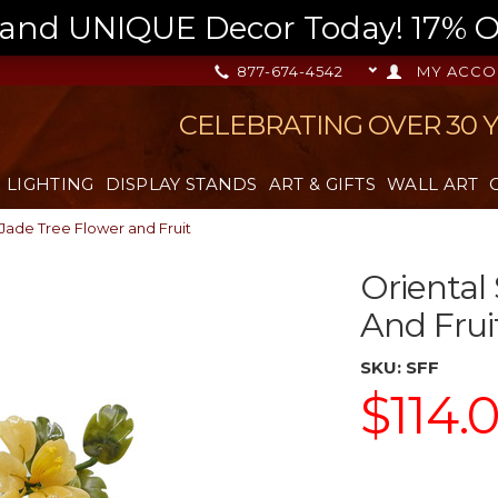
nd UNIQUE Decor Today! 17% OFF
877-674-4542
MY ACCO
CELEBRATING OVER 30 
LIGHTING
DISPLAY STANDS
ART & GIFTS
WALL ART
Jade Tree Flower and Fruit
Oriental
And Frui
SKU:
SFF
$114.