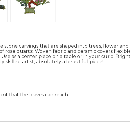
 stone carvings that are shaped into trees, flower and 
f rose quartz. Woven fabric and ceramic covers flexibl
Use as a center piece on a table or in your curio. Brightl
y skilled artist, absolutely a beautiful piece!
int that the leaves can reach