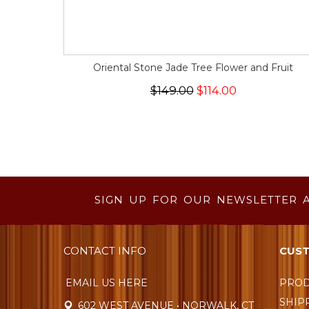
Oriental Stone Jade Tree Flower and Fruit
$149.00
$114.00
SIGN UP FOR OUR NEWSLETTER 
CONTACT INFO
CUST
EMAIL US HERE
PROD
SHIP
602 WEST AVENUE • NORWALK, CT