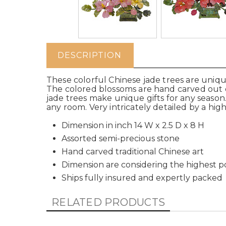
DESCRIPTION
These colorful Chinese jade trees are unique
The colored blossoms are hand carved out o
jade trees make unique gifts for any season. 
any room. Very intricately detailed by a highl
Dimension in inch 14 W x 2.5 D x 8 H
Assorted semi-precious stone
Hand carved traditional Chinese art
Dimension are considering the highest po
Ships fully insured and expertly packed
RELATED PRODUCTS