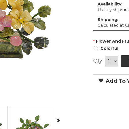
Availability:
Usually ships in
Shipping:
Calculated at C
*
Flower And Frui
Colorful
Qty
Add To W