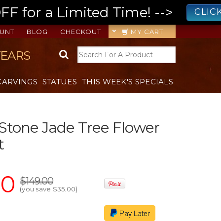
 for a Limited Time! -->
CLIC
UNT
BLOG
CHECKOUT
MY CART
YEARS
CARVINGS
STATUES
THIS WEEK'S SPECIALS
 Stone Jade Tree Flower
t
00
$149.00
(you save
$35.00
)