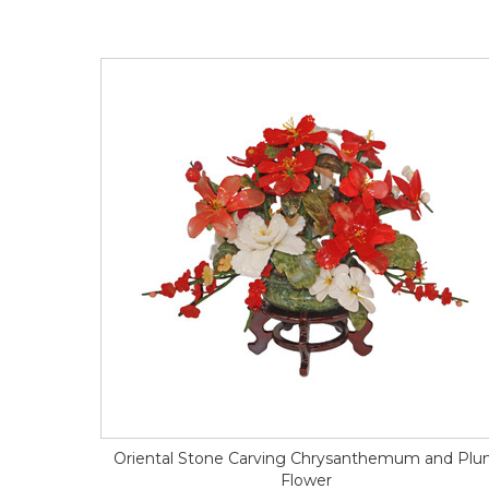
Oriental Stone Carving Chrysanthemum and Pl
Flower