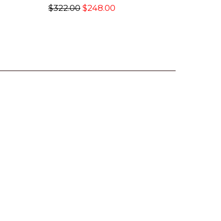
$322.00
$248.00