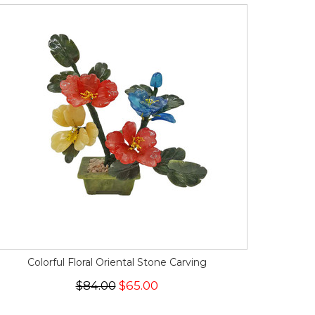
Colorful Floral Oriental Stone Carving
$84.00
$65.00