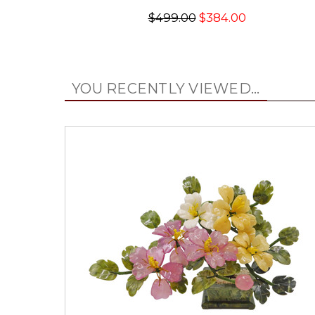
$499.00
$384.00
YOU RECENTLY VIEWED...