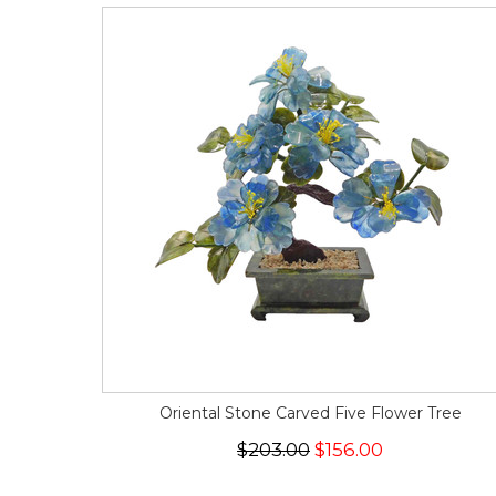
Oriental Stone Carved Five Flower Tree
$203.00
$156.00