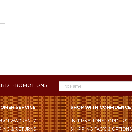
AND PROMOTIONS
OMER SERVICE
SHOP WITH CONFIDENCE
UCT WARRANTY
INTERNATIONAL ORDERS
PING & RETURNS
SHIPPING FAQ'S & OPTION