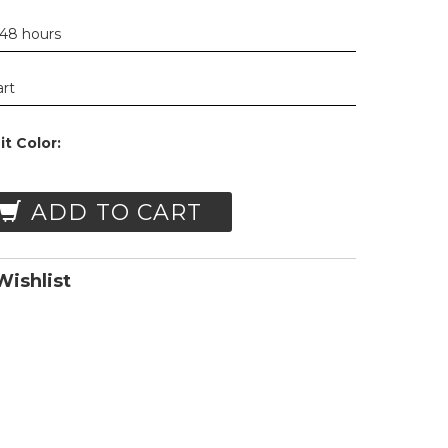
 48 hours
art
t Color:
ADD TO CART
ishlist