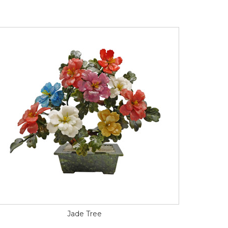
Jade Tree