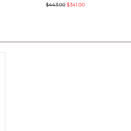
$443.00
$341.00