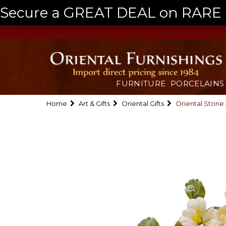
Secure a GREAT DEAL on RARE a
FURNITURE
PORCELAINS
Home
Art & Gifts
Oriental Gifts
Oriental Stone 