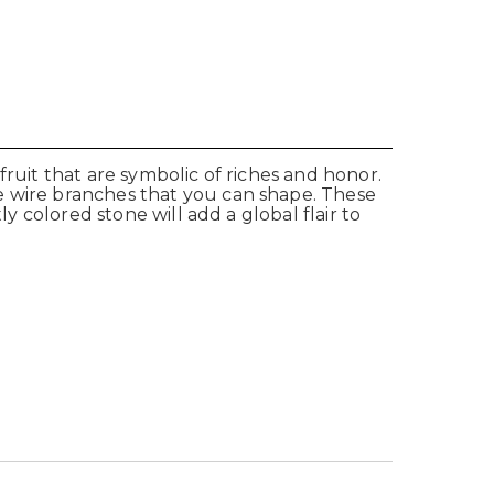
fruit that are symbolic of riches and honor.
e wire branches that you can shape. These
y colored stone will add a global flair to