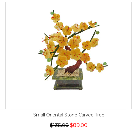
Small Oriental Stone Carved Tree
$135.00
$89.00