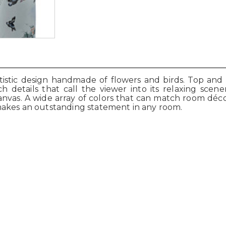
rtistic design handmade of flowers and birds. Top and
ch details that call the viewer into its relaxing sc
 canvas. A wide array of colors that can match room déc
makes an outstanding statement in any room.