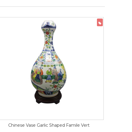
ON SALE
Chinese Vase Garlic Shaped Famile Vert