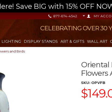
re! Save BIG with 15% OFF NOW,
877-674-4542
MY ACCO
CELEBRATING OVER 30 
LIGHTING
DISPLAY STANDS
ART & GIFTS
WALL ART
lowers and Birds
Oriental
Flowers 
SKU:
OPVFB
$149.