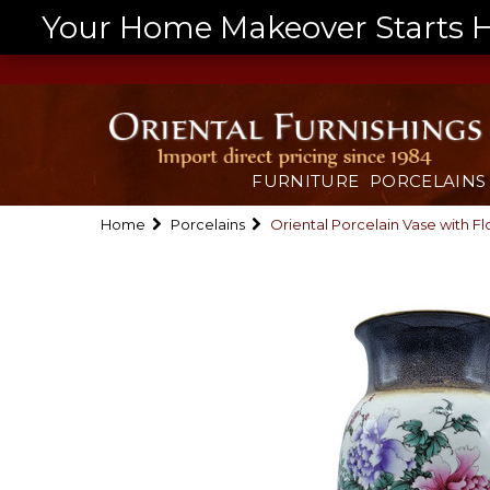
Your Home Makeover Starts He
FURNITURE
PORCELAINS
Home
Porcelains
Oriental Porcelain Vase with F