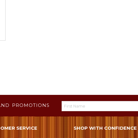
AND PROMOTIONS
OMER SERVICE
SHOP WITH CONFIDENCE