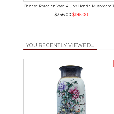
Chinese Porcelain Vase 4-Lion Handle Mushroom 
$356.00
$185.00
YOU RECENTLY VIEWED...