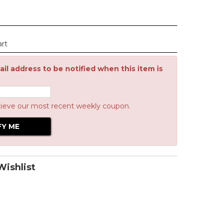
art
il address to be notified when this item is
cieve our most recent weekly coupon.
ishlist