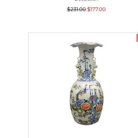
$231.00
$177.00