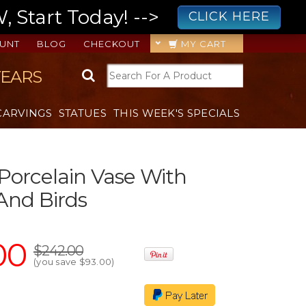
 Start Today! -->
CLICK HERE
UNT
BLOG
CHECKOUT
MY CART
YEARS
CARVINGS
STATUES
THIS WEEK'S SPECIALS
 Porcelain Vase With
And Birds
00
$242.00
(you save
$93.00
)