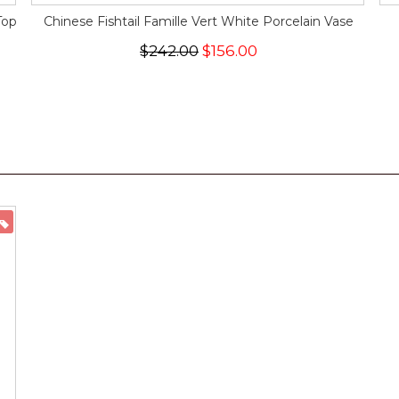
Top
Chinese Fishtail Famille Vert White Porcelain Vase
$242.00
$156.00
ON SALE