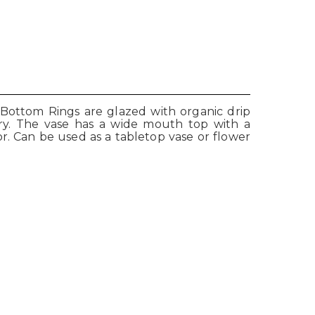
 Bottom Rings are glazed with organic drip
enery. The vase has a wide mouth top with a
or. Can be used as a tabletop vase or flower