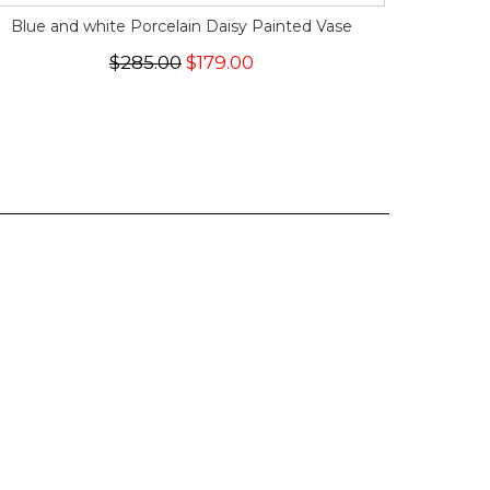
Blue and white Porcelain Daisy Painted Vase
$285.00
$179.00