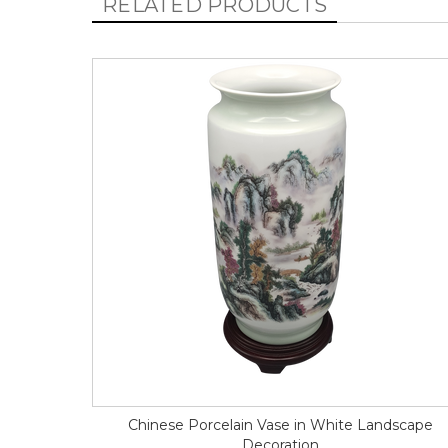
RELATED PRODUCTS
Chinese Porcelain Vase in White Landscape
Decoration