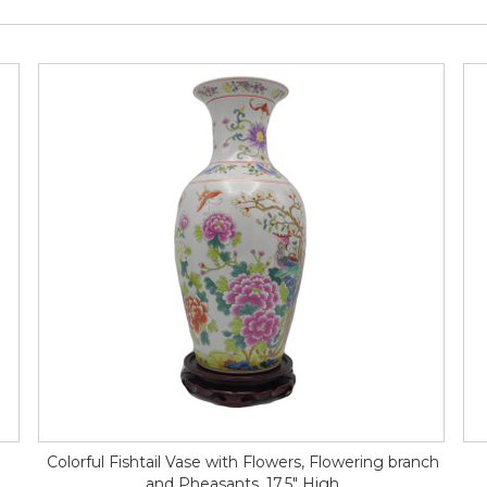
Colorful Fishtail Vase with Flowers, Flowering branch
and Pheasants, 17.5" High