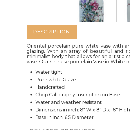
DESCRIPTION
Oriental porcelain pure white vase with a
glazing. With an array of beautiful and ri
minimalist body that allows for an artistic
vase. Our Chinese porcelain Vase in White 
Water tight
Pure white Glaze
Handcrafted
Chop Calligraphy Inscription on Base
Water and weather resistant
Dimensions in inch: 8" W x 8" D x 18" High
Base in inch: 6.5 Diameter.