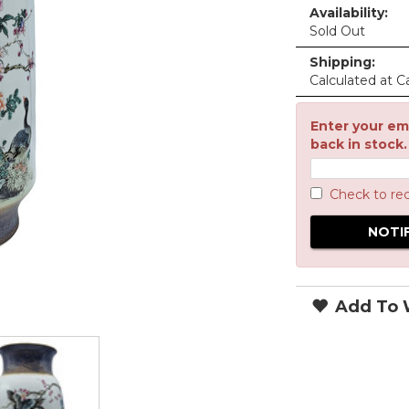
Availability:
Sold Out
Shipping:
Calculated at C
Enter your ema
back in stock.
Check to re
Add To W