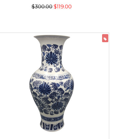
$300.00
$119.00
ON SALE