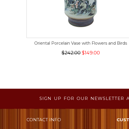
Oriental Porcelain Vase with Flowers and Birds
$242.00
$149.00
SIGN UP FOR OUR NEWSLETTER 
CONTACT INFO
CUST