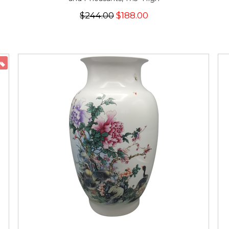
$244.00
$188.00
ON SALE