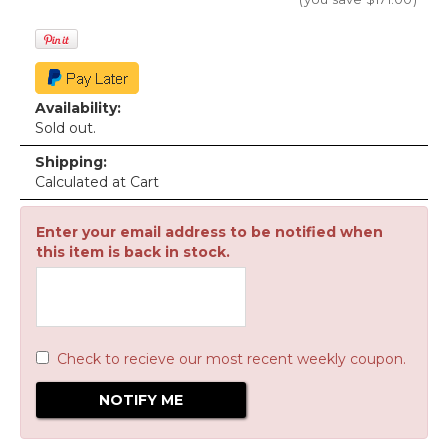
Availability:
Sold out.
Shipping:
Calculated at Cart
Enter your email address to be notified when
this item is back in stock.
Check to recieve our most recent weekly coupon.