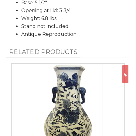
Base: 5 1/2"
Opening at Lid: 3 3/4"
Weight: 6.8 lbs
Stand not included
Antique Reproduction
RELATED PRODUCTS
ON