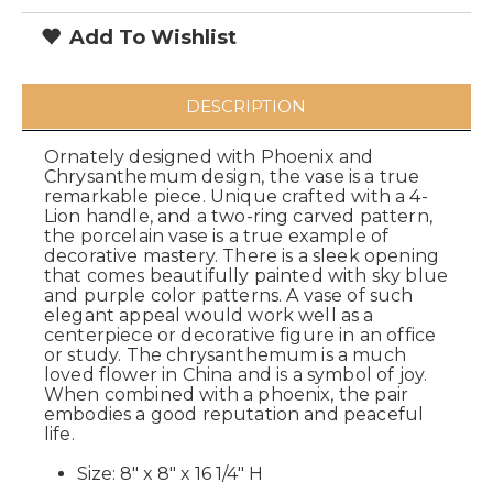
Add To Wishlist
DESCRIPTION
Ornately designed with Phoenix and
Chrysanthemum design, the vase is a true
remarkable piece. Unique crafted with a 4-
Lion handle, and a two-ring carved pattern,
the porcelain vase is a true example of
decorative mastery. There is a sleek opening
that comes beautifully painted with sky blue
and purple color patterns. A vase of such
elegant appeal would work well as a
centerpiece or decorative figure in an office
or study. The chrysanthemum is a much
loved flower in China and is a symbol of joy.
When combined with a phoenix, the pair
embodies a good reputation and peaceful
life.
Size: 8" x 8" x 16 1/4" H