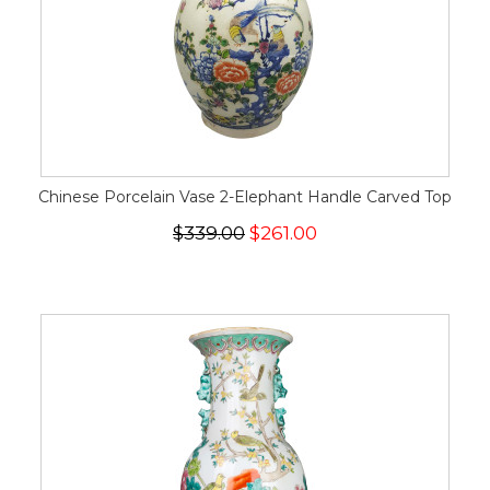
Chinese Porcelain Vase 2-Elephant Handle Carved Top
$339.00
$261.00