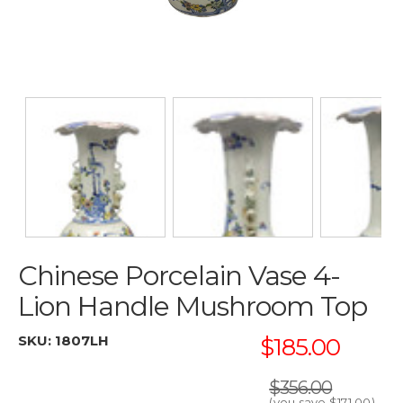
Chinese Porcelain Vase 4-
Lion Handle Mushroom Top
SKU:
1807LH
$185.00
$356.00
(you save
$171.00
)