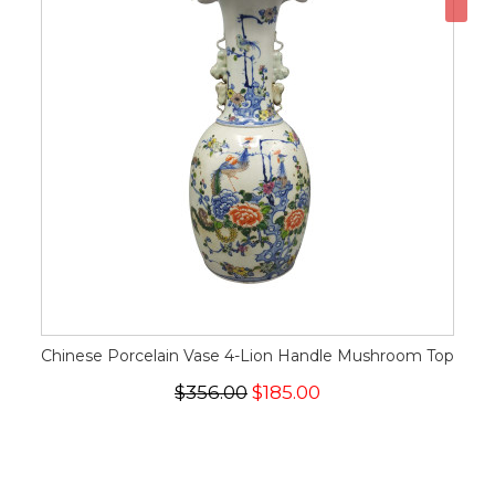
Chinese Porcelain Vase 4-Lion Handle Mushroom Top
$356.00
$185.00