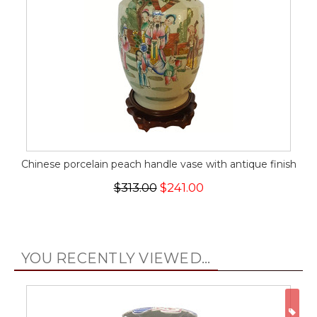
Chinese porcelain peach handle vase with antique finish
$313.00
$241.00
YOU RECENTLY VIEWED...
ON