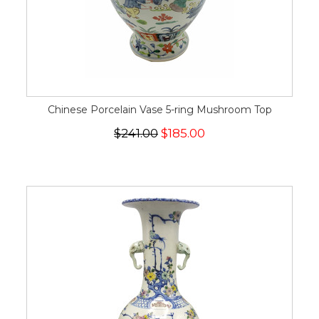
Chinese Porcelain Vase 5-ring Mushroom Top
$241.00
$185.00