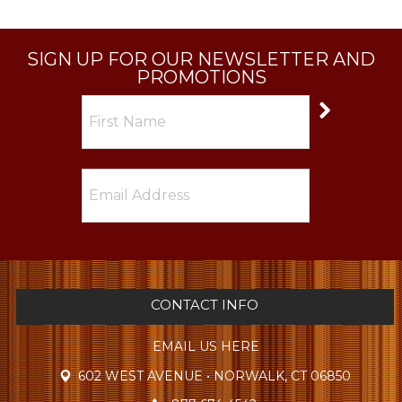
SIGN UP FOR OUR NEWSLETTER AND
PROMOTIONS
CONTACT INFO
EMAIL US HERE
602 WEST AVENUE • NORWALK, CT 06850