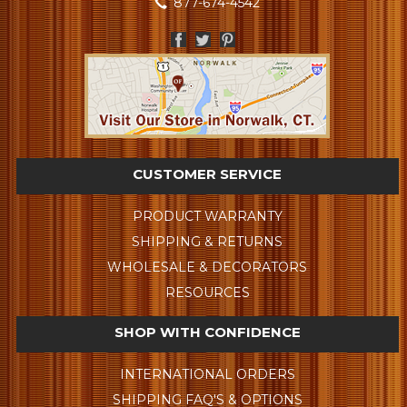
877-674-4542
CUSTOMER SERVICE
PRODUCT WARRANTY
SHIPPING & RETURNS
WHOLESALE & DECORATORS
RESOURCES
SHOP WITH CONFIDENCE
INTERNATIONAL ORDERS
SHIPPING FAQ'S & OPTIONS