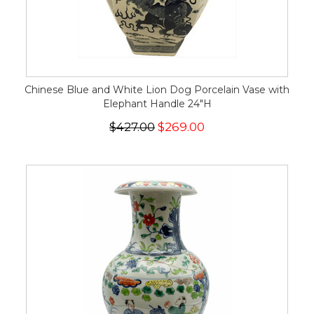
Chinese Blue and White Lion Dog Porcelain Vase with
Elephant Handle 24"H
$427.00
$269.00