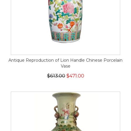
Antique Reproduction of Lion Handle Chinese Porcelain
Vase
$613.00
$471.00