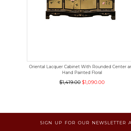
Oriental Lacquer Cabinet With Rounded Center a
Hand Painted Floral
$1,419.00
$1,090.00
SIGN UP FOR OUR NEWSLETTER 