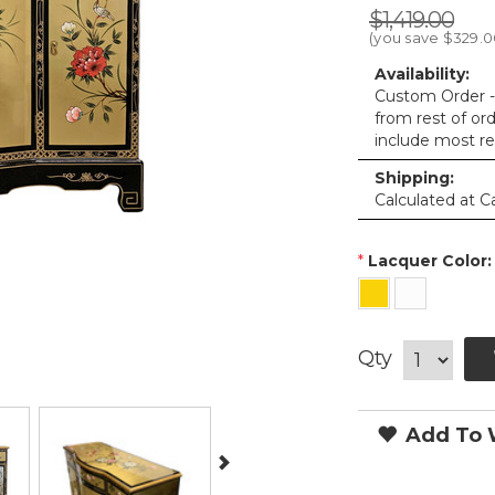
$1,419.00
(you save
$329.0
Availability:
Custom Order - 
from rest of or
include most re
Shipping:
Calculated at C
*
Lacquer Color:
Qty
Add To W