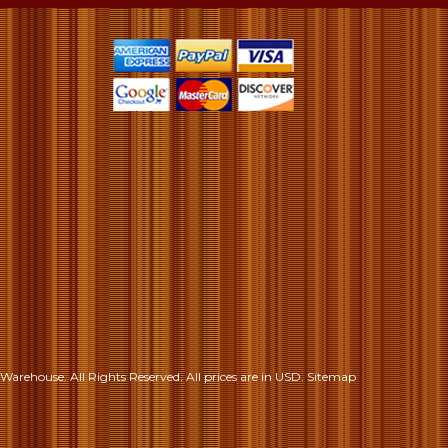
S
Warehouse. All Rights Reserved.
All prices are in
USD
.
Sitemap