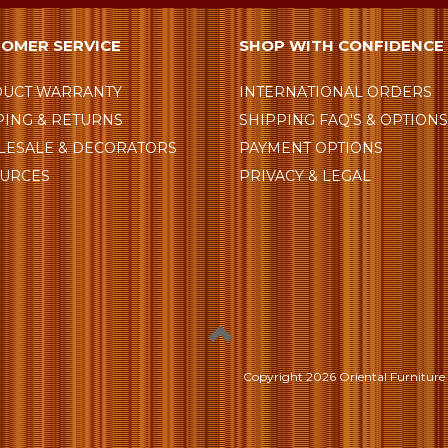
OMER SERVICE
SHOP WITH CONFIDENCE
UCT WARRANTY
INTERNATIONAL ORDERS
PING & RETURNS
SHIPPING FAQ'S & OPTION
ESALE & DECORATORS
PAYMENT OPTIONS
URCES
PRIVACY & LEGAL
Copyright
2026 Oriental Furniture 