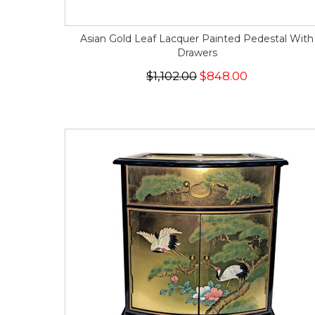
Asian Gold Leaf Lacquer Painted Pedestal With
Drawers
$1,102.00
$848.00