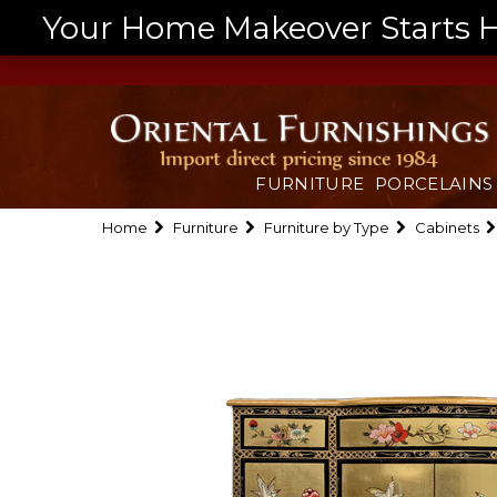
Your Home Makeover Starts He
FURNITURE
PORCELAINS
Home
Furniture
Furniture by Type
Cabinets