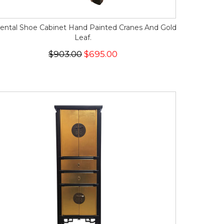
iental Shoe Cabinet Hand Painted Cranes And Gold
Leaf.
$903.00
$695.00