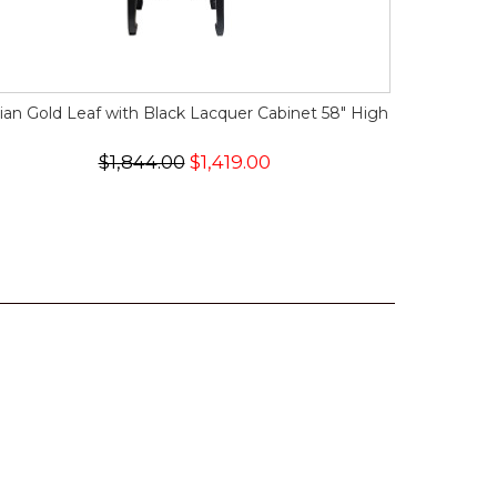
ian Gold Leaf with Black Lacquer Cabinet 58" High
$1,844.00
$1,419.00