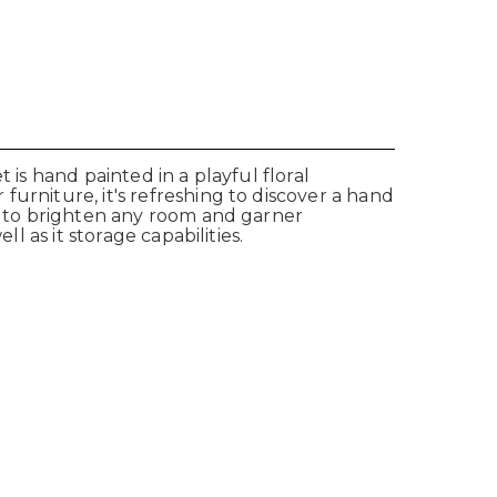
 is hand painted in a playful floral
urniture, it's refreshing to discover a hand
re to brighten any room and garner
l as it storage capabilities.