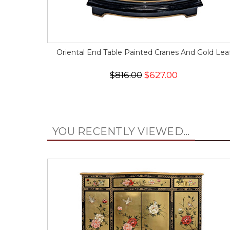
Oriental End Table Painted Cranes And Gold Lea
$816.00
$627.00
YOU RECENTLY VIEWED...