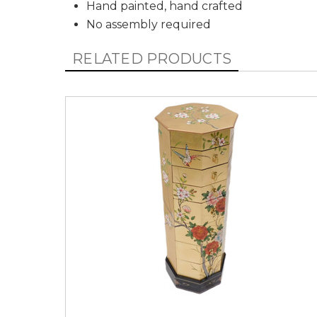
Hand painted, hand crafted
No assembly required
RELATED PRODUCTS