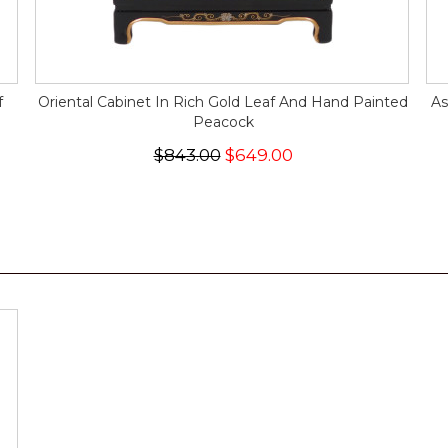
f
Oriental Cabinet In Rich Gold Leaf And Hand Painted
As
Peacock
$843.00
$649.00