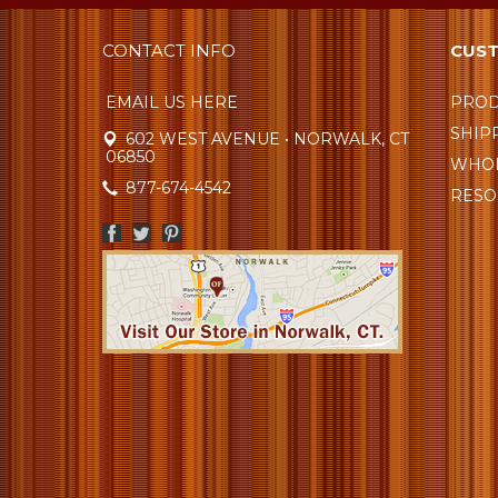
CONTACT INFO
CUST
EMAIL US HERE
PROD
SHIP
602 WEST AVENUE • NORWALK, CT
06850
WHOL
877-674-4542
RESO