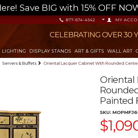
re! Save BIG with 15% OFF NOW,
877-674-4542
MY ACCO
CELEBRATING OVER 30 
LIGHTING
DISPLAY STANDS
ART & GIFTS
WALL ART
Servers & Buffets
Oriental Lacquer Cabinet With Rounded Center
Oriental
Rounded
Painted F
SKU:
MOPMFJ6
$1,09