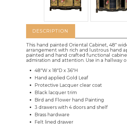
DESCRIPTION
This hand painted Oriental Cabinet, 48" wide 
arrangement with rich and lustrous hand app
painted and hand crafted functional cabinet
admiration and attention. Use in a hallway or 
48"W x 18"D x 36"H
Hand applied Gold Leaf
Protective Lacquer clear coat
Black lacquer trim
Bird and Flower hand Painting
3 drawers with 4 doors and shelf
Brass hardware
Felt lined drawer