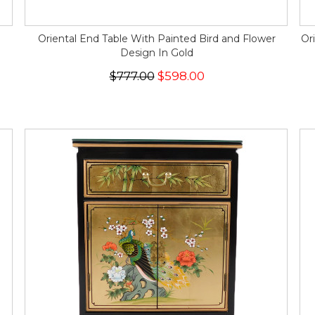
Oriental End Table With Painted Bird and Flower
Or
Design In Gold
$777.00
$598.00