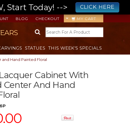
 Start Today! -->
CLICK HERE
UNT
BLOG
CHECKOUT
MY CART
YEARS
CARVINGS
STATUES
THIS WEEK'S SPECIALS
 and Hand Painted Floral
 Lacquer Cabinet With
 Center And Hand
loral
6P
0.00