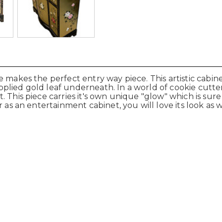
makes the perfect entry way piece. This artistic cabinet
lied gold leaf underneath. In a world of cookie cutter f
. This piece carries it's own unique "glow" which is su
as an entertainment cabinet, you will love its look as wel