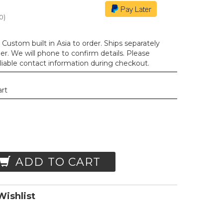
0
)
Custom built in Asia to order. Ships separately
der. We will phone to confirm details. Please
liable contact information during checkout.
art
ADD TO CART
ishlist