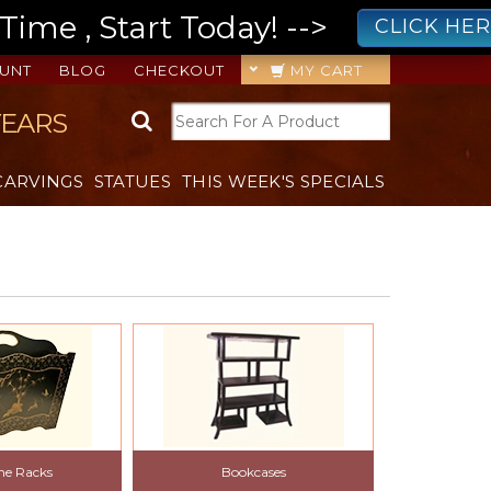
ime , Start Today! -->
CLICK HE
UNT
BLOG
CHECKOUT
MY CART
YEARS
CARVINGS
STATUES
THIS WEEK'S SPECIALS
ne Racks
Bookcases