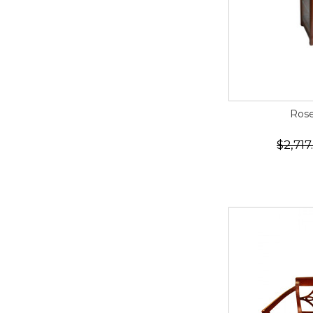
Rose
$2,717