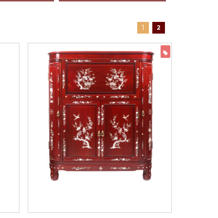
1
2
ON SALE