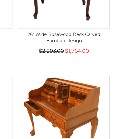
26" Wide Rosewood Desk Carved
Bamboo Design
$2,293.00
$1,764.00