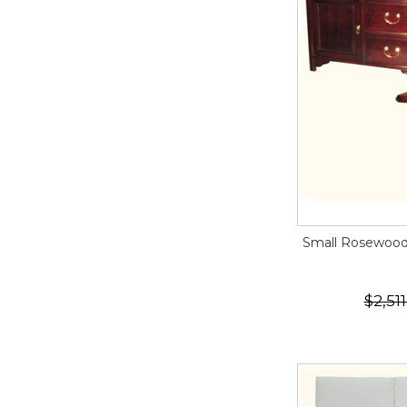
Small Rosewood 
$2,511