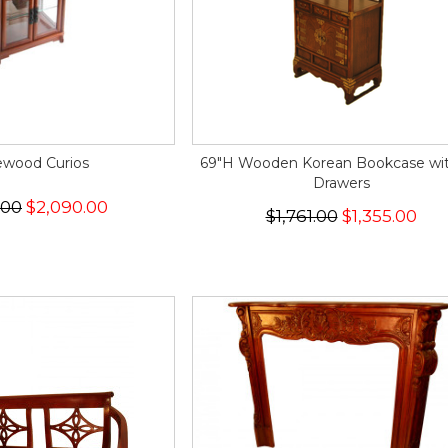
wood Curios
69"H Wooden Korean Bookcase wit
Drawers
.00
$2,090.00
$1,761.00
$1,355.00