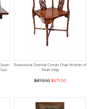
d Down
Rosewood Oriental Corner Chair Mother of
Four
Pearl Inlay
$873.00
$671.00