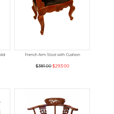
lid
French Arm Stool with Cushion
$381.00
$293.00