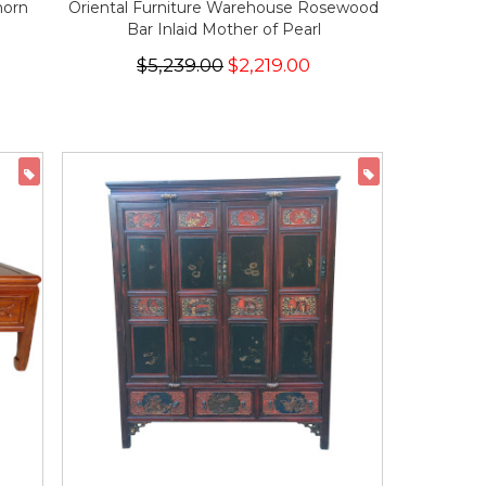
horn
Oriental Furniture Warehouse Rosewood
Bar Inlaid Mother of Pearl
$5,239.00
$2,219.00
ON SALE
ON SALE