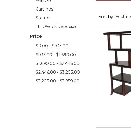
Wall Art
Carvings
Sort by
Statues
This Week's Specials
Price
$0.00 - $933.00
$933.00 - $1,690.00
$1,690.00 - $2,446.00
$2,446.00 - $3,203.00
$3,203.00 - $3,959.00