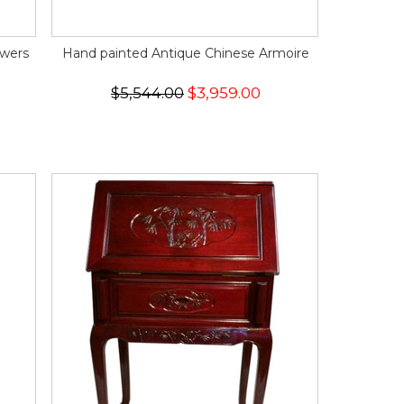
awers
Hand painted Antique Chinese Armoire
$5,544.00
$3,959.00