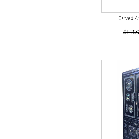
Carved A
$1,75