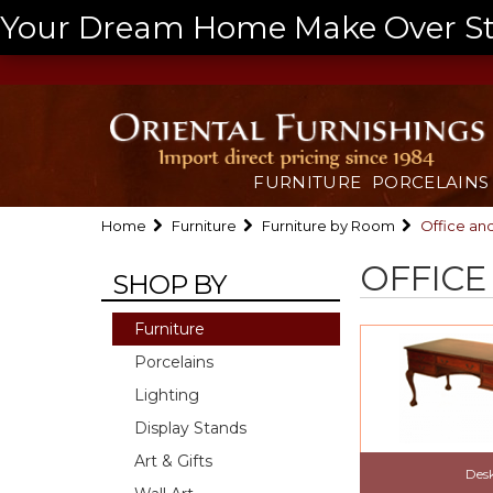
Your Dream Home Make Over Start
FURNITURE
PORCELAINS
Home
Furniture
Furniture by Room
Office an
OFFICE
SHOP BY
Furniture
Porcelains
Lighting
Display Stands
Art & Gifts
Des