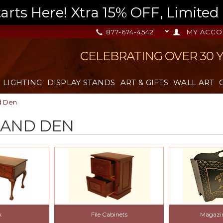
s Here! Xtra 15% OFF, Limited T
877-674-4542
MY ACCO
CELEBRATING OVER 30 
LIGHTING
DISPLAY STANDS
ART & GIFTS
WALL ART
d Den
 AND DEN
k
File Cabinets
Magazi