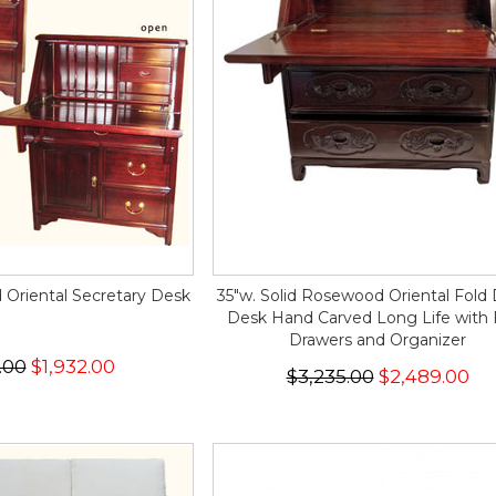
Oriental Secretary Desk
35"w. Solid Rosewood Oriental Fol
Desk Hand Carved Long Life with 
Drawers and Organizer
.00
$1,932.00
$3,235.00
$2,489.00