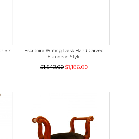
h Six
Escritoire Writing Desk Hand Carved
European Style
$1,542.00
$1,186.00