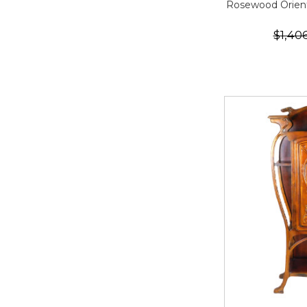
Rosewood Orien
$1,40