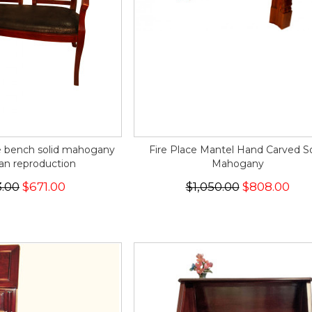
e bench solid mahogany
Fire Place Mantel Hand Carved So
an reproduction
Mahogany
.00
$671.00
$1,050.00
$808.00