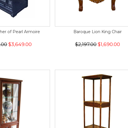
er of Pearl Armoire
Baroque Lion King Chair
.00
$3,649.00
$2,197.00
$1,690.00