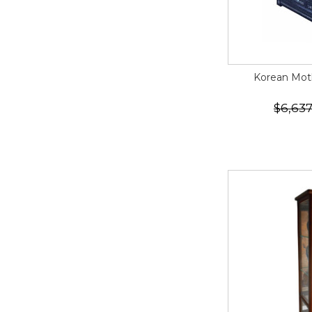
Korean Moth
$6,637