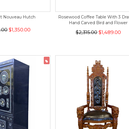
rt Nouveau Hutch
Rosewood Coffee Table With 3 Dr
Hand Carved Bird and Flower
6.00
$1,350.00
$2,315.00
$1,489.00
ON SALE