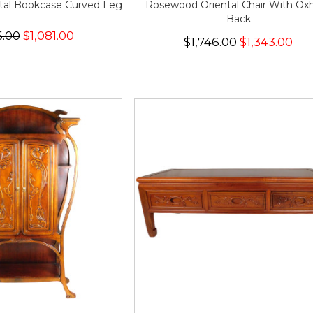
tal Bookcase Curved Leg
Rosewood Oriental Chair With Ox
Back
6.00
$1,081.00
$1,746.00
$1,343.00