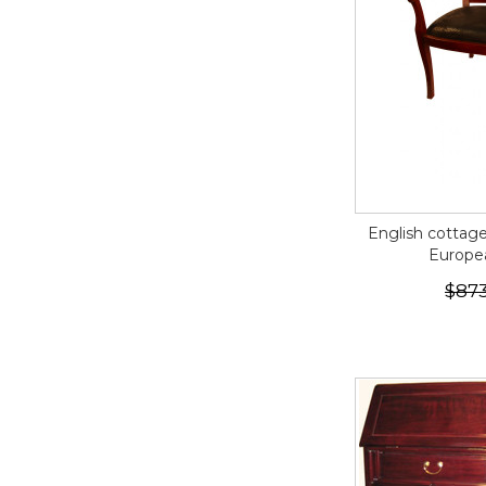
English cottag
Europe
$873