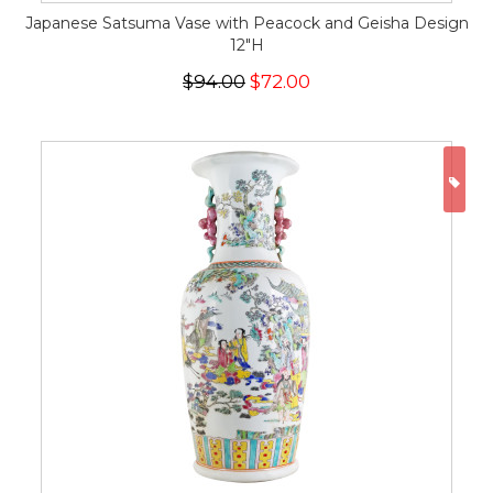
Japanese Satsuma Vase with Peacock and Geisha Design
12"H
$94.00
$72.00
ON