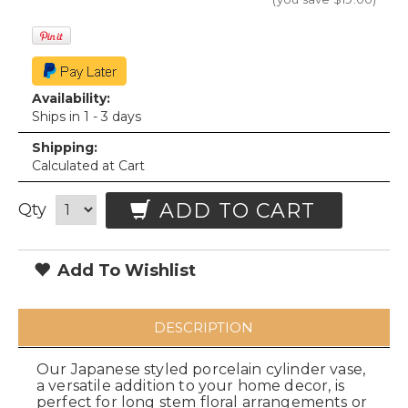
Availability:
Ships in 1 - 3 days
Shipping:
Calculated at Cart
ADD TO CART
Qty
Add To Wishlist
DESCRIPTION
Our Japanese styled porcelain cylinder vase,
a versatile addition to your home decor, is
perfect for long stem floral arrangements or