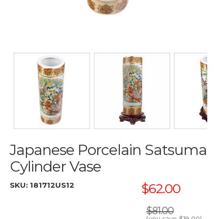
Japanese Porcelain Satsuma
Cylinder Vase
SKU:
181712US12
$62.00
$81.00
(you save
$19.00
)