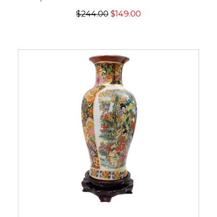
$244.00
$149.00