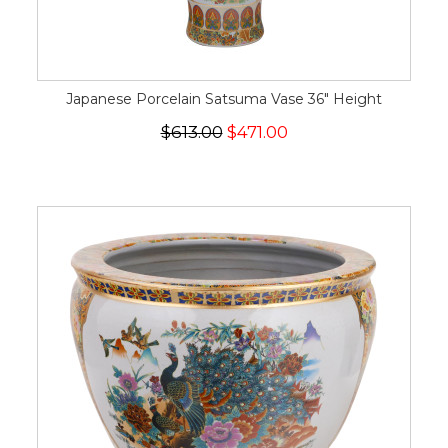
Japanese Porcelain Satsuma Vase 36" Height
$613.00
$471.00