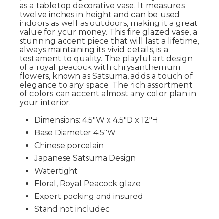
as a tabletop decorative vase. It measures
twelve inches in height and can be used
indoors as well as outdoors, making it a great
value for your money. This fire glazed vase, a
stunning accent piece that will last a lifetime,
always maintaining its vivid details, is a
testament to quality. The playful art design
of a royal peacock with chrysanthemum
flowers, known as Satsuma, adds a touch of
elegance to any space. The rich assortment
of colors can accent almost any color plan in
your interior.
Dimensions: 4.5"W x 4.5"D x 12"H
Base Diameter 4.5"W
Chinese porcelain
Japanese Satsuma Design
Watertight
Floral, Royal Peacock glaze
Expert packing and insured
Stand not included