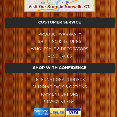
CUSTOMER SERVICE
PRODUCT WARRANTY
SHIPPING & RETURNS
WHOLESALE & DECORATORS
RESOURCES
SHOP WITH CONFIDENCE
INTERNATIONAL ORDERS
SHIPPING FAQ'S & OPTIONS
PAYMENT OPTIONS
PRIVACY & LEGAL