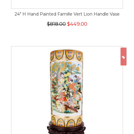
24" H Hand Painted Famille Vert Lion Handle Vase
$818.00
$449.00
ON