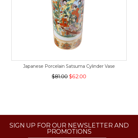
Japanese Porcelain Satsuma Cylinder Vase
$81.00
$62.00
SIGN UP FOR OUR NEWSLETTER AND
PROMOTIONS