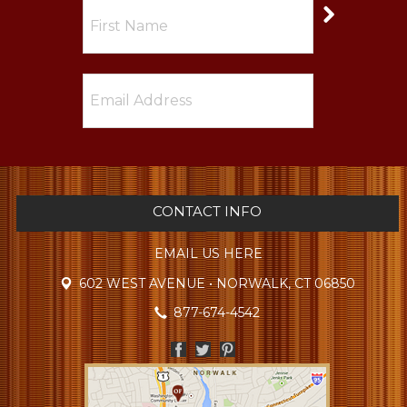
CONTACT INFO
EMAIL US HERE
602 WEST AVENUE • NORWALK, CT 06850
877-674-4542