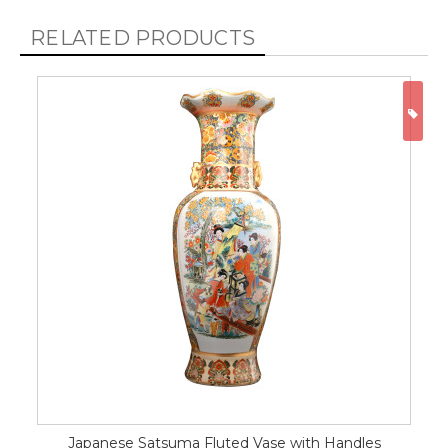
RELATED PRODUCTS
ON
Japanese Satsuma Fluted Vase with Handles