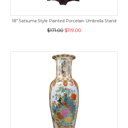
18" Satsuma Style Painted Porcelain Umbrella Stand
$171.00
$119.00