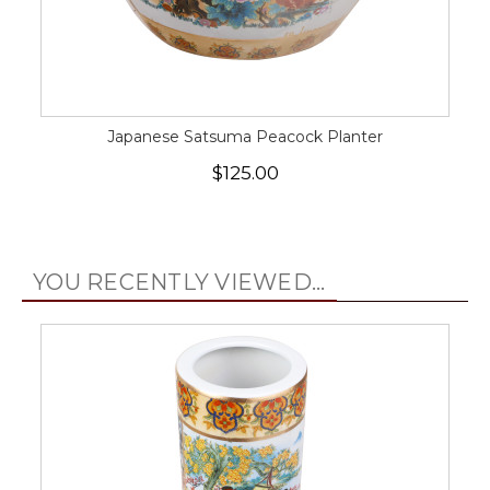
Japanese Satsuma Peacock Planter
$125.00
YOU RECENTLY VIEWED...