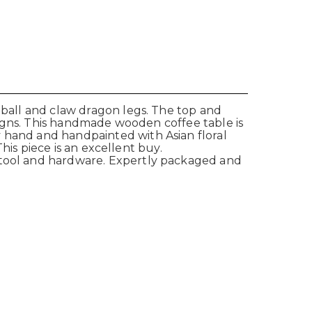
d ball and claw dragon legs. The top and
esigns. This handmade wooden coffee table is
y hand and handpainted with Asian floral
This piece is an excellent buy.
d tool and hardware. Expertly packaged and