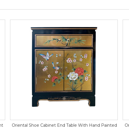
ht
Oriental Shoe Cabinet End Table With Hand Painted
Or