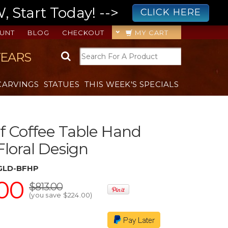
 Start Today! -->
CLICK HERE
UNT
BLOG
CHECKOUT
MY CART
YEARS
CARVINGS
STATUES
THIS WEEK'S SPECIALS
f Coffee Table Hand
Floral Design
1GLD-BFHP
00
$813.00
(you save
$224.00
)