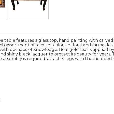
ee table features a glass top, hand painting with carve
a rich assortment of lacquer colors in floral and fauna d
with decades of knowledge. Real gold leaf is applied b
r and shiny black lacquer to protect its beauty for years. 
 assembly is required: attach 4 legs with the include
h