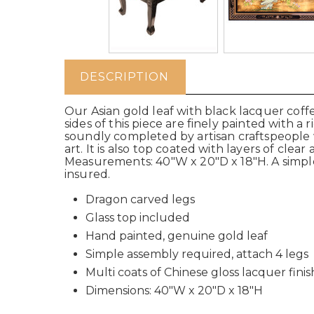
DESCRIPTION
Our Asian gold leaf with black lacquer coff
sides of this piece are finely painted with 
soundly completed by artisan craftspeople 
art. It is also top coated with layers of clea
Measurements: 40"W x 20"D x 18"H. A simple
insured.
Dragon carved legs
Glass top included
Hand painted, genuine gold leaf
Simple assembly required, attach 4 legs
Multi coats of Chinese gloss lacquer finis
Dimensions: 40"W x 20"D x 18"H