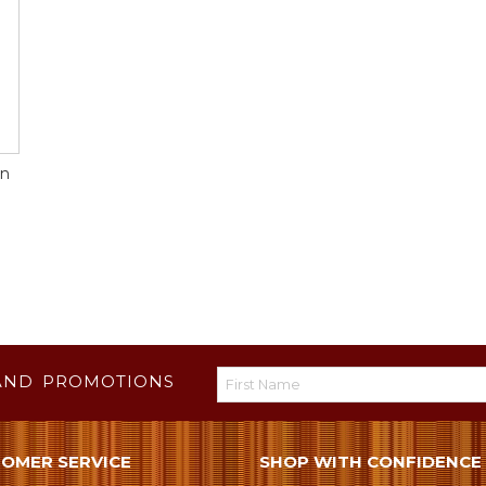
gn
AND PROMOTIONS
OMER SERVICE
SHOP WITH CONFIDENCE