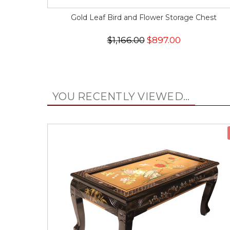
Gold Leaf Bird and Flower Storage Chest
$1,166.00
$897.00
YOU RECENTLY VIEWED...