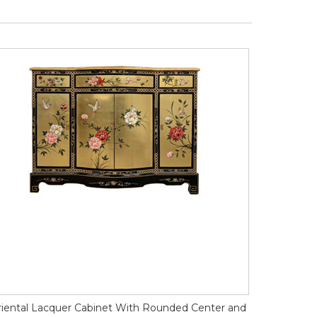
iental Lacquer Cabinet With Rounded Center and