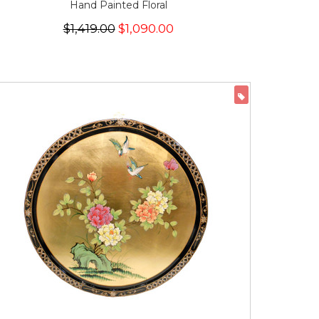
Hand Painted Floral
$1,419.00
$1,090.00
ON SALE