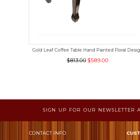
Gold Leaf Coffee Table Hand Painted Floral Desi
$813.00
$589.00
SIGN UP FOR OUR NEWSLETTER 
CONTACT INFO
CUST