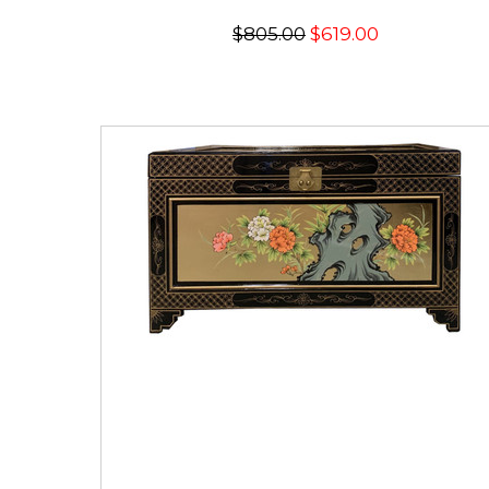
$805.00
$619.00