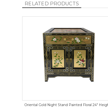
RELATED PRODUCTS
Oriental Gold Night Stand Painted Floral 24" Heig