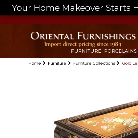
Your Home Makeover Starts He
FURNITURE
PORCELAINS
Home
Furniture
Furniture Collections
Gold Le