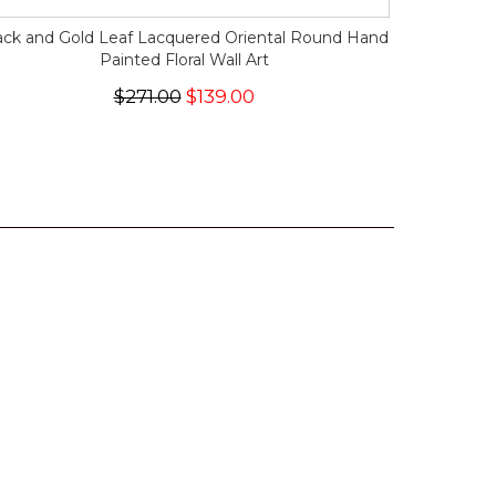
ack and Gold Leaf Lacquered Oriental Round Hand
Painted Floral Wall Art
$271.00
$139.00