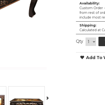
Availability:
Custom Order - 
from rest of or
include most re
Shipping:
Calculated at C
Qty
Add To W