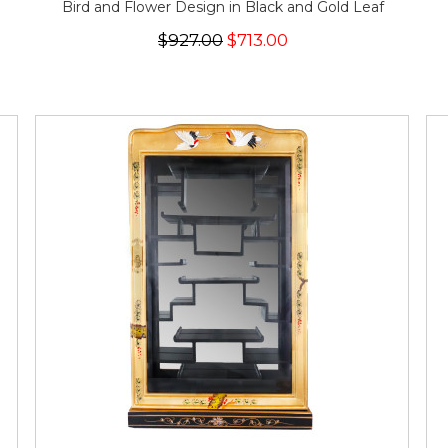
Bird and Flower Design in Black and Gold Leaf
$927.00
$713.00