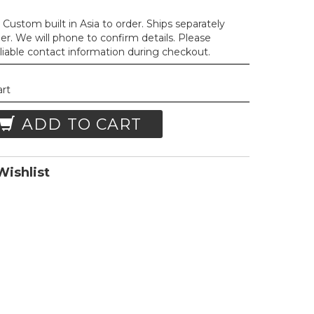
Custom built in Asia to order. Ships separately
der. We will phone to confirm details. Please
liable contact information during checkout.
art
ADD TO CART
ishlist