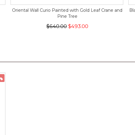
Oriental Wall Curio Painted with Gold Leaf Crane and
Bl
Pine Tree
$640.00
$493.00
ON SALE