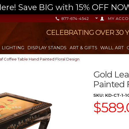
re! Save BIG with 15% OFF NOW,
877-674-4542
MY ACCO
CELEBRATING OVER 30 
LIGHTING
DISPLAY STANDS
ART & GIFTS
WALL ART
af Coffee Table Hand Painted Floral Design
Gold Lea
Painted 
SKU:
KD-CT-1-
$589.