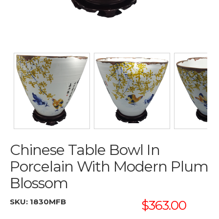
Chinese Table Bowl In
Porcelain With Modern Plum
Blossom
SKU:
1830MFB
$363.00