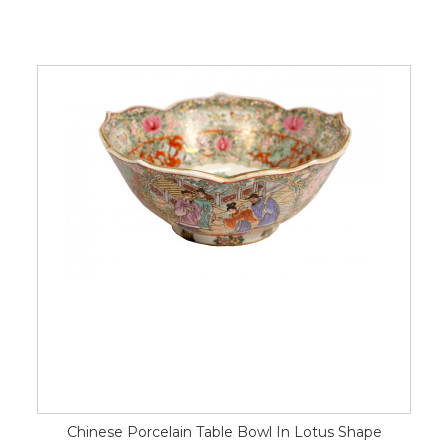
Chinese Porcelain Table Bowl In Lotus Shape