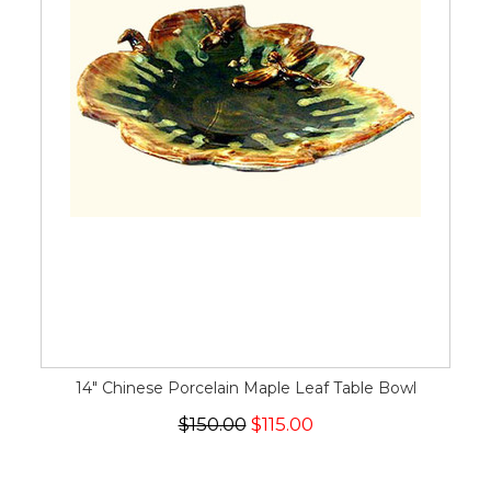
14" Chinese Porcelain Maple Leaf Table Bowl
$150.00
$115.00