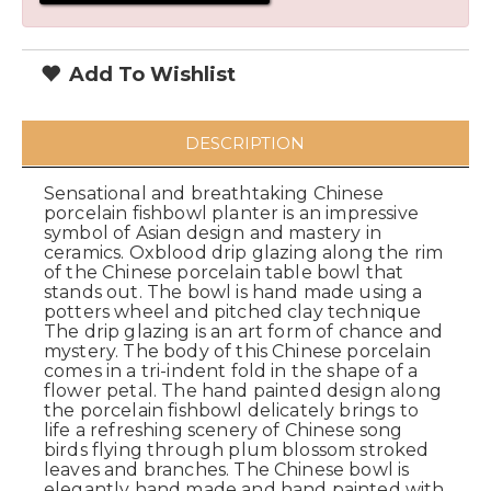
Add To Wishlist
DESCRIPTION
Sensational and breathtaking Chinese
porcelain fishbowl planter is an impressive
symbol of Asian design and mastery in
ceramics. Oxblood drip glazing along the rim
of the Chinese porcelain table bowl that
stands out. The bowl is hand made using a
potters wheel and pitched clay technique
The drip glazing is an art form of chance and
mystery. The body of this Chinese porcelain
comes in a tri-indent fold in the shape of a
flower petal. The hand painted design along
the porcelain fishbowl delicately brings to
life a refreshing scenery of Chinese song
birds flying through plum blossom stroked
leaves and branches. The Chinese bowl is
elegantly hand made and hand painted with