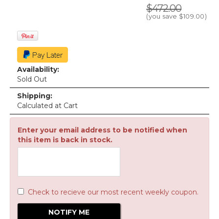
$472.00
(you save
$109.00
)
Availability:
Sold Out
Shipping:
Calculated at Cart
Enter your email address to be notified when
this item is back in stock.
Check to recieve our most recent weekly coupon.