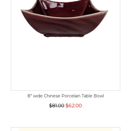
8" wide Chinese Porcelain Table Bowl
$81.00
$62.00