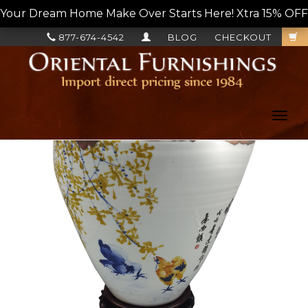
Your Dream Home Make Over Starts Here! Xtra 15% OFF, L
877-674-4542
BLOG
CHECKOUT
Toggl
navig