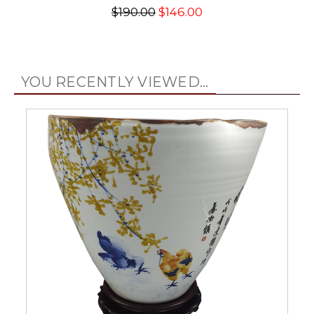
$190.00
$146.00
YOU RECENTLY VIEWED...