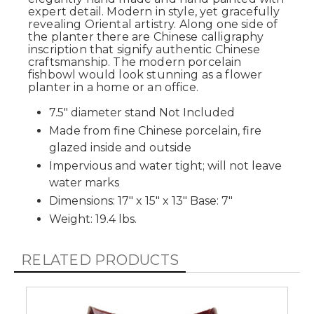
expert detail. Modern in style, yet gracefully
revealing Oriental artistry. Along one side of
the planter there are Chinese calligraphy
inscription that signify authentic Chinese
craftsmanship. The modern porcelain
fishbowl would look stunning as a flower
planter in a home or an office.
7.5" diameter stand Not Included
Made from fine Chinese porcelain, fire
glazed inside and outside
Impervious and water tight; will not leave
water marks
Dimensions: 17" x 15" x 13" Base: 7"
Weight: 19.4 lbs.
RELATED PRODUCTS