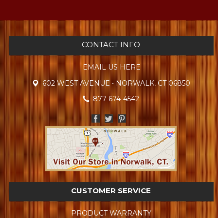
CONTACT INFO
EMAIL US HERE
602 WEST AVENUE • NORWALK, CT 06850
877-674-4542
CUSTOMER SERVICE
PRODUCT WARRANTY