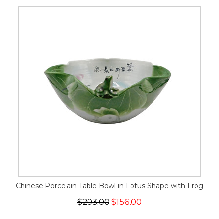
Chinese Porcelain Table Bowl in Lotus Shape with Frog
$203.00
$156.00