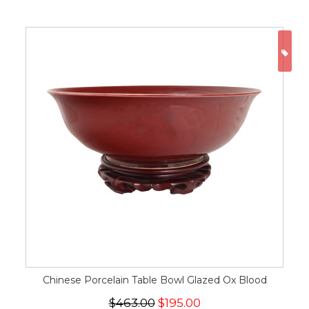
ON
Chinese Porcelain Table Bowl Glazed Ox Blood
$463.00
$195.00