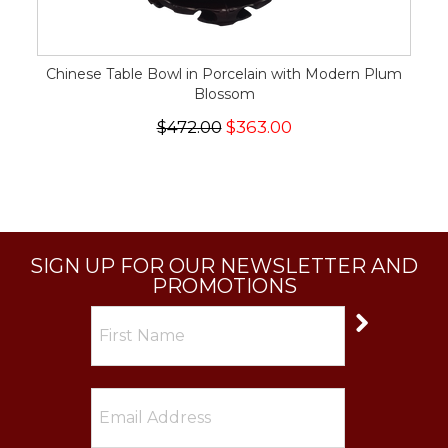
Chinese Table Bowl in Porcelain with Modern Plum
Blossom
$472.00
$363.00
SIGN UP FOR OUR NEWSLETTER AND
PROMOTIONS