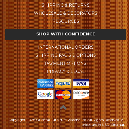
SHIPPING & RETURNS
WHOLESALE & DECORATORS
RESOURCES
SHOP WITH CONFIDENCE
INTERNATIONAL ORDERS
SHIPPING FAQ'S & OPTIONS
PAYMENT OPTIONS
PRIVACY & LEGAL
Copyright
2026 Oriental Furniture Warehouse. All Rights Reserved.
All
prices are in
USD
.
Sitemap