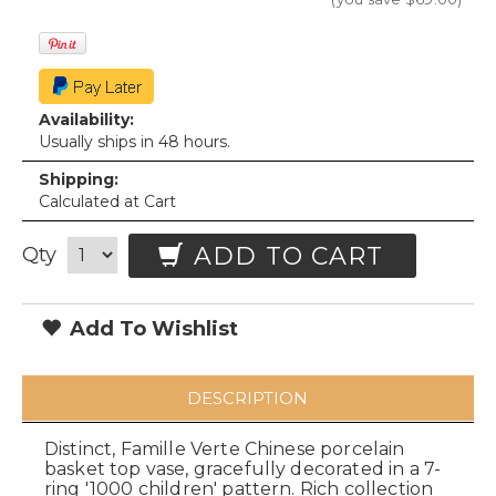
Availability:
Usually ships in 48 hours.
Shipping:
Calculated at Cart
ADD TO CART
Qty
Add To Wishlist
DESCRIPTION
Distinct, Famille Verte Chinese porcelain
basket top vase, gracefully decorated in a 7-
ring '1000 children' pattern. Rich collection