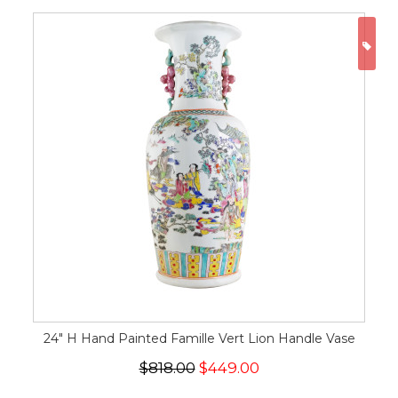
ON
24" H Hand Painted Famille Vert Lion Handle Vase
$818.00
$449.00