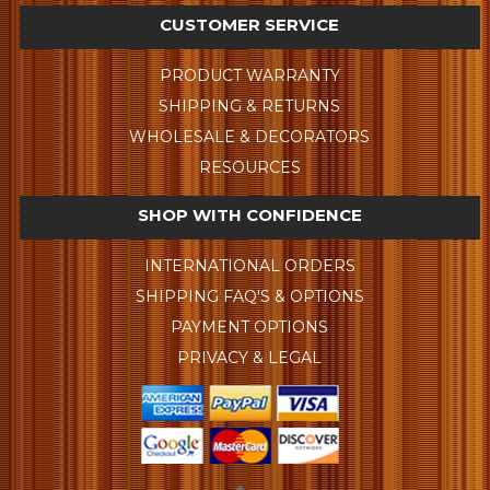
CUSTOMER SERVICE
PRODUCT WARRANTY
SHIPPING & RETURNS
WHOLESALE & DECORATORS
RESOURCES
SHOP WITH CONFIDENCE
INTERNATIONAL ORDERS
SHIPPING FAQ'S & OPTIONS
PAYMENT OPTIONS
PRIVACY & LEGAL