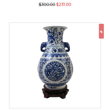
$300.00
$231.00
ON