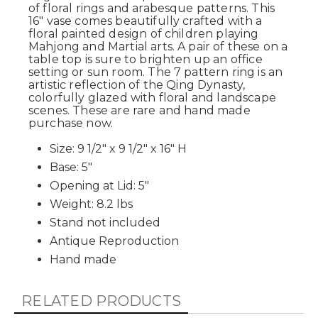
of floral rings and arabesque patterns. This
16" vase comes beautifully crafted with a
floral painted design of children playing
Mahjong and Martial arts. A pair of these on a
table top is sure to brighten up an office
setting or sun room. The 7 pattern ring is an
artistic reflection of the Qing Dynasty,
colorfully glazed with floral and landscape
scenes. These are rare and hand made
purchase now.
Size: 9 1/2" x 9 1/2" x 16" H
Base: 5"
Opening at Lid: 5"
Weight: 8.2 lbs
Stand not included
Antique Reproduction
Hand made
RELATED PRODUCTS