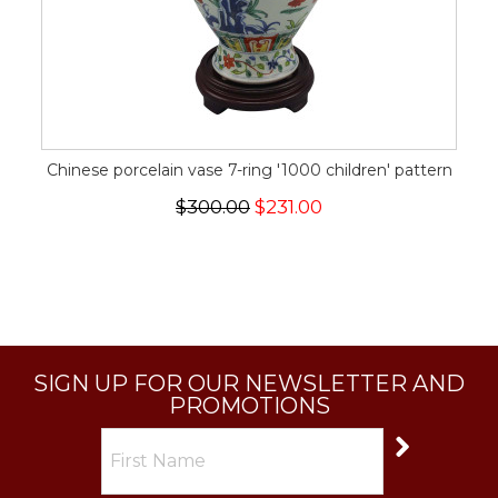
Chinese porcelain vase 7-ring '1000 children' pattern
$300.00
$231.00
SIGN UP FOR OUR NEWSLETTER AND
PROMOTIONS