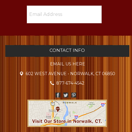
CONTACT INFO
EMAIL US HERE
602 WEST AVENUE • NORWALK, CT 06850
877-674-4542