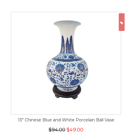
ON
13" Chinese Blue and White Porcelain Ball Vase
$94.00
$49.00