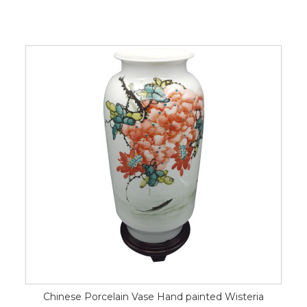
Chinese Porcelain Vase Hand painted Wisteria