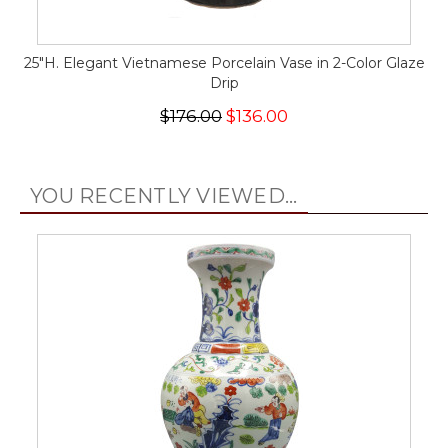
25"H. Elegant Vietnamese Porcelain Vase in 2-Color Glaze
Drip
$176.00
$136.00
YOU RECENTLY VIEWED...