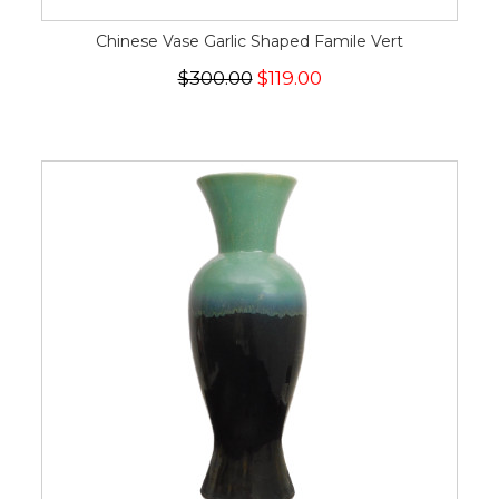
Chinese Vase Garlic Shaped Famile Vert
$300.00
$119.00