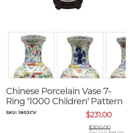
Chinese Porcelain Vase 7-
Ring '1000 Children' Pattern
SKU:
1803CV
$231.00
$300.00
(you save
$69.00
)