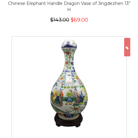
Chinese Elephant Handle Dragon Vase of Jingdezhen 13"
H
$143.00
$69.00
ON