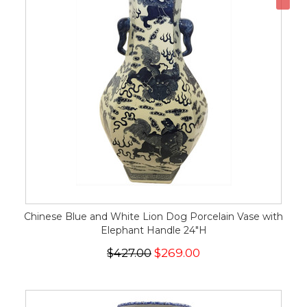
Chinese Blue and White Lion Dog Porcelain Vase with
Elephant Handle 24"H
$427.00
$269.00