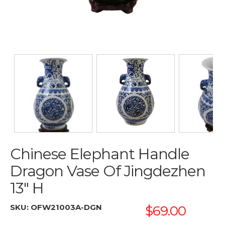
Chinese Elephant Handle
Dragon Vase Of Jingdezhen
13" H
SKU:
OFW21003A-DGN
$69.00