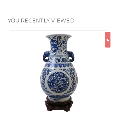
YOU RECENTLY VIEWED...
ON