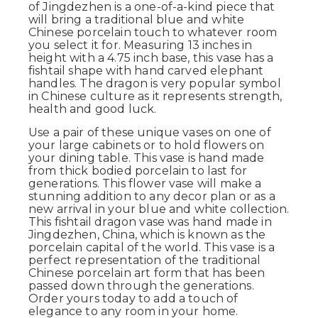
of Jingdezhen is a one-of-a-kind piece that
will bring a traditional blue and white
Chinese porcelain touch to whatever room
you select it for. Measuring 13 inches in
height with a 4.75 inch base, this vase has a
fishtail shape with hand carved elephant
handles. The dragon is very popular symbol
in Chinese culture as it represents strength,
health and good luck.
Use a pair of these unique vases on one of
your large cabinets or to hold flowers on
your dining table. This vase is hand made
from thick bodied porcelain to last for
generations. This flower vase will make a
stunning addition to any decor plan or as a
new arrival in your blue and white collection.
This fishtail dragon vase was hand made in
Jingdezhen, China, which is known as the
porcelain capital of the world. This vase is a
perfect representation of the traditional
Chinese porcelain art form that has been
passed down through the generations.
Order yours today to add a touch of
elegance to any room in your home.