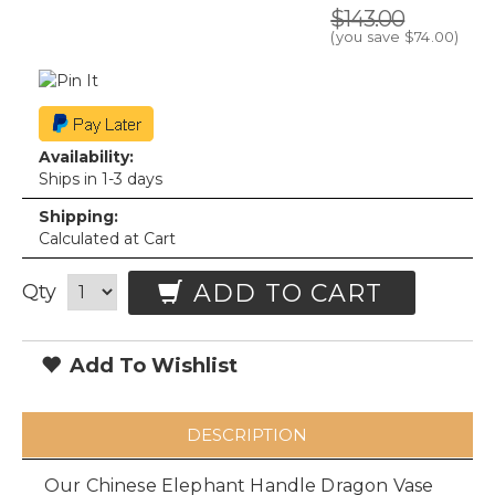
$143.00
(you save
$74.00
)
Availability:
Ships in 1-3 days
Shipping:
Calculated at Cart
ADD TO CART
Qty
Add To Wishlist
DESCRIPTION
Our Chinese Elephant Handle Dragon Vase