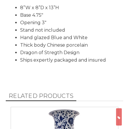
8”W x 8”D x 13”H
Base 4.75"
Opening 3"
Stand not included
Hand glazed Blue and White
Thick body Chinese porcelain
Dragon of Stregth Design
Ships expertly packaged and insured
RELATED PRODUCTS
ON