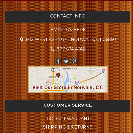
CONTACT INFO
EMAIL US HERE
602 WEST AVENUE • NORWALK, CT 06850
877-674-4542
CUSTOMER SERVICE
PRODUCT WARRANTY
SHIPPING & RETURNS