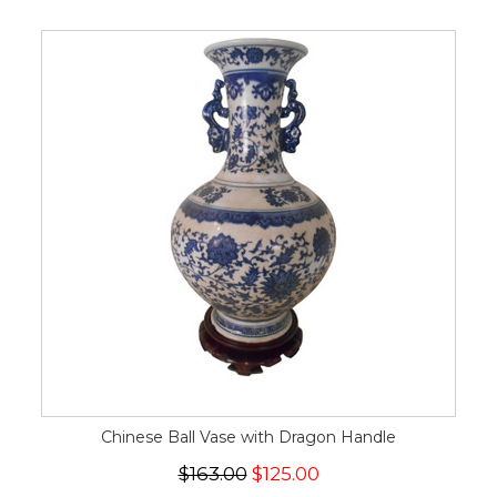
Chinese Ball Vase with Dragon Handle
$163.00
$125.00