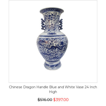
Chinese Dragon Handle Blue and White Vase 24 Inch
High
$516.00
$397.00