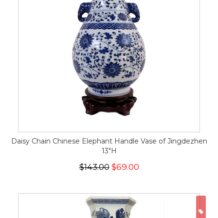
Daisy Chain Chinese Elephant Handle Vase of Jingdezhen
13"H
$143.00
$69.00
ON