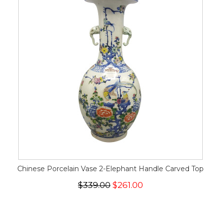
Chinese Porcelain Vase 2-Elephant Handle Carved Top
$339.00
$261.00