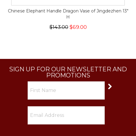
Chinese Elephant Handle Dragon Vase of Jingdezhen 13"
H
$143.00
$69.00
SIGN UP FOR OUR NEWSLETTER AND
PROMOTIONS