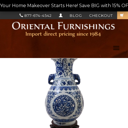
Your Home Makeover Starts Here! Save BIG with 15% OF
877-674-4542
BLOG
CHECKOUT
Toggl
navig