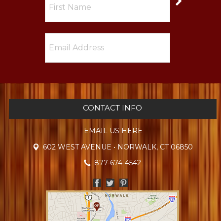
CONTACT INFO
EMAIL US HERE
602 WEST AVENUE • NORWALK, CT 06850
877-674-4542