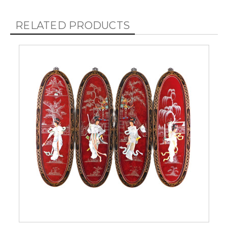
RELATED PRODUCTS