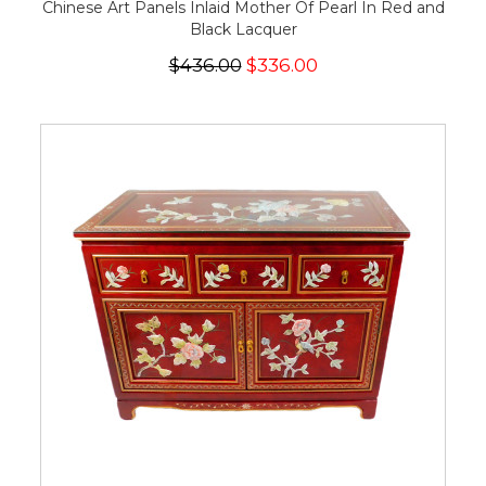
Chinese Art Panels Inlaid Mother Of Pearl In Red and
Black Lacquer
$436.00
$336.00