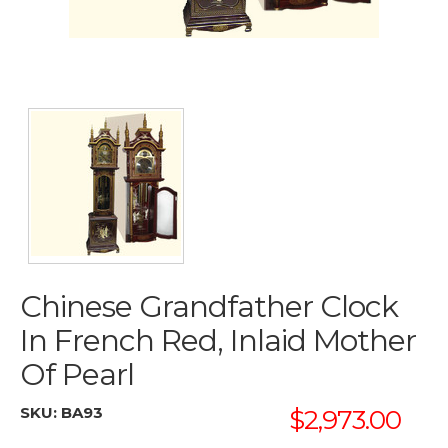
Chinese Grandfather Clock
In French Red, Inlaid Mother
Of Pearl
SKU:
BA93
$2,973.00