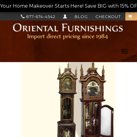
Your Home Makeover Starts Here! Save BIG with 15% OF
877-674-4542
BLOG
CHECKOUT
Toggl
navig