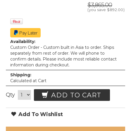
$3,865.00
(you save
$892.00
)
Availability:
Custom Order - Custom built in Asia to order. Ships
separately from rest of order. We will phone to
confirm details. Please include most reliable contact
information during checkout.
Shipping:
Calculated at Cart
ADD TO CART
Qty
Add To Wishlist