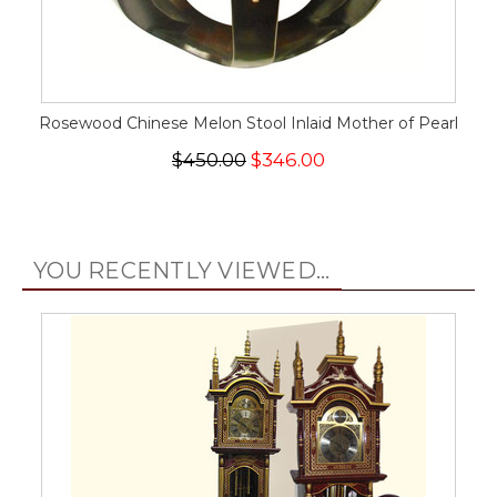
Rosewood Chinese Melon Stool Inlaid Mother of Pearl
$450.00
$346.00
YOU RECENTLY VIEWED...