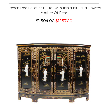
French Red Lacquer Buffet with Inlaid Bird and Flowers
Mother Of Pearl
$1,504.00
$1,157.00