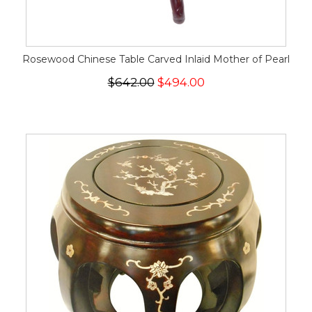
Rosewood Chinese Table Carved Inlaid Mother of Pearl
$642.00
$494.00