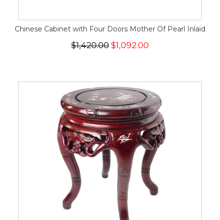
Chinese Cabinet with Four Doors Mother Of Pearl Inlaid
$1,420.00
$1,092.00