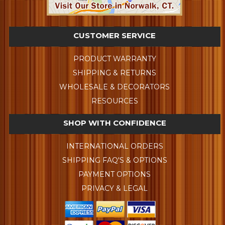
CUSTOMER SERVICE
PRODUCT WARRANTY
SHIPPING & RETURNS
WHOLESALE & DECORATORS
RESOURCES
SHOP WITH CONFIDENCE
INTERNATIONAL ORDERS
SHIPPING FAQ'S & OPTIONS
PAYMENT OPTIONS
PRIVACY & LEGAL