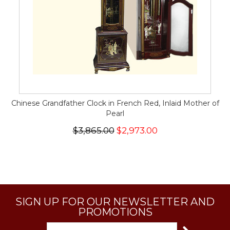
Chinese Grandfather Clock in French Red, Inlaid Mother of
Pearl
$3,865.00
$2,973.00
SIGN UP FOR OUR NEWSLETTER AND
PROMOTIONS