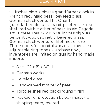
DESCRIPTION
90 inches high. Chinese grandfather clock in
French red, inlaid pearl, beveled glass.
German clockworks. This Oriental
grandfather clock is a hand-painted tortoise
shell red with Mother of pearl inlaid Pagoda
art. It measures 22 x 15 x 86 inches high. 100
percent wood cabinetry, beveled glass,
German clock works for lifetimes of use.
Three doors for pendulum adjustment and
adjustable ring tones. Purchase now,
inventories are limited on quality hand made
imports.
Size - 22 x 15 x 86" H
German works
Beveled glass
Hand-carved mother of pearl
Tortoise shell red background finish
Packed for protection by our masterful
shipping team, insured