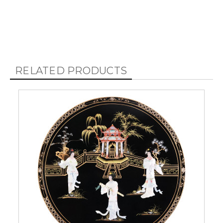
RELATED PRODUCTS