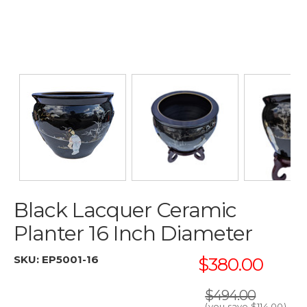
Black Lacquer Ceramic
Planter 16 Inch Diameter
SKU:
EP5001-16
$380.00
$494.00
(you save
$114.00
)