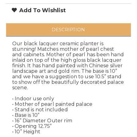
Add To Wishlist
DESCRIPTION
Our black lacquer ceramic planter is
stunning! Matches mother of pearl chest
and cabinets. Mother of pearl has been hand
inlaid on top of the high gloss black lacquer
finish. It has hand painted with Chinese silver
landscape art and gold rim. The base is 10”
and we have a suggestion to use 10.5” stand
to show off the beautifully decorated palace
scene.
• Indoor use only
• Mother of pearl painted palace
• Stand is not included
• Base is 10”
• 16” Diameter Outer rim
• Opening 12.75”
• 10” Height