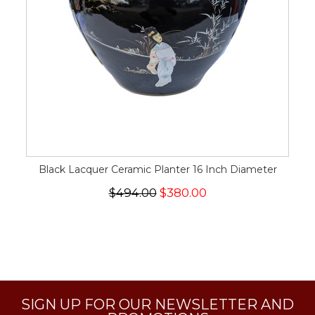
Black Lacquer Ceramic Planter 16 Inch Diameter
$494.00
$380.00
SIGN UP FOR OUR NEWSLETTER AND