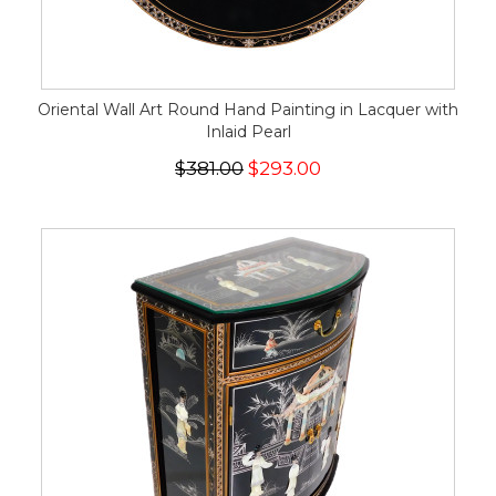
Oriental Wall Art Round Hand Painting in Lacquer with
Inlaid Pearl
$381.00
$293.00