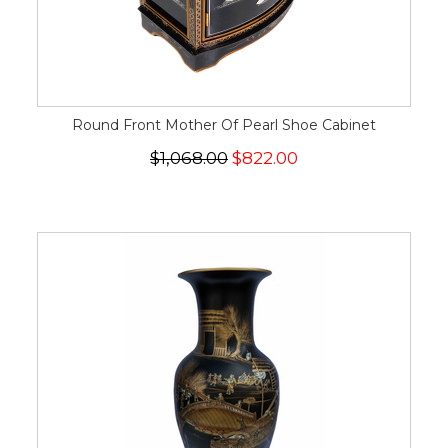
Round Front Mother Of Pearl Shoe Cabinet
$1,068.00
$822.00