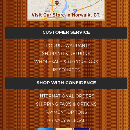
CUSTOMER SERVICE
PRODUCT WARRANTY
SHIPPING & RETURNS
WHOLESALE & DECORATORS
RESOURCES
SHOP WITH CONFIDENCE
INTERNATIONAL ORDERS
SHIPPING FAQ'S & OPTIONS
PAYMENT OPTIONS
PRIVACY & LEGAL