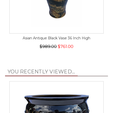
Asian Antique Black Vase 36 Inch High
$989.00
$761.00
YOU RECENTLY VIEWED...