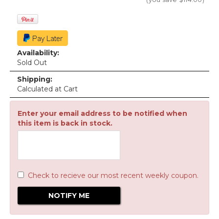
Availability:
Sold Out
Shipping:
Calculated at Cart
Enter your email address to be notified when
this item is back in stock.
Check to recieve our most recent weekly coupon.