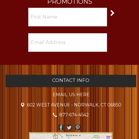
PROMOTIONS
CONTACT INFO
EMAIL US HERE
602 WEST AVENUE • NORWALK, CT 06850
877-674-4542