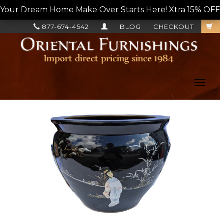
Your Dream Home Make Over Starts Here! Xtra 15% OFF, L
877-674-4542
BLOG
CHECKOUT
Toggl
navig