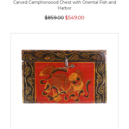
Carved Camphorwood Chest with Oriental Fish and
Harbor
$859.00
$549.00