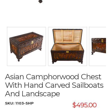
Asian Camphorwood Chest
With Hand Carved Sailboats
And Landscape
SKU:
1103-SHP
$495.00