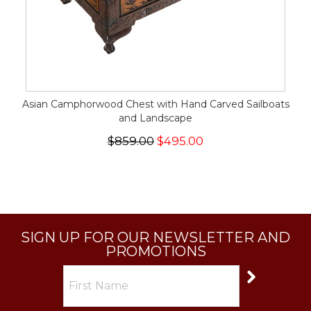
Asian Camphorwood Chest with Hand Carved Sailboats
and Landscape
$859.00
$495.00
SIGN UP FOR OUR NEWSLETTER AND
PROMOTIONS