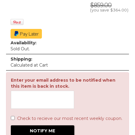
$859.00
(you save
$364.00
)
Availability:
Sold Out.
Shipping:
Calculated at Cart
Enter your email address to be notified when
this item is back in stock.
Check to recieve our most recent weekly coupon.