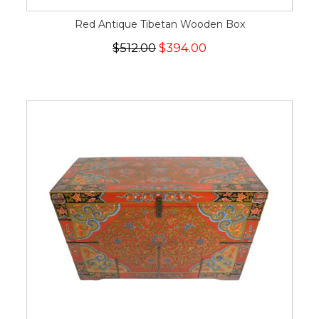
Red Antique Tibetan Wooden Box
$512.00
$394.00