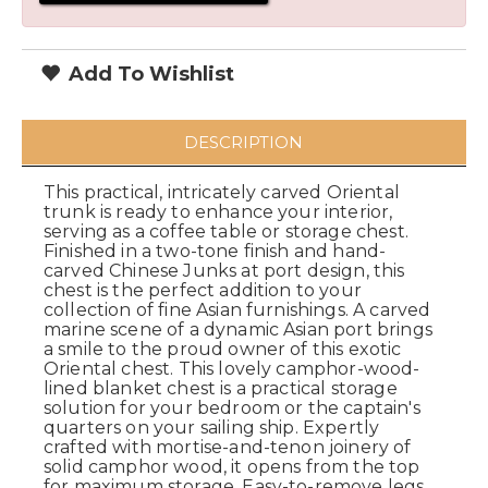
Add To Wishlist
DESCRIPTION
This practical, intricately carved Oriental
trunk is ready to enhance your interior,
serving as a coffee table or storage chest.
Finished in a two-tone finish and hand-
carved Chinese Junks at port design, this
chest is the perfect addition to your
collection of fine Asian furnishings. A carved
marine scene of a dynamic Asian port brings
a smile to the proud owner of this exotic
Oriental chest. This lovely camphor-wood-
lined blanket chest is a practical storage
solution for your bedroom or the captain's
quarters on your sailing ship. Expertly
crafted with mortise-and-tenon joinery of
solid camphor wood, it opens from the top
for maximum storage. Easy-to-remove legs