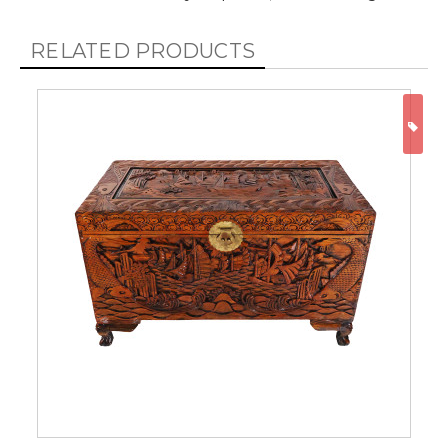
RELATED PRODUCTS
ON