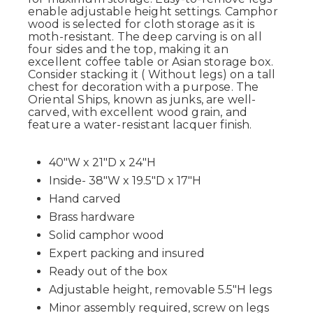
enable adjustable height settings. Camphor
wood is selected for cloth storage as it is
moth-resistant. The deep carving is on all
four sides and the top, making it an
excellent coffee table or Asian storage box.
Consider stacking it ( Without legs) on a tall
chest for decoration with a purpose. The
Oriental Ships, known as junks, are well-
carved, with excellent wood grain, and
feature a water-resistant lacquer finish.
40"W x 21"D x 24"H
Inside- 38"W x 19.5"D x 17"H
Hand carved
Brass hardware
Solid camphor wood
Expert packing and insured
Ready out of the box
Adjustable height, removable 5.5"H legs
Minor assembly required, screw on legs