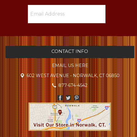
CONTACT INFO
EMAIL US HERE
602 WEST AVENUE • NORWALK, CT 06850
877-674-4542