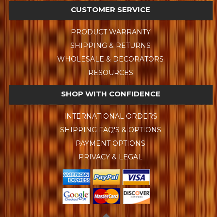
CUSTOMER SERVICE
PRODUCT WARRANTY
SHIPPING & RETURNS
WHOLESALE & DECORATORS
RESOURCES
SHOP WITH CONFIDENCE
INTERNATIONAL ORDERS
SHIPPING FAQ'S & OPTIONS
PAYMENT OPTIONS
PRIVACY & LEGAL