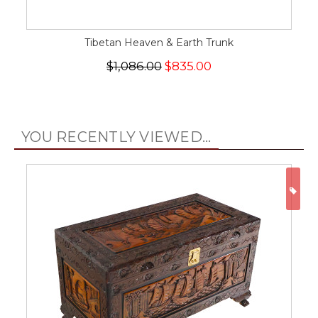
Tibetan Heaven & Earth Trunk
$1,086.00
$835.00
YOU RECENTLY VIEWED...
ON