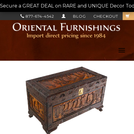
Secure a GREAT DEAL on RARE and UNIQUE Decor Today!
877-674-4542
BLOG
CHECKOUT
Toggl
navig