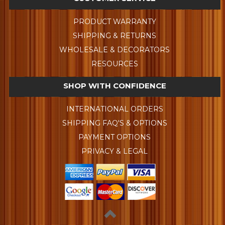
PRODUCT WARRANTY
SHIPPING & RETURNS
WHOLESALE & DECORATORS
RESOURCES
SHOP WITH CONFIDENCE
INTERNATIONAL ORDERS
SHIPPING FAQ'S & OPTIONS
PAYMENT OPTIONS
PRIVACY & LEGAL