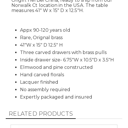
Origin: Hei Bei China, ready to ship from our
Norwalk Ct location in the USA. The table
measures 41" W x 15" D x 12.5"H.
Appx 90-120 years old
Rare, Orignal brass
41"W x 15" D 12.5" H
Three carved drawers with brass pulls
Inside drawer size- 6.75"W x 10.5"D x 3.5"H
Elmwood and pine constructed
Hand carved florals
Lacquer finished
No assembly required
Expertly packaged and insured
RELATED PRODUCTS