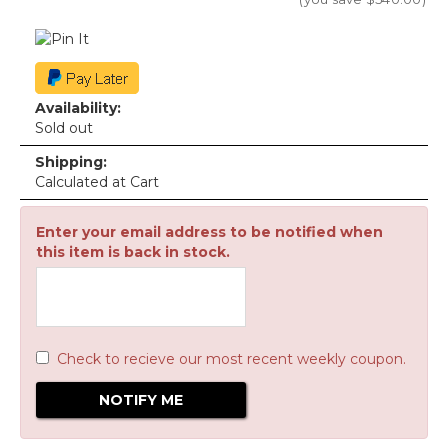
Availability:
Sold out
Shipping:
Calculated at Cart
Enter your email address to be notified when
this item is back in stock.
Check to recieve our most recent weekly coupon.