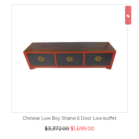
ON
Chinese Low Boy Shanxi 6 Door Low buffet
$3,372.00
$1,695.00