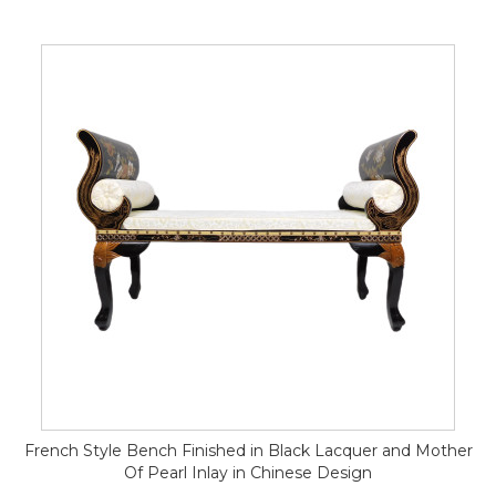
French Style Bench Finished in Black Lacquer and Mother
Of Pearl Inlay in Chinese Design