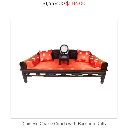
$1,448.00
$1,114.00
Chinese Chaise Couch with Bamboo Rolls