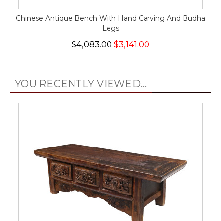
Chinese Antique Bench With Hand Carving And Budha
Legs
$4,083.00
$3,141.00
YOU RECENTLY VIEWED...