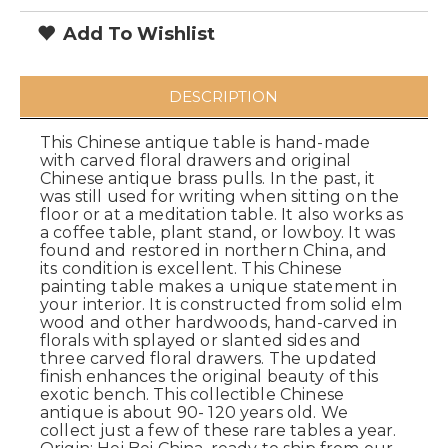
Add To Wishlist
DESCRIPTION
This Chinese antique table is hand-made
with carved floral drawers and original
Chinese antique brass pulls. In the past, it
was still used for writing when sitting on the
floor or at a meditation table. It also works as
a coffee table, plant stand, or lowboy. It was
found and restored in northern China, and
its condition is excellent. This Chinese
painting table makes a unique statement in
your interior. It is constructed from solid elm
wood and other hardwoods, hand-carved in
florals with splayed or slanted sides and
three carved floral drawers. The updated
finish enhances the original beauty of this
exotic bench. This collectible Chinese
antique is about 90- 120 years old. We
collect just a few of these rare tables a year.