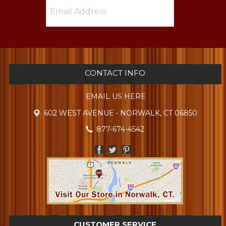
CONTACT INFO
EMAIL US HERE
602 WEST AVENUE • NORWALK, CT 06850
877-674-4542
CUSTOMER SERVICE