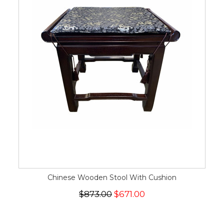
Chinese Wooden Stool With Cushion
$873.00
$671.00