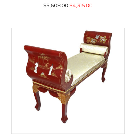
$5,608.00
$4,315.00