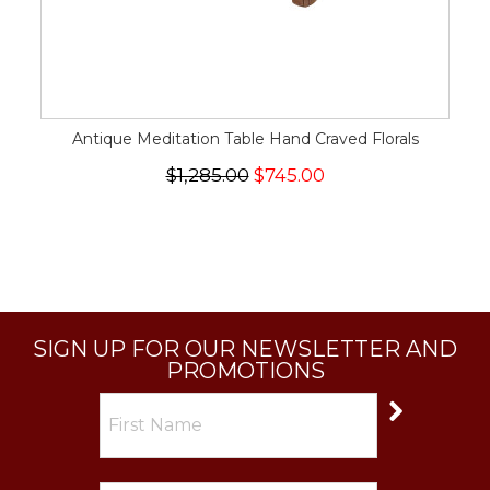
Antique Meditation Table Hand Craved Florals
$1,285.00
$745.00
SIGN UP FOR OUR NEWSLETTER AND
PROMOTIONS