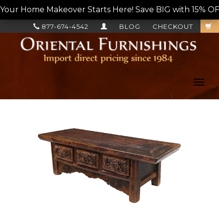
Your Home Makeover Starts Here! Save BIG with 15% OF
877-674-4542
BLOG
CHECKOUT
Toggl
navig