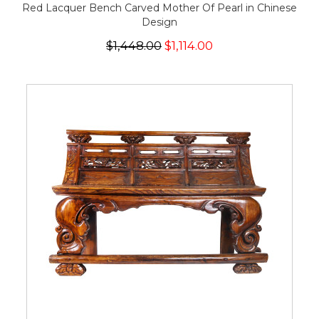
Red Lacquer Bench Carved Mother Of Pearl in Chinese
Design
$1,448.00
$1,114.00