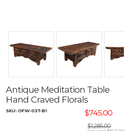
Antique Meditation Table
Hand Craved Florals
SKU:
OFW-037-B1
$745.00
$1,285.00
(you save
$540.00
)