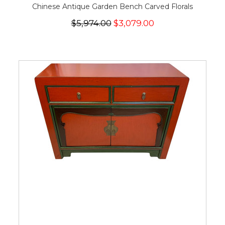
Chinese Antique Garden Bench Carved Florals
$5,974.00
$3,079.00