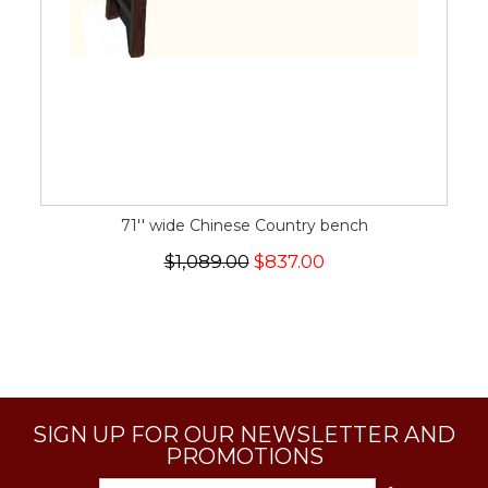
71'' wide Chinese Country bench
$1,089.00
$837.00
SIGN UP FOR OUR NEWSLETTER AND
PROMOTIONS