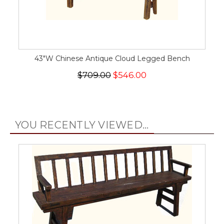
43"W Chinese Antique Cloud Legged Bench
$709.00
$546.00
YOU RECENTLY VIEWED...