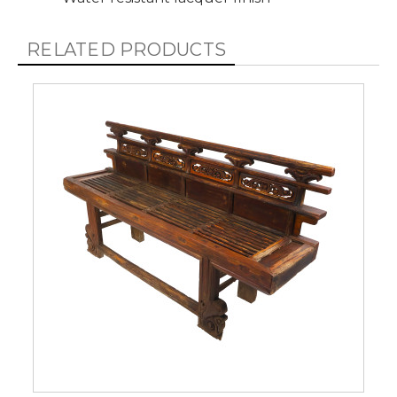
RELATED PRODUCTS