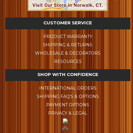
CUSTOMER SERVICE
PRODUCT WARRANTY
SHIPPING & RETURNS
WHOLESALE & DECORATORS
RESOURCES
SHOP WITH CONFIDENCE
INTERNATIONAL ORDERS
SHIPPING FAQ'S & OPTIONS
PAYMENT OPTIONS
PRIVACY & LEGAL