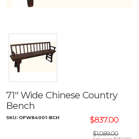
71'' Wide Chinese Country
Bench
SKU:
OFW84001-BCH
$837.00
$1,089.00
(you save
$252.00
)