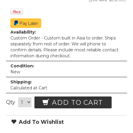
Availability:
Custom Order - Custom built in Asia to order. Ships
separately from rest of order. We will phone to
confirm details. Please include most reliable contact
information during checkout.
Condition:
New
Shipping:
Calculated at Cart
ADD TO CART
Qty
Add To Wishlist