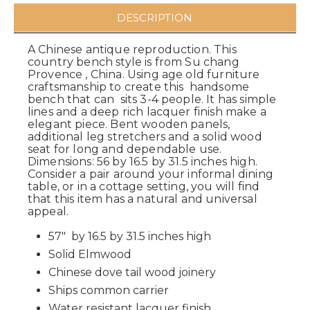
DESCRIPTION
A Chinese antique reproduction. This
country bench style is from Su chang
Provence , China. Using age old furniture
craftsmanship to create this handsome
bench that can sits 3-4 people. It has simple
lines and a deep rich lacquer finish make a
elegant piece. Bent wooden panels,
additional leg stretchers and a solid wood
seat for long and dependable use.
Dimensions: 56 by 16.5 by 31.5 inches high.
Consider a pair around your informal dining
table, or in a cottage setting, you will find
that this item has a natural and universal
appeal.
57" by 16.5 by 31.5 inches high
Solid Elmwood
Chinese dove tail wood joinery
Ships common carrier
Water resistant lacquer finish