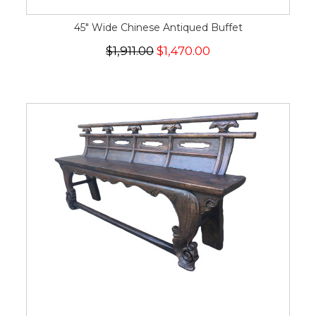
45" Wide Chinese Antiqued Buffet
$1,911.00
$1,470.00