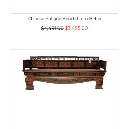
Chinese Antique Bench From Hebei
$4,491.00
$3,455.00