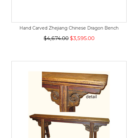
Hand Carved Zhejiang Chinese Dragon Bench
$4,674.00
$3,595.00