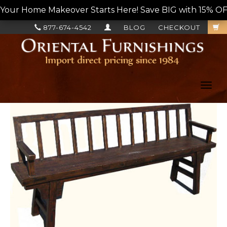
Your Home Makeover Starts Here! Save BIG with 15% OF
877-674-4542
BLOG
CHECKOUT
Toggl
navig