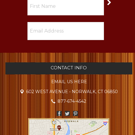
CONTACT INFO
EMAIL US HERE
602 WEST AVENUE • NORWALK, CT 06850
877-674-4542