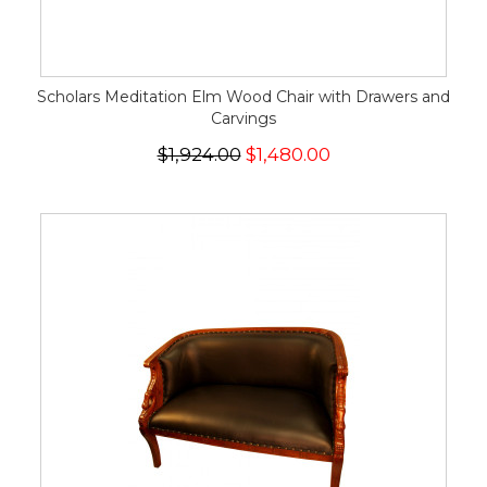
Scholars Meditation Elm Wood Chair with Drawers and
Carvings
$1,924.00
$1,480.00