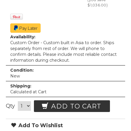
$1,036.00
)
Availability:
Custom Order - Custom built in Asia to order. Ships
separately from rest of order. We will phone to
confirm details. Please include most reliable contact
information during checkout.
Condition:
New
Shipping:
Calculated at Cart
ADD TO CART
Qty
Add To Wishlist