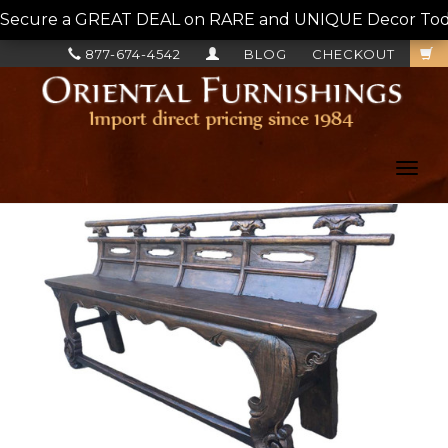
Secure a GREAT DEAL on RARE and UNIQUE Decor Today!
877-674-4542
BLOG
CHECKOUT
Toggl
navig