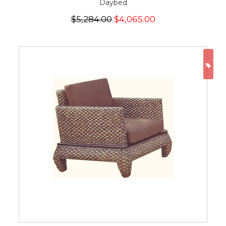
Daybed
$5,284.00
$4,065.00
ON