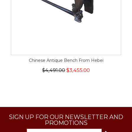
Chinese Antique Bench From Hebei
$4,491.00
$3,455.00
SIGN UP FOR OUR NEWSLETTER AND
PROMOTIONS