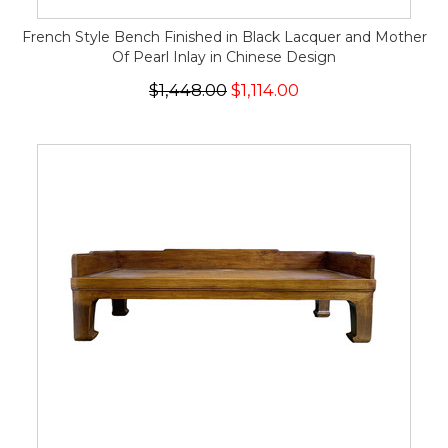
French Style Bench Finished in Black Lacquer and Mother
Of Pearl Inlay in Chinese Design
$1,448.00
$1,114.00