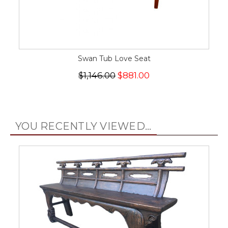
Swan Tub Love Seat
$1,146.00
$881.00
YOU RECENTLY VIEWED...