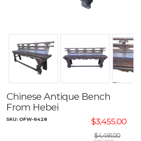
Chinese Antique Bench
From Hebei
SKU:
OFW-6428
$3,455.00
$4,491.00
(you save