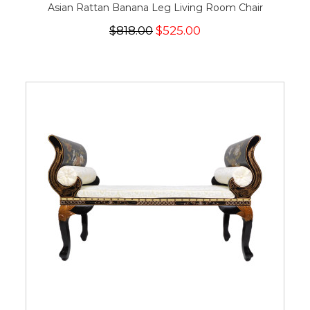
Asian Rattan Banana Leg Living Room Chair
$818.00
$525.00