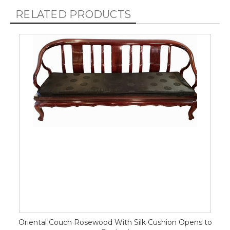
RELATED PRODUCTS
Oriental Couch Rosewood With Silk Cushion Opens to