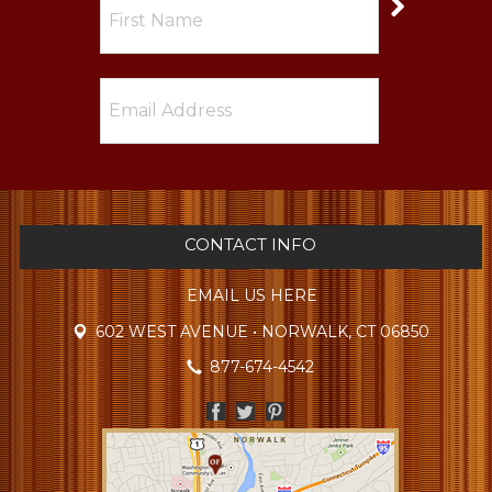
CONTACT INFO
EMAIL US HERE
602 WEST AVENUE • NORWALK, CT 06850
877-674-4542