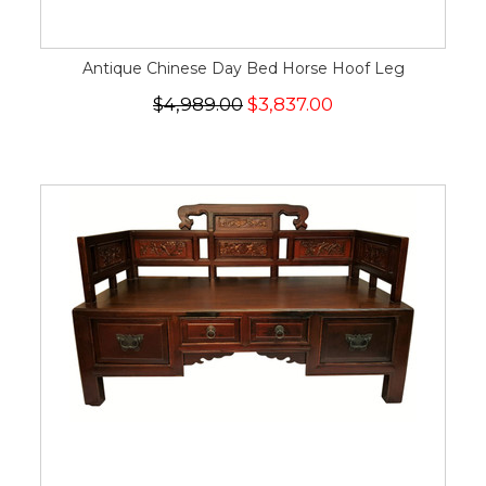
Antique Chinese Day Bed Horse Hoof Leg
$4,989.00
$3,837.00