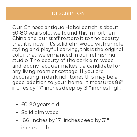
DESCRIPTION
Our Chinese antique Hebei bench is about
60-80 years old, we found this in northern
China and our staff restore it to the beauty
that it is now. It's solid elm wood with simple
styling and playful carving, this is the original
color that we enhanced in our refinishing
studio. The beauty of the dark elm wood
and ebony lacquer makes it a candidate for
any living room or cottage. If you are
decorating in dark rich tones this may be a
good addition to your home. It measures 86"
inches by 17" inches deep by 31" inches high.
60-80 years old
Solid elm wood
86" inches by 17" inches deep by 31"
inches high.