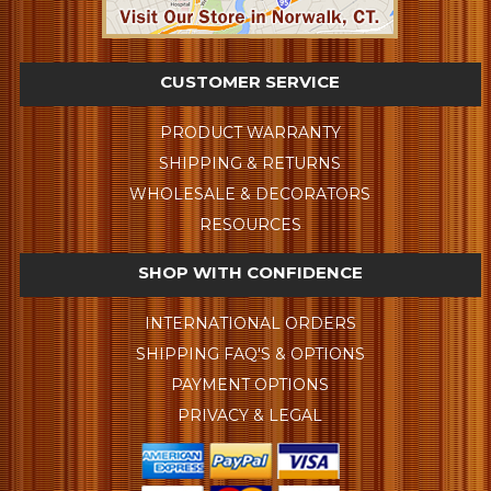
CUSTOMER SERVICE
PRODUCT WARRANTY
SHIPPING & RETURNS
WHOLESALE & DECORATORS
RESOURCES
SHOP WITH CONFIDENCE
INTERNATIONAL ORDERS
SHIPPING FAQ'S & OPTIONS
PAYMENT OPTIONS
PRIVACY & LEGAL