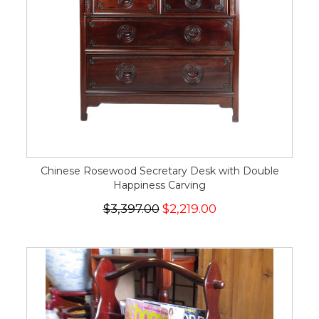
Chinese Rosewood Secretary Desk with Double
Happiness Carving
$3,397.00
$2,219.00