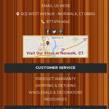
EMAIL US HERE
602 WEST AVENUE • NORWALK, CT 06850
877-674-4542
CUSTOMER SERVICE
PRODUCT WARRANTY
SHIPPING & RETURNS
WHOLESALE & DECORATORS
RESOURCES