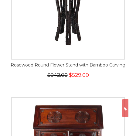
Rosewood Round Flower Stand with Bamboo Carving
$942.00
$529.00
ON