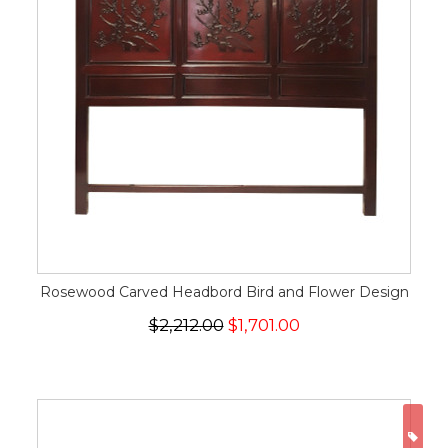
Rosewood Carved Headbord Bird and Flower Design
$2,212.00
$1,701.00
ON