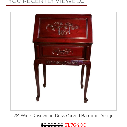
YOU RECENTLY VIEWED...
26" Wide Rosewood Desk Carved Bamboo Design
$2,293.00
$1,764.00