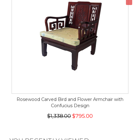
Rosewood Carved Bird and Flower Armchair with
Confucius Design
$1,338.00
$795.00