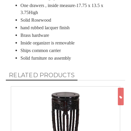
One drawers , inside measure-17.75 x 13.5 x
3.75High
Solid Rosewood
hand rubbed lacquer finish
Brass hardware
Inside organizer is removable
Ships common carrier
Solid furniture no assembly
RELATED PRODUCTS
ON