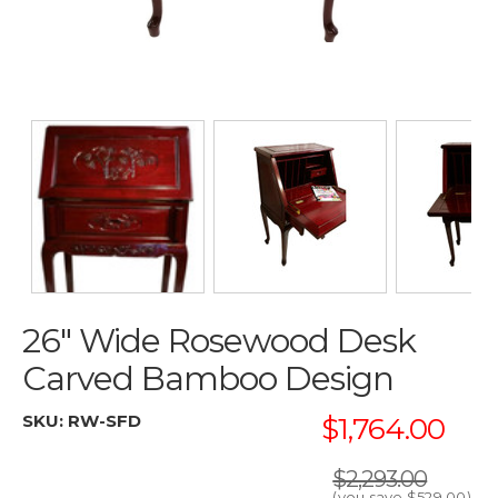
26" Wide Rosewood Desk
Carved Bamboo Design
SKU:
RW-SFD
$1,764.00
$2,293.00
(you save
$529.00
)