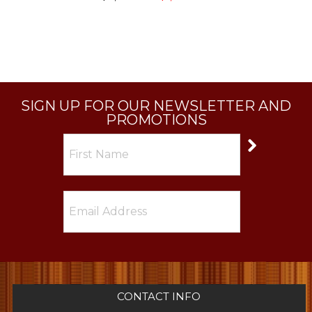
SIGN UP FOR OUR NEWSLETTER AND
PROMOTIONS
CONTACT INFO