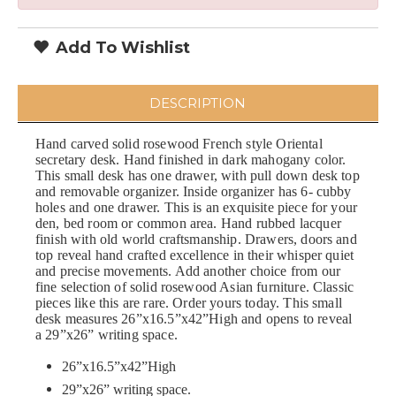
Add To Wishlist
DESCRIPTION
Hand carved solid rosewood French style Oriental
secretary desk. Hand finished in dark mahogany color.
This small desk has one drawer, with pull down desk top
and removable organizer. Inside organizer has 6- cubby
holes and one drawer. This is an exquisite piece for your
den, bed room or common area. Hand rubbed lacquer
finish with old world craftsmanship. Drawers, doors and
top reveal hand crafted excellence in their whisper quiet
and precise movements. Add another choice from our
fine selection of solid rosewood Asian furniture. Classic
pieces like this are rare. Order yours today. This small
desk measures 26”x16.5”x42”High and opens to reveal
a 29”x26” writing space.
26”x16.5”x42”High
29”x26” writing space.