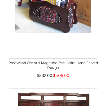
Rosewood Oriental Magazine Rack With Hand Carved
Design
$532.00
$409.00