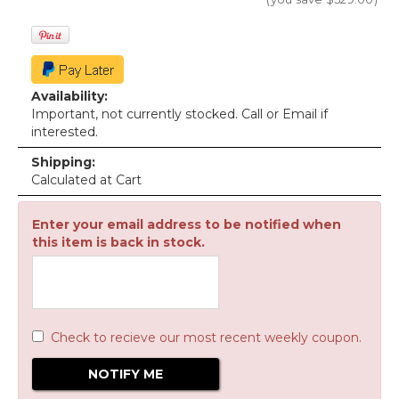
Availability:
Important, not currently stocked. Call or Email if
interested.
Shipping:
Calculated at Cart
Enter your email address to be notified when
this item is back in stock.
Check to recieve our most recent weekly coupon.