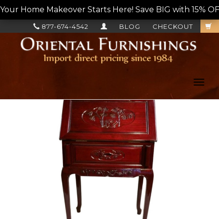
Your Home Makeover Starts Here! Save BIG with 15% OF
877-674-4542
BLOG
CHECKOUT
Toggl
navig