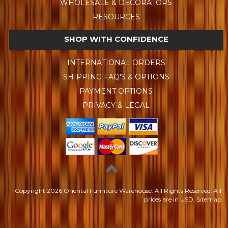
WHOLESALE & DECORATORS
RESOURCES
SHOP WITH CONFIDENCE
INTERNATIONAL ORDERS
SHIPPING FAQ'S & OPTIONS
PAYMENT OPTIONS
PRIVACY & LEGAL
Copyright
2026 Oriental Furniture Warehouse. All Rights Reserved.
All
prices are in
USD
.
Sitemap