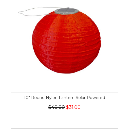
10" Round Nylon Lantern Solar Powered
$40.00
$31.00