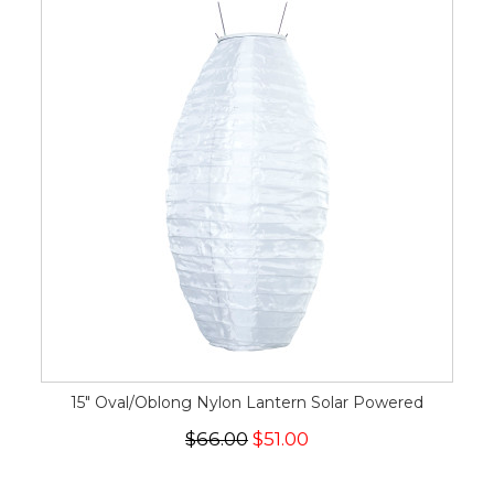
15" Oval/Oblong Nylon Lantern Solar Powered
$66.00
$51.00