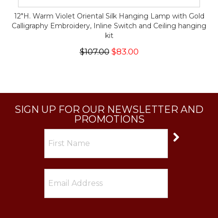
12"H. Warm Violet Oriental Silk Hanging Lamp with Gold
Calligraphy Embroidery, Inline Switch and Ceiling hanging
kit
$107.00
$83.00
SIGN UP FOR OUR NEWSLETTER AND
PROMOTIONS