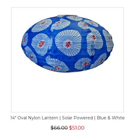
14" Oval Nylon Lantern | Solar Powered | Blue & White
$66.00
$51.00