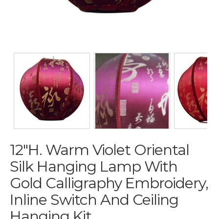
12"H. Warm Violet Oriental
Silk Hanging Lamp With
Gold Calligraphy Embroidery,
Inline Switch And Ceiling
Hanging Kit