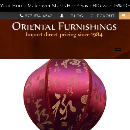
Your Home Makeover Starts Here! Save BIG with 15% OF
877-674-4542
BLOG
CHECKOUT
Toggl
navig