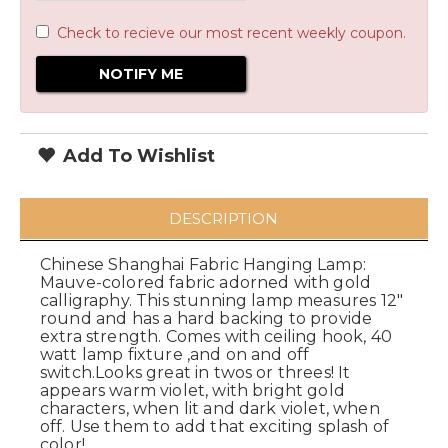
Check to recieve our most recent weekly coupon.
Add To Wishlist
DESCRIPTION
Chinese Shanghai Fabric Hanging Lamp:
Mauve-colored fabric adorned with gold
calligraphy. This stunning lamp measures 12"
round and has a hard backing to provide
extra strength. Comes with ceiling hook, 40
watt lamp fixture ,and on and off
switch.Looks great in twos or threes! It
appears warm violet, with bright gold
characters, when lit and dark violet, when
off. Use them to add that exciting splash of
color!