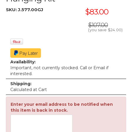
SKU:
J.577.00GJ
$83.00
$107.00
(you save
$24.00
)
Availability:
Important, not currently stocked. Call or Email if
interested.
Shipping:
Calculated at Cart
Enter your email address to be notified when
this item is back in stock.