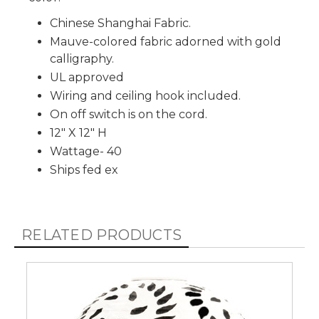
Chinese Shanghai Fabric.
Mauve-colored fabric adorned with gold
calligraphy.
UL approved
Wiring and ceiling hook included.
On off switch is on the cord.
12" X 12" H
Wattage- 40
Ships fed ex
RELATED PRODUCTS