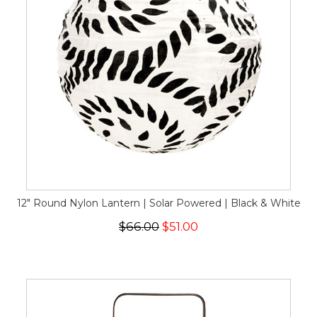
12" Round Nylon Lantern | Solar Powered | Black & White
$66.00
$51.00