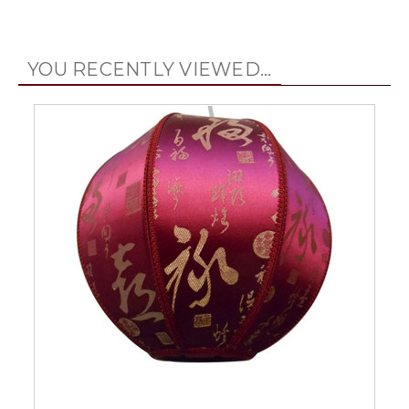
YOU RECENTLY VIEWED...