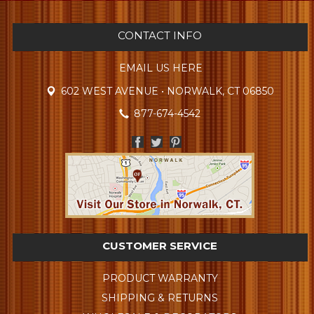
CONTACT INFO
EMAIL US HERE
602 WEST AVENUE • NORWALK, CT 06850
877-674-4542
CUSTOMER SERVICE
PRODUCT WARRANTY
SHIPPING & RETURNS