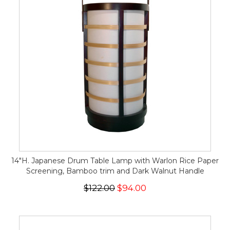
14"H. Japanese Drum Table Lamp with Warlon Rice Paper
Screening, Bamboo trim and Dark Walnut Handle
$122.00
$94.00