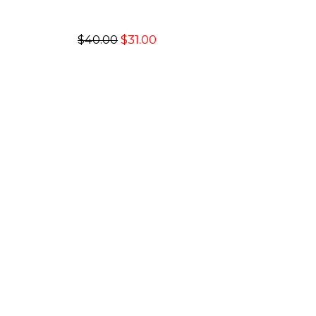
$40.00
$31.00