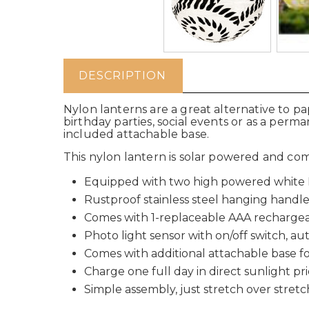
DESCRIPTION
Nylon lanterns are a great alternative to p
birthday parties, social events or as a perm
included attachable base.
This nylon lantern is solar powered and com
Equipped with two high powered white L
Rustproof stainless steel hanging handl
Comes with 1-replaceable AAA rechargea
Photo light sensor with on/off switch, au
Comes with additional attachable base fo
Charge one full day in direct sunlight pri
Simple assembly, just stretch over stret