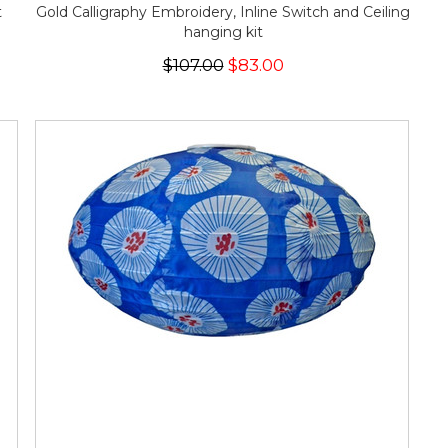
t
Gold Calligraphy Embroidery, Inline Switch and Ceiling
hanging kit
$107.00
$83.00