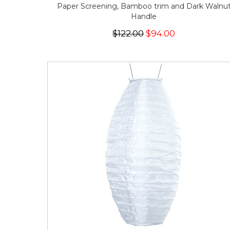
Paper Screening, Bamboo trim and Dark Walnu
Handle
$122.00
$94.00