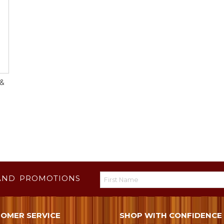
 &
AND PROMOTIONS
OMER SERVICE
SHOP WITH CONFIDENCE