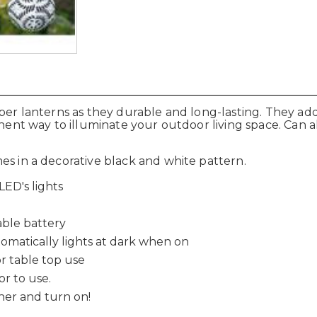
aper lanterns as they durable and long-lasting. They a
anent way to illuminate your outdoor living space. Can 
es in a decorative black and white pattern.
ED's lights
e
ble battery
tomatically lights at dark when on
r table top use
or to use.
cher and turn on!