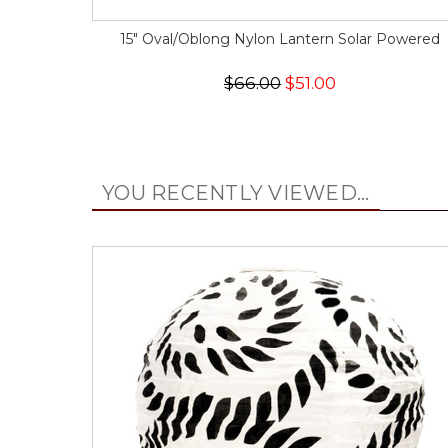
15" Oval/Oblong Nylon Lantern Solar Powered
$66.00
$51.00
YOU RECENTLY VIEWED...