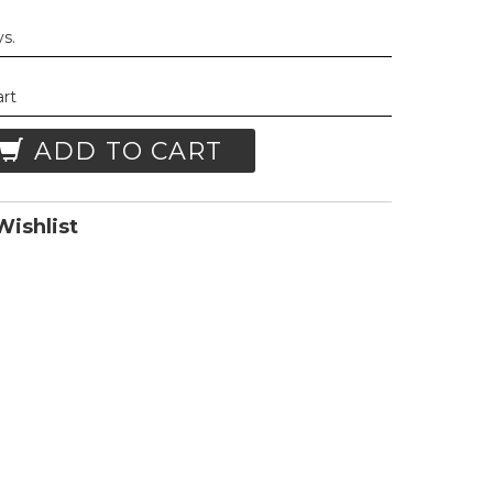
ys.
art
ADD TO CART
ishlist