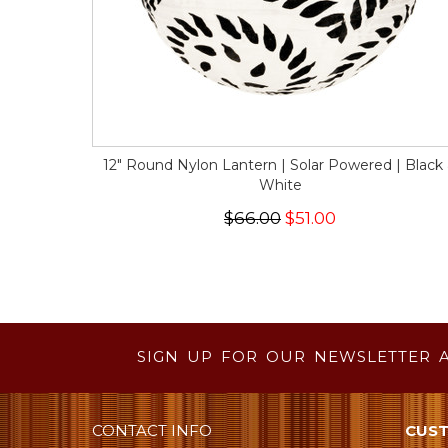
12" Round Nylon Lantern | Solar Powered | Black
White
$66.00
$51.00
SIGN UP FOR OUR NEWSLETTER 
CONTACT INFO
CUST