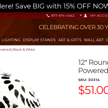
re! Save BIG with 15% OFF NOW,
877-674-4542
MY ACCO
CELEBRATING OVER 30 
LIGHTING
DISPLAY STANDS
ART & GIFTS
WALL ART
Powered | Black & White
12" Roun
Powered 
SKU:
30314
$51.0