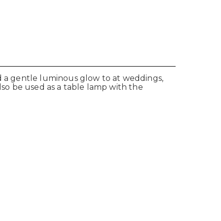
dd a gentle luminous glow to at weddings,
also be used as a table lamp with the