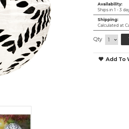
Availability:
Ships in 1 - 3 da
Shipping:
Calculated at C
Qty
Add To W