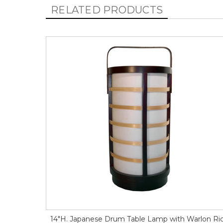
RELATED PRODUCTS
14"H. Japanese Drum Table Lamp with Warlon Ri