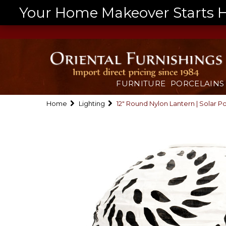
Your Home Makeover Starts He
FURNITURE
PORCELAINS
Home
Lighting
12" Round Nylon Lantern | Solar 