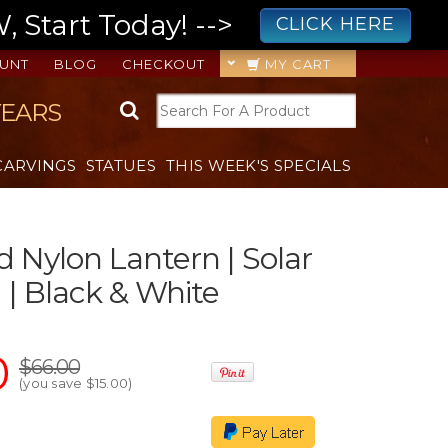
 Start Today! -->
CLICK HERE
UNT
BLOG
CHECKOUT
MY CART
YEARS
CARVINGS
STATUES
THIS WEEK'S SPECIALS
d Nylon Lantern | Solar
| Black & White
0
$66.00
(you save
$15.00
)