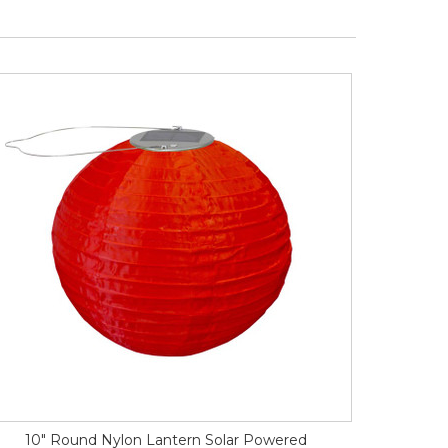
10" Round Nylon Lantern Solar Powered