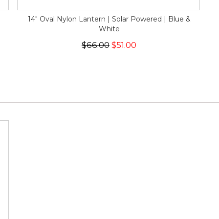
14" Oval Nylon Lantern | Solar Powered | Blue &
White
$66.00
$51.00