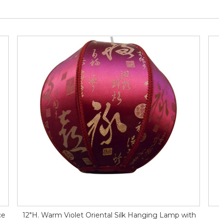
ce
12"H. Warm Violet Oriental Silk Hanging Lamp with