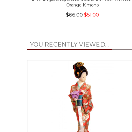
Orange Kimono
$66.00
$51.00
YOU RECENTLY VIEWED...