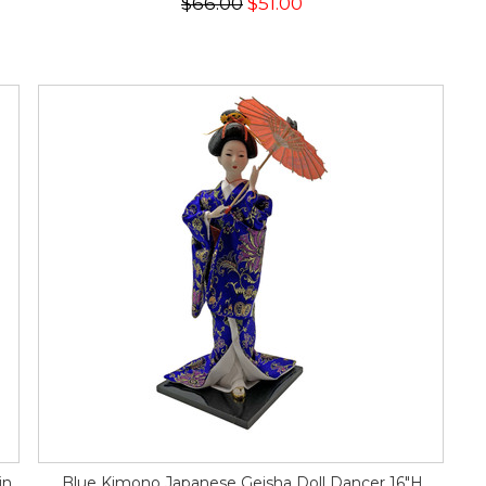
$66.00
$51.00
in
Blue Kimono Japanese Geisha Doll Dancer 16"H