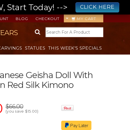
 Start Today! -->
CLICK HERE
UNT
BLOG
CHECKOUT
MY CART
YEARS
CARVINGS
STATUES
THIS WEEK'S SPECIALS
panese Geisha Doll With
In Red Silk Kimono
0
$66.00
(you save
$15.00
)