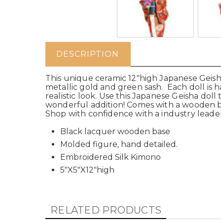
DESCRIPTION
This unique ceramic 12"high Japanese Geisha
metallic gold and green sash. Each doll is ha
realistic look. Use this Japanese Geisha doll t
wonderful addition! Comes with a wooden bla
Shop with confidence with a industry leader
Black lacquer wooden base
Molded figure, hand detailed.
Embroidered Silk Kimono
5"X5"X12"high
RELATED PRODUCTS