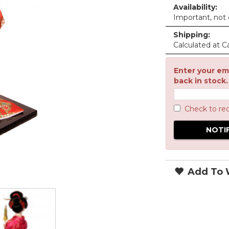
Availability:
Important, not c
Shipping:
Calculated at C
Enter your ema
back in stock.
Check to re
Add To W