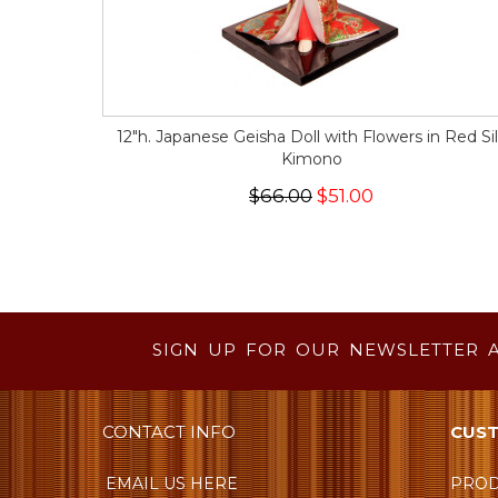
12"h. Japanese Geisha Doll with Flowers in Red Si
Kimono
$66.00
$51.00
SIGN UP FOR OUR NEWSLETTER 
CONTACT INFO
CUST
EMAIL US HERE
PROD