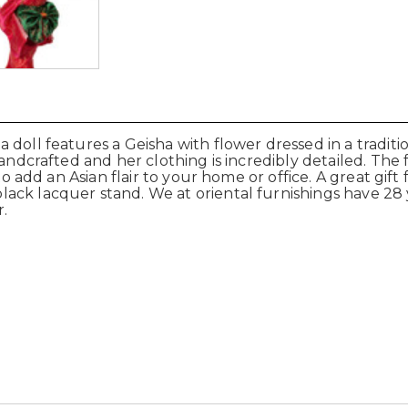
 doll features a Geisha with flower dressed in a tradit
ndcrafted and her clothing is incredibly detailed. The fa
o add an Asian flair to your home or office. A great gift f
ck lacquer stand. We at oriental furnishings have 28 y
.