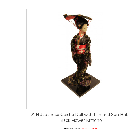
12" H Japanese Geisha Doll with Fan and Sun Hat 
Black Flower Kimono