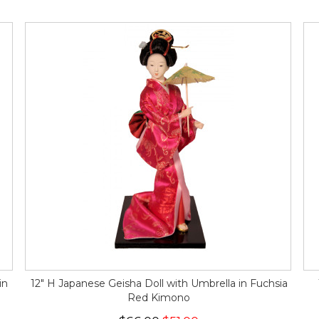
in
12" H Japanese Geisha Doll with Umbrella in Fuchsia
Red Kimono