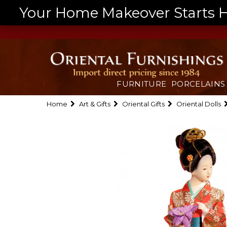
Your Home Makeover Starts He
FURNITURE
PORCELAINS
Home
Art & Gifts
Oriental Gifts
Oriental Dolls