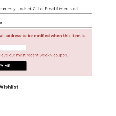
urrently stocked. Call or Email if interested.
art
il address to be notified when this item is
cieve our most recent weekly coupon.
ishlist