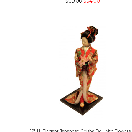
$69.00
$54.00
12" H. Elegant Japanese Geisha Doll with Flowers 