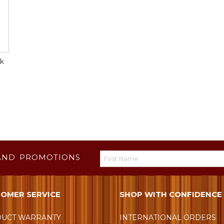
lk
AND PROMOTIONS
OMER SERVICE
SHOP WITH CONFIDENCE
UCT WARRANTY
INTERNATIONAL ORDERS