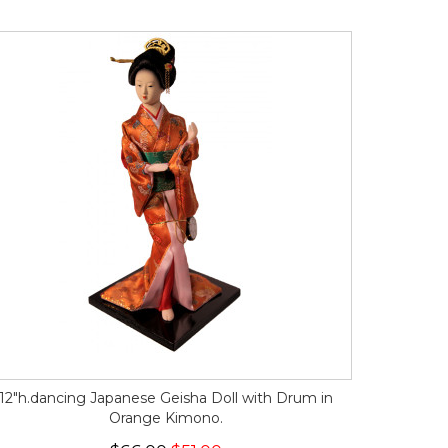
12"h.dancing Japanese Geisha Doll with Drum in
Orange Kimono.