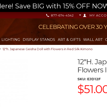
re! Save BIG with 15% OFF NOW,
877-674-4542
MY ACCO
CELEBRATING OVER 30 
LIGHTING
DISPLAY STANDS
ART & GIFTS
WALL ART
12"h. Japanese Geisha Doll with Flowers in Red Silk Kimono
12"h. Ja
Flowers 
SKU:
EJD12F
$51.0