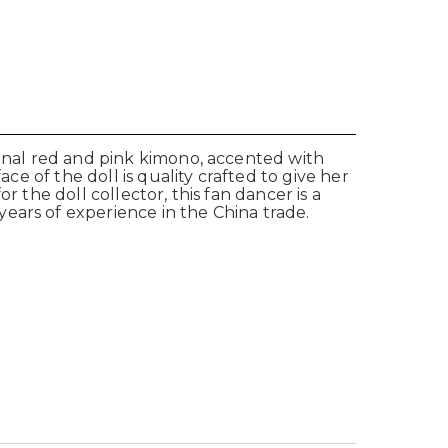
ional red and pink kimono, accented with
ce of the doll is quality crafted to give her
or the doll collector, this fan dancer is a
ears of experience in the China trade.