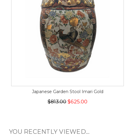
Japanese Garden Stool Imari Gold
$813.00
$625.00
YOU RECENTLY VIEWED...