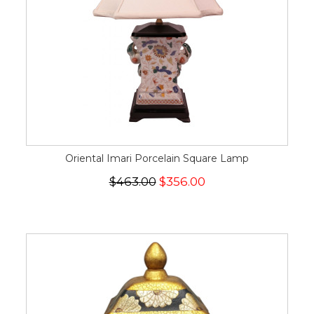
Oriental Imari Porcelain Square Lamp
$463.00
$356.00