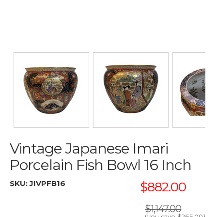
Vintage Japanese Imari
Porcelain Fish Bowl 16 Inch
SKU:
JIVPFB16
$882.00
$1,147.00
(you save
$265.00
)