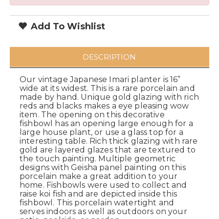
Add To Wishlist
DESCRIPTION
Our vintage Japanese Imari planter is 16”
wide at its widest. This is a rare porcelain and
made by hand. Unique gold glazing with rich
reds and blacks makes a eye pleasing wow
item. The opening on this decorative
fishbowl has an opening large enough for a
large house plant, or use a glass top for a
interesting table. Rich thick glazing with rare
gold are layered glazes that are textured to
the touch painting. Multiple geometric
designs with Geisha panel painting on this
porcelain make a great addition to your
home. Fishbowls were used to collect and
raise koi fish and are depicted inside this
fishbowl. This porcelain watertight and
serves indoors as well as outdoors on your