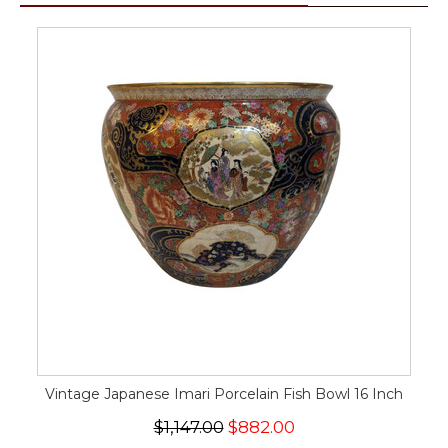
Vintage Japanese Imari Porcelain Fish Bowl 16 Inch
$1,147.00
$882.00