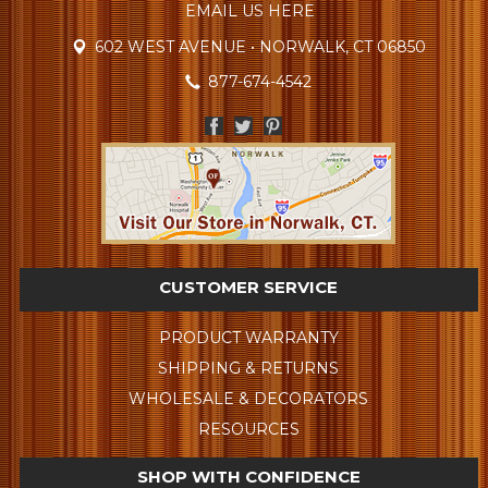
EMAIL US HERE
602 WEST AVENUE • NORWALK, CT 06850
877-674-4542
CUSTOMER SERVICE
PRODUCT WARRANTY
SHIPPING & RETURNS
WHOLESALE & DECORATORS
RESOURCES
SHOP WITH CONFIDENCE