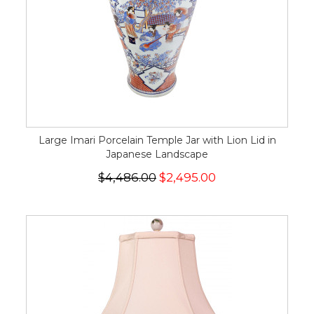
Large Imari Porcelain Temple Jar with Lion Lid in
Japanese Landscape
$4,486.00
$2,495.00