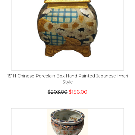
15"H Chinese Porcelain Box Hand Painted Japanese Imari
Style
$203.00
$156.00