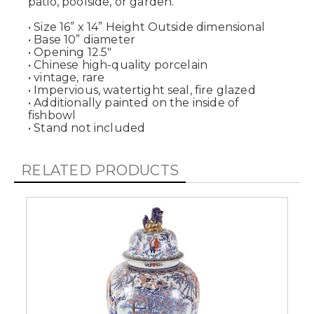
patio, poolside, or garden.
• Size 16” x 14” Height Outside dimensional
• Base 10” diameter
• Opening 12.5"
• Chinese high-quality porcelain
• vintage, rare
• Impervious, watertight seal, fire glazed
• Additionally painted on the inside of
fishbowl
• Stand not included
RELATED PRODUCTS