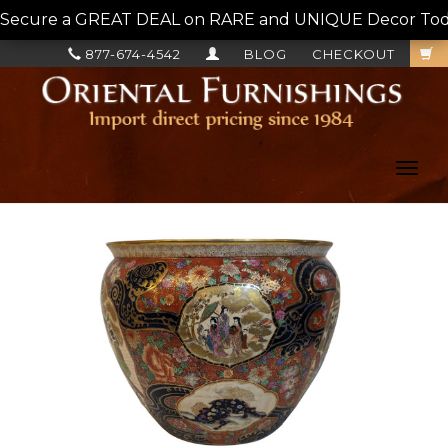
Secure a GREAT DEAL on RARE and UNIQUE Decor Today!
877-674-4542
BLOG
CHECKOUT
Toggl
navig