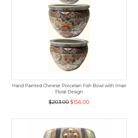
Hand Painted Chinese Porcelain Fish Bowl with Imari
Floral Design
$203.00
$156.00