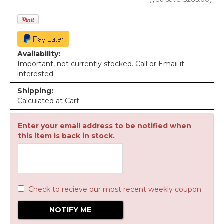
Availability:
Important, not currently stocked. Call or Email if
interested.
Shipping:
Calculated at Cart
Enter your email address to be notified when
this item is back in stock.
Check to recieve our most recent weekly coupon.