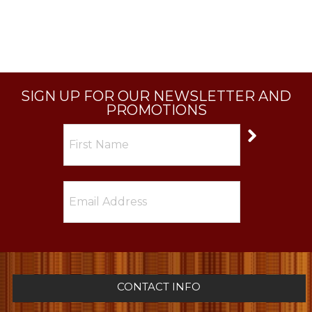
SIGN UP FOR OUR NEWSLETTER AND
PROMOTIONS
CONTACT INFO