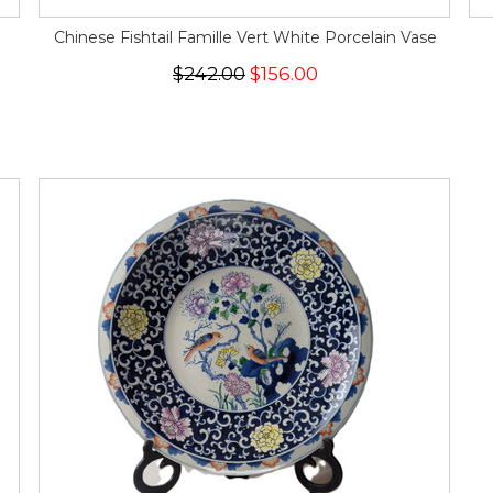
Chinese Fishtail Famille Vert White Porcelain Vase
$242.00
$156.00