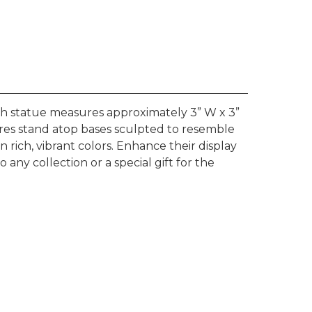
ach statue measures approximately 3” W x 3”
ures stand atop bases sculpted to resemble
rich, vibrant colors. Enhance their display
any collection or a special gift for the