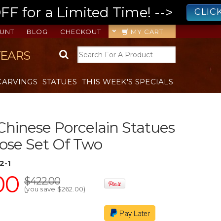
 for a Limited Time! -->
CLIC
UNT
BLOG
CHECKOUT
MY CART
YEARS
CARVINGS
STATUES
THIS WEEK'S SPECIALS
Chinese Porcelain Statues
ose Set Of Two
2-1
00
$422.00
(you save
$262.00
)