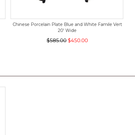
Chinese Porcelain Plate Blue and White Famile Vert
20' Wide
$585.00
$450.00