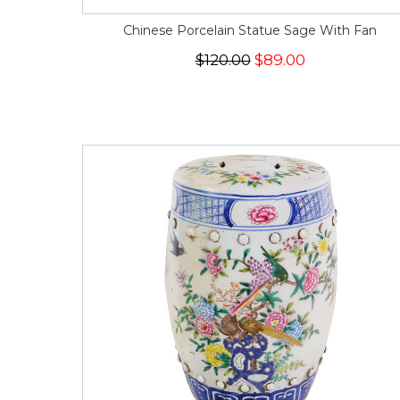
Chinese Porcelain Statue Sage With Fan
$120.00
$89.00