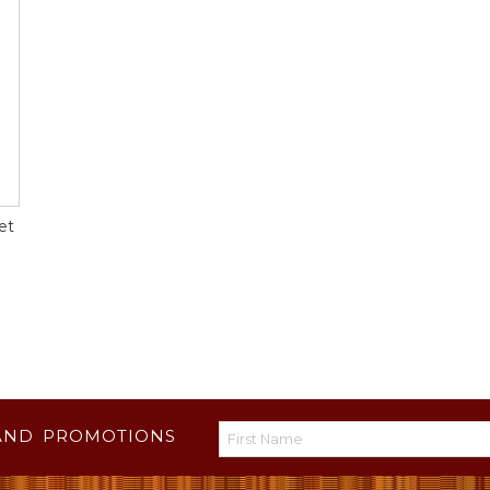
et
AND PROMOTIONS