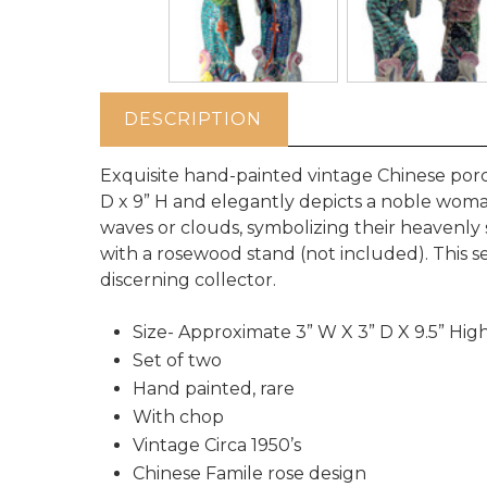
DESCRIPTION
Exquisite hand-painted vintage Chinese porc
D x 9” H and elegantly depicts a noble woma
waves or clouds, symbolizing their heavenly 
with a rosewood stand (not included). This se
discerning collector.
Size- Approximate 3” W X 3” D X 9.5” Hig
Set of two
Hand painted, rare
With chop
Vintage Circa 1950’s
Chinese Famile rose design