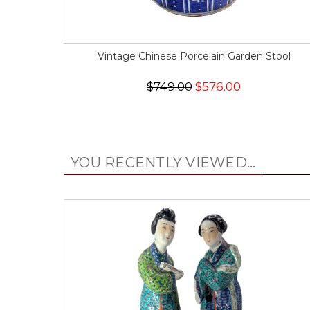
Vintage Chinese Porcelain Garden Stool
$749.00
$576.00
YOU RECENTLY VIEWED...