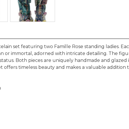
elain set featuring two Famille Rose standing ladies. E
n or immortal, adorned with intricate detailing. The fig
status. Both pieces are uniquely handmade and glazed in 
t offers timeless beauty and makes a valuable addition to 
h