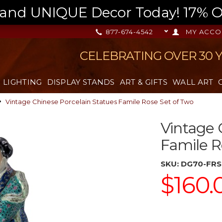
nd UNIQUE Decor Today! 17% OFF
877-674-4542
MY ACCO
CELEBRATING OVER 30 
LIGHTING
DISPLAY STANDS
ART & GIFTS
WALL ART
Vintage Chinese Porcelain Statues Famile Rose Set of Two
Vintage 
Famile R
SKU:
DG70-FRS
$160.