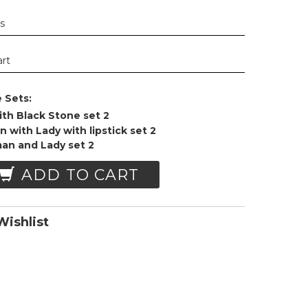
ys
art
 Sets:
ith Black Stone set 2
 with Lady with lipstick set 2
man and Lady set 2
ADD TO CART
ishlist