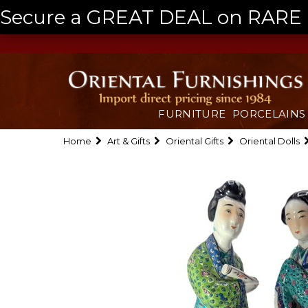
Secure a GREAT DEAL on RARE a
FURNITURE
PORCELAINS
Home
Art & Gifts
Oriental Gifts
Oriental Dolls