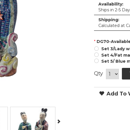
Availability:
Ships in 2-5 Da
Shipping:
Calculated at C
*
DG70-Available
Set 3/Lady w
Set 4/Fat man
Set 5/ Blue 
Qty
Add To W