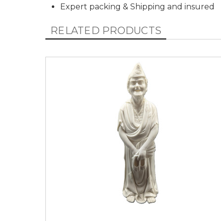
Expert packing & Shipping and insured
RELATED PRODUCTS