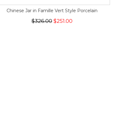
Chinese Jar in Famille Vert Style Porcelain
$326.00
$251.00