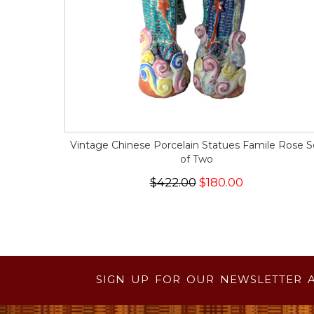
Vintage Chinese Porcelain Statues Famile Rose S
of Two
$422.00
$180.00
SIGN UP FOR OUR NEWSLETTER 