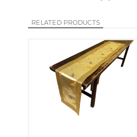
RELATED PRODUCTS