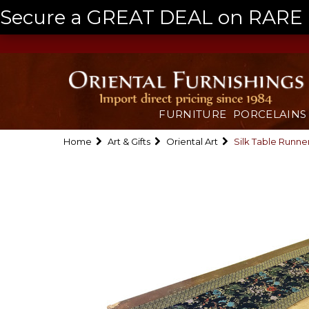
Secure a GREAT DEAL on RARE a
FURNITURE
PORCELAINS
Home
Art & Gifts
Oriental Art
Silk Table Runne