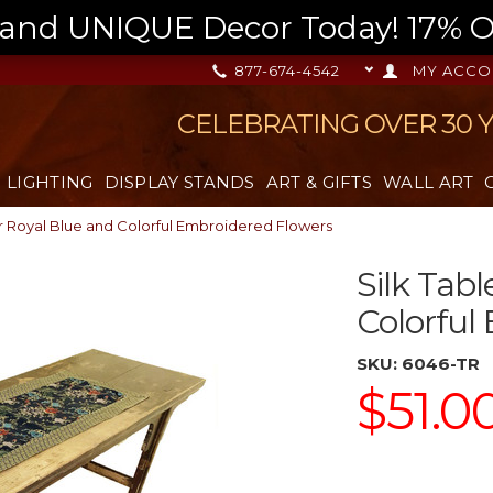
nd UNIQUE Decor Today! 17% OFF
877-674-4542
MY ACCO
CELEBRATING OVER 30 
LIGHTING
DISPLAY STANDS
ART & GIFTS
WALL ART
r Royal Blue and Colorful Embroidered Flowers
Silk Tab
Colorful
SKU:
6046-TR
$51.0