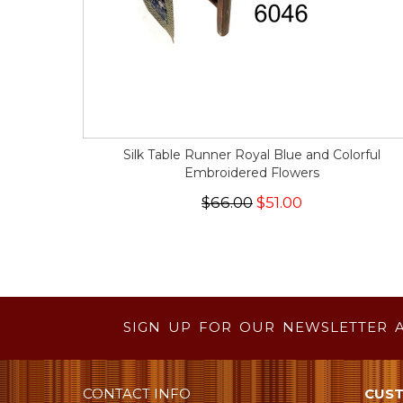
Silk Table Runner Royal Blue and Colorful
Embroidered Flowers
$66.00
$51.00
SIGN UP FOR OUR NEWSLETTER 
CONTACT INFO
CUST