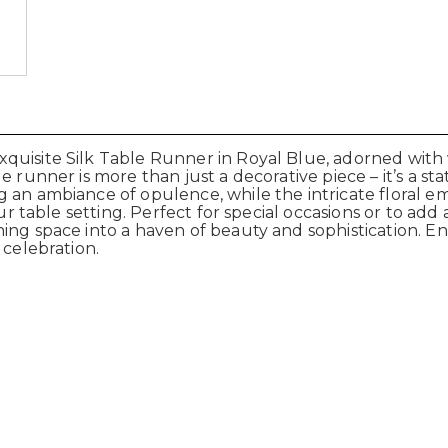
uisite Silk Table Runner in Royal Blue, adorned with v
 runner is more than just a decorative piece – it’s a sta
 an ambiance of opulence, while the intricate floral em
ur table setting. Perfect for special occasions or to add 
ning space into a haven of beauty and sophistication. 
 celebration.