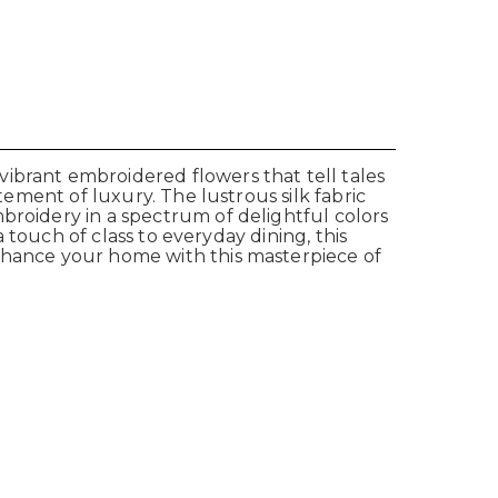
ibrant embroidered flowers that tell tales
tement of luxury. The lustrous silk fabric
broidery in a spectrum of delightful colors
a touch of class to everyday dining, this
Enhance your home with this masterpiece of