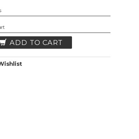
s
art
ADD TO CART
ishlist