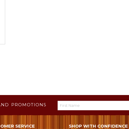
AND PROMOTIONS
OMER SERVICE
SHOP WITH CONFIDENCE