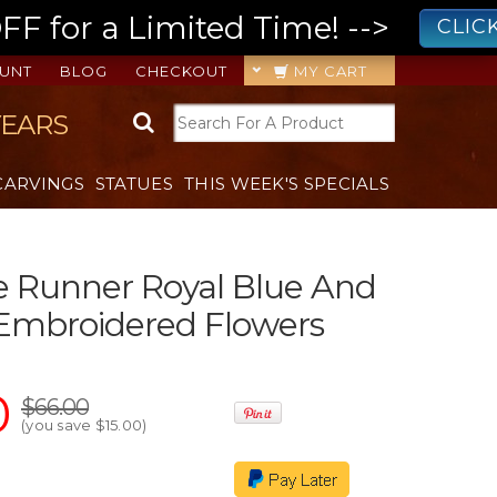
 for a Limited Time! -->
CLIC
UNT
BLOG
CHECKOUT
MY CART
YEARS
CARVINGS
STATUES
THIS WEEK'S SPECIALS
le Runner Royal Blue And
 Embroidered Flowers
0
$66.00
(you save
$15.00
)