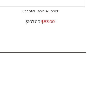
Oriental Table Runner
$107.00
$83.00