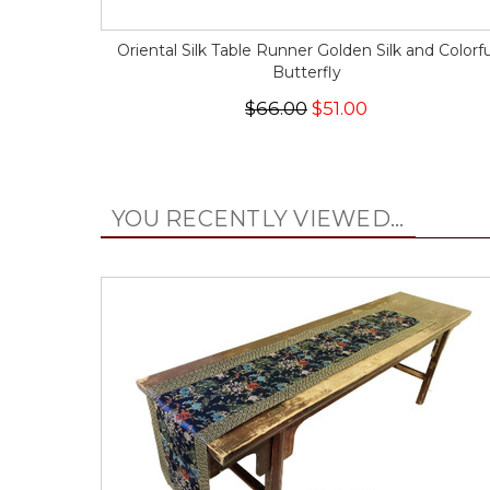
Oriental Silk Table Runner Golden Silk and Colorfu
Butterfly
$66.00
$51.00
YOU RECENTLY VIEWED...