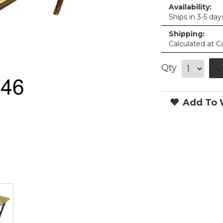
Availability:
Ships in 3-5 day
Shipping:
Calculated at C
Qty
Add To W