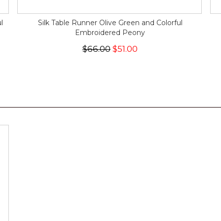
l
Silk Table Runner Olive Green and Colorful
Embroidered Peony
$66.00
$51.00