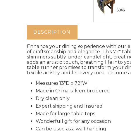
DESCRIPTION
Enhance your dining experience with our exq
of craftsmanship and elegance. This 72" table
shimmers subtly under candlelight, creating
adds an artistic touch, breathing life into yo
table runner promises to transform your di
textile artistry and let every meal become a
Measures 13"D x 72"W
Made in China, silk embroidered
Dry clean only
Expert shipping and Insured
Made for large table tops
Wonderfull gift for any occasion
Can be used as a wall hanging