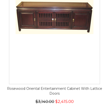
Rosewood Oriental Entertainment Cabinet With Lattice
Doors
$3,140.00
$2,415.00