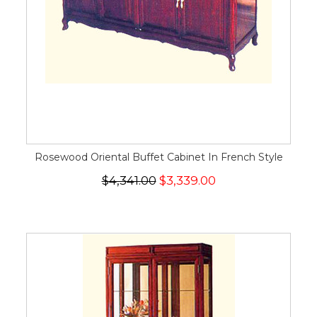
Rosewood Oriental Buffet Cabinet In French Style
$4,341.00
$3,339.00