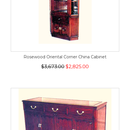
Rosewood Oriental Corner China Cabinet
$3,673.00
$2,825.00