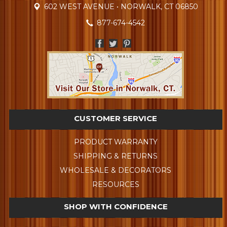
602 WEST AVENUE • NORWALK, CT 06850
877-674-4542
CUSTOMER SERVICE
PRODUCT WARRANTY
SHIPPING & RETURNS
WHOLESALE & DECORATORS
RESOURCES
SHOP WITH CONFIDENCE