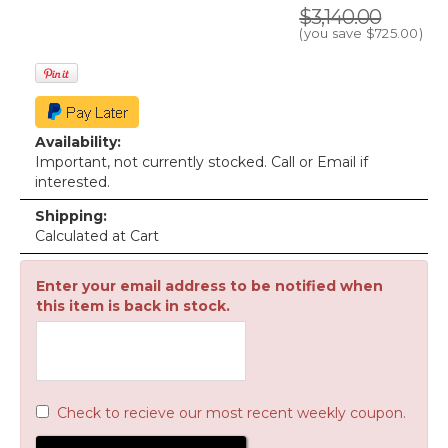
$3,140.00
(you save
$725.00
)
Availability:
Important, not currently stocked. Call or Email if
interested.
Shipping:
Calculated at Cart
Enter your email address to be notified when
this item is back in stock.
Check to recieve our most recent weekly coupon.