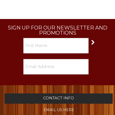
SIGN UP FOR OUR NEWSLETTER AND
PROMOTIONS
CONTACT INFO
EMAIL US HERE