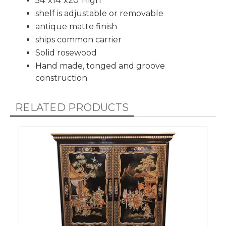
54”x14”x20”High
shelf is adjustable or removable
antique matte finish
ships common carrier
Solid rosewood
Hand made, tonged and groove
construction
RELATED PRODUCTS