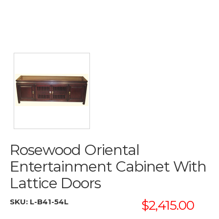
Rosewood Oriental
Entertainment Cabinet With
Lattice Doors
SKU:
L-B41-54L
$2,415.00