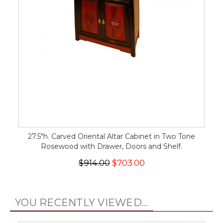
27.5"h. Carved Oriental Altar Cabinet in Two Tone
Rosewood with Drawer, Doors and Shelf.
$914.00
$703.00
YOU RECENTLY VIEWED...