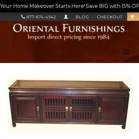
Your Home Makeover Starts Here! Save BIG with 15% OF
877-674-4542
BLOG
CHECKOUT
Toggl
navig