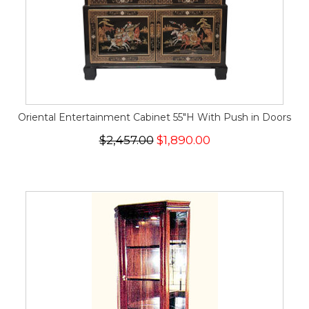
Oriental Entertainment Cabinet 55"H With Push in Doors
$2,457.00
$1,890.00