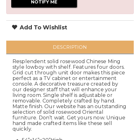
Add To Wishlist
DESCRIPTION
Resplendent solid rosewood Chinese Ming
style lowboy with shelf. Features four doors.
Grid cut through unit door makes this piece
perfect as a TV cabinet or entertainment
console. A decorative treasure created by
our designer staff that will enhance your
living room. Single shelf is adjustable or
removable. Completely crafted by hand.
Matte finish. Our website has an outstanding
selection of solid rosewood Oriental
furniture. Don’t wait. Get yours now. Unique
hand made crafted items like these sell
quickly.