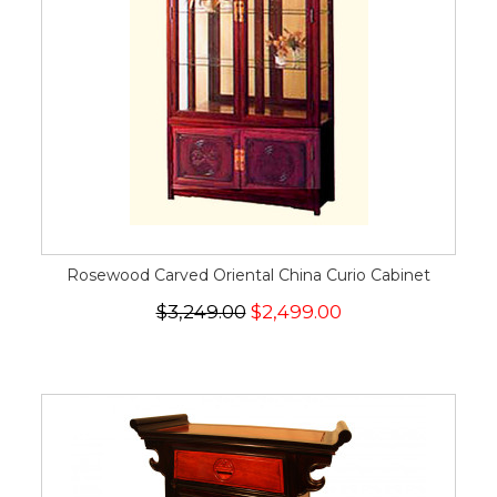
Rosewood Carved Oriental China Curio Cabinet
$3,249.00
$2,499.00