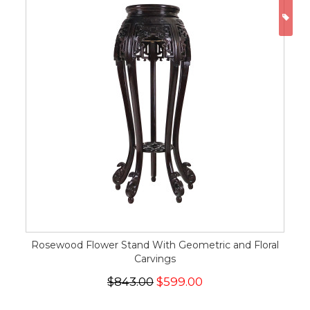
ON
Rosewood Flower Stand With Geometric and Floral
Carvings
$843.00
$599.00