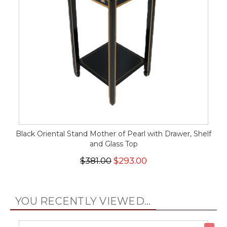
Black Oriental Stand Mother of Pearl with Drawer, Shelf
and Glass Top
$381.00
$293.00
YOU RECENTLY VIEWED...