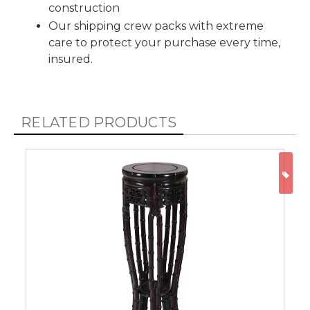
construction
Our shipping crew packs with extreme
care to protect your purchase every time,
insured.
RELATED PRODUCTS
ON