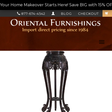
Your Home Makeover Starts Here! Save BIG with 15% OF
877-674-4542
BLOG
CHECKOUT
Toggl
navig