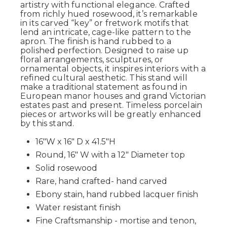
artistry with functional elegance. Crafted
from richly hued rosewood, it’s remarkable
in its carved “key” or fretwork motifs that
lend an intricate, cage-like pattern to the
apron. The finish is hand rubbed to a
polished perfection. Designed to raise up
floral arrangements, sculptures, or
ornamental objects, it inspires interiors with a
refined cultural aesthetic. This stand will
make a traditional statement as found in
European manor houses and grand Victorian
estates past and present. Timeless porcelain
pieces or artworks will be greatly enhanced
by this stand.
16"W x 16" D x 41.5"H
Round, 16" W with a 12" Diameter top
Solid rosewood
Rare, hand crafted- hand carved
Ebony stain, hand rubbed lacquer finish
Water resistant finish
Fine Craftsmanship - mortise and tenon,