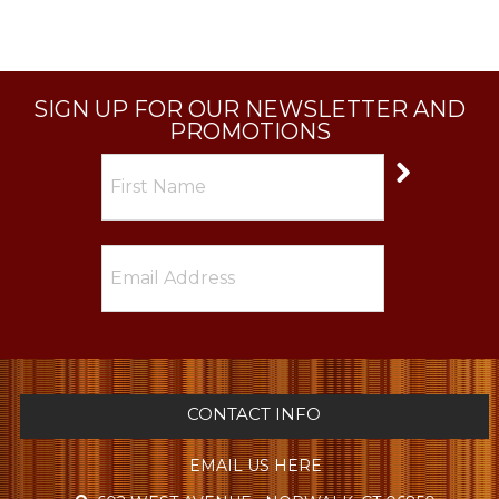
SIGN UP FOR OUR NEWSLETTER AND
PROMOTIONS
CONTACT INFO
EMAIL US HERE