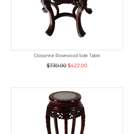
Cloisonne Rosewood Side Table
$730.00
$422.00