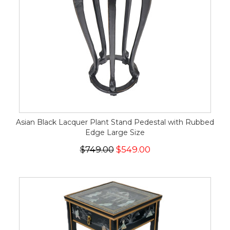
Asian Black Lacquer Plant Stand Pedestal with Rubbed
Edge Large Size
$749.00
$549.00