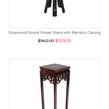
Rosewood Round Flower Stand with Bamboo Carving
$942.00
$529.00