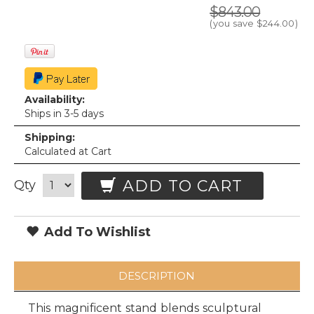
$843.00
(you save
$244.00
)
Availability:
Ships in 3-5 days
Shipping:
Calculated at Cart
ADD TO CART
Qty
Add To Wishlist
DESCRIPTION
This magnificent stand blends sculptural