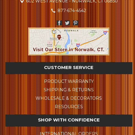
602 WEST AVENUE • NORWALK, CT 06850
877-674-4542
CUSTOMER SERVICE
PRODUCT WARRANTY
SHIPPING & RETURNS
WHOLESALE & DECORATORS
RESOURCES
SHOP WITH CONFIDENCE
INTERNATIONAL ORDERS