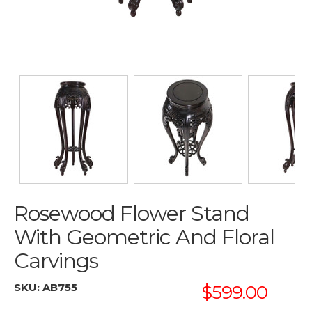
Rosewood Flower Stand
With Geometric And Floral
Carvings
SKU:
AB755
$599.00