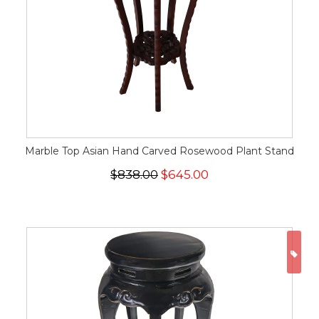
Marble Top Asian Hand Carved Rosewood Plant Stand
$838.00
$645.00
ON