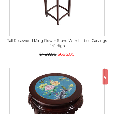
Tall Rosewood Ming Flower Stand With Lattice Carvings
44" High
$769.00
$695.00
ON