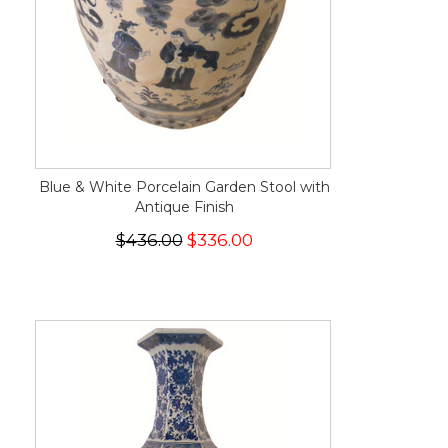
Blue & White Porcelain Garden Stool with
Antique Finish
$436.00
$336.00