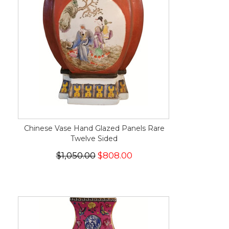
Chinese Vase Hand Glazed Panels Rare
Twelve Sided
$1,050.00
$808.00