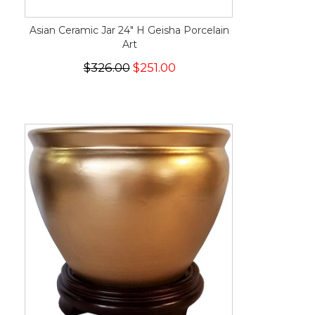
Asian Ceramic Jar 24" H Geisha Porcelain
Art
$326.00
$251.00