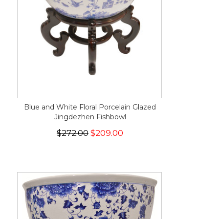
Blue and White Floral Porcelain Glazed
Jingdezhen Fishbowl
$272.00
$209.00