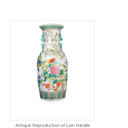
Antique Reproduction of Lion Handle