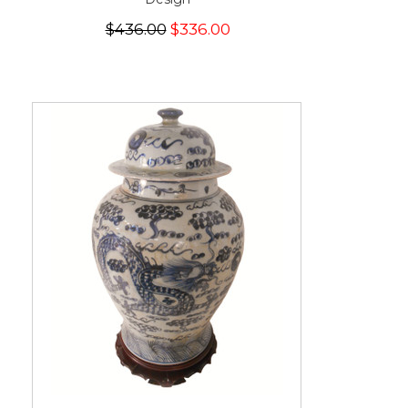
$436.00
$336.00