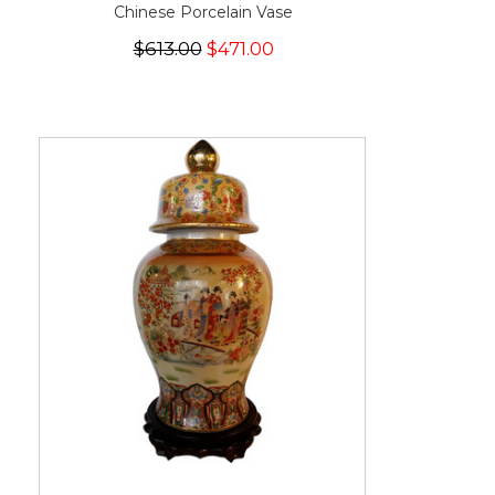
Chinese Porcelain Vase
$613.00
$471.00