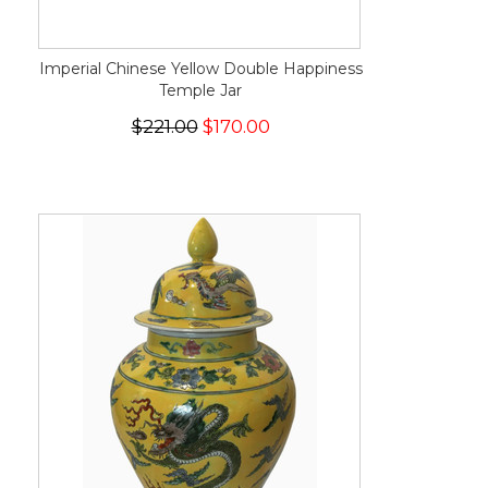
Imperial Chinese Yellow Double Happiness
Temple Jar
$221.00
$170.00