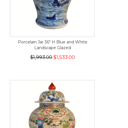
Porcelain Jar 36" H Blue and White
Landscape Glazed
$1,993.00
$1,533.00