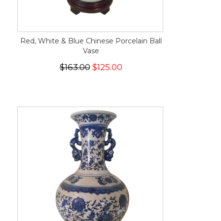
Red, White & Blue Chinese Porcelain Ball
Vase
$163.00
$125.00