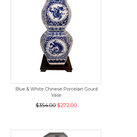
Blue & White Chinese Porcelain Gourd
Vase
$354.00
$272.00