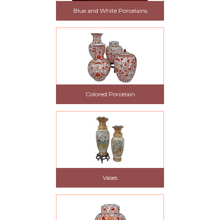
Blue and White Porcelains
Colored Porcelain
Vases