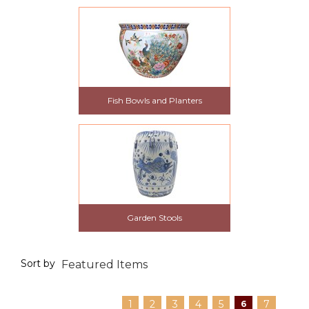
Fish Bowls and Planters
Garden Stools
Sort by
1
2
3
4
5
7
6