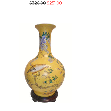
$326.00
$251.00