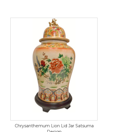
Chrysanthemum Lion Lid Jar Satsuma
Design