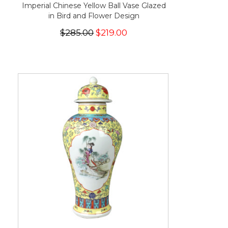
Imperial Chinese Yellow Ball Vase Glazed
in Bird and Flower Design
$285.00
$219.00