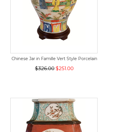
Chinese Jar in Famille Vert Style Porcelain
$326.00
$251.00