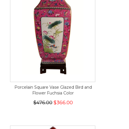
Porcelain Square Vase Glazed Bird and
Flower Fuchsia Color
$476.00
$366.00