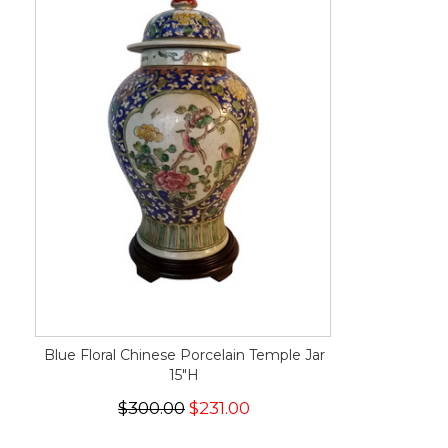
Blue Floral Chinese Porcelain Temple Jar
15"H
$300.00
$231.00