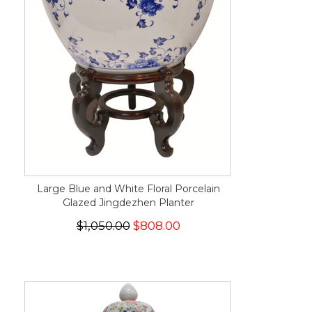
Large Blue and White Floral Porcelain
Glazed Jingdezhen Planter
$1,050.00
$808.00