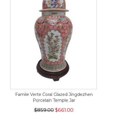
Famile Verte Coral Glazed Jingdezhen
Porcelain Temple Jar
$859.00
$661.00