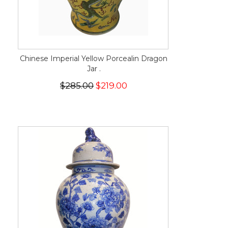
Chinese Imperial Yellow Porcealin Dragon
Jar .
$285.00
$219.00