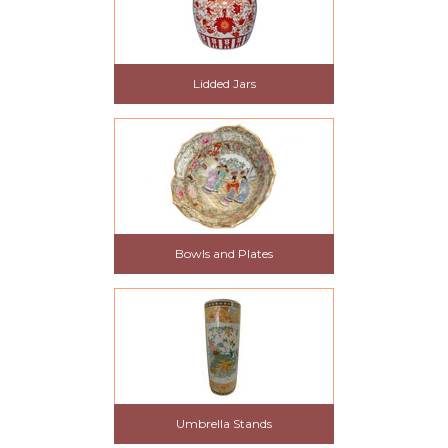
Lidded Jars
Bowls and Plates
Umbrella Stands