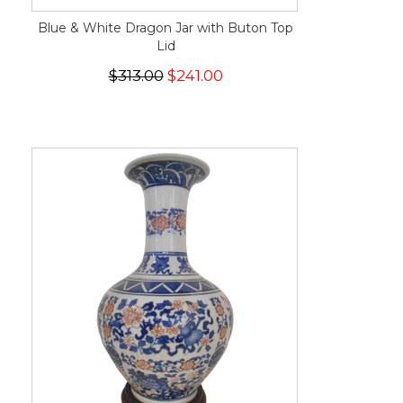
Blue & White Dragon Jar with Buton Top
Lid
$313.00
$241.00