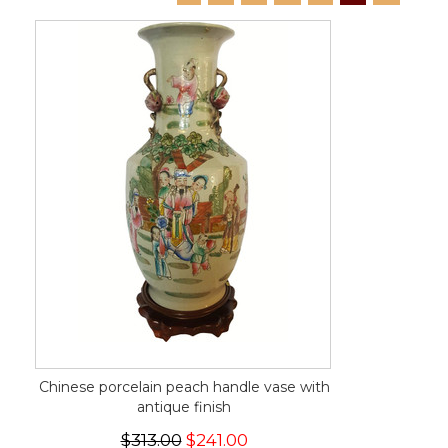
Chinese porcelain peach handle vase with
antique finish
$313.00
$241.00