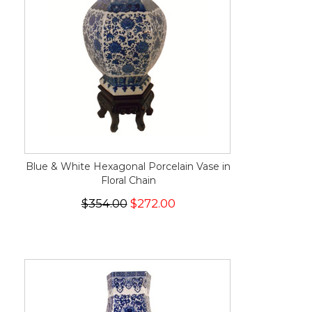
Blue & White Hexagonal Porcelain Vase in
Floral Chain
$354.00
$272.00