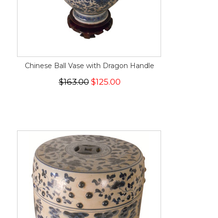
Chinese Ball Vase with Dragon Handle
$163.00
$125.00