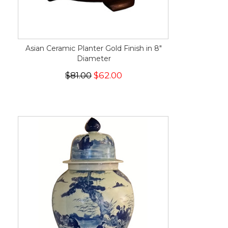
Asian Ceramic Planter Gold Finish in 8"
Diameter
$81.00
$62.00