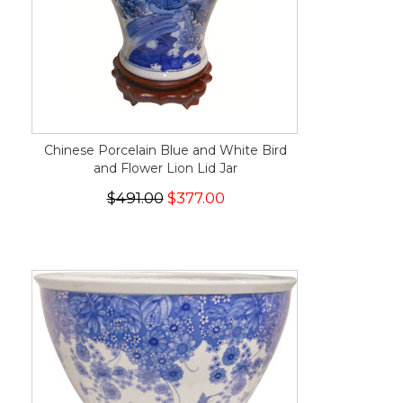
Chinese Porcelain Blue and White Bird
and Flower Lion Lid Jar
$491.00
$377.00