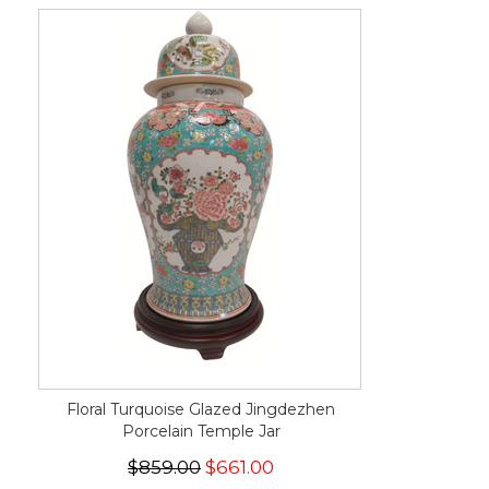
Floral Turquoise Glazed Jingdezhen
Porcelain Temple Jar
$859.00
$661.00