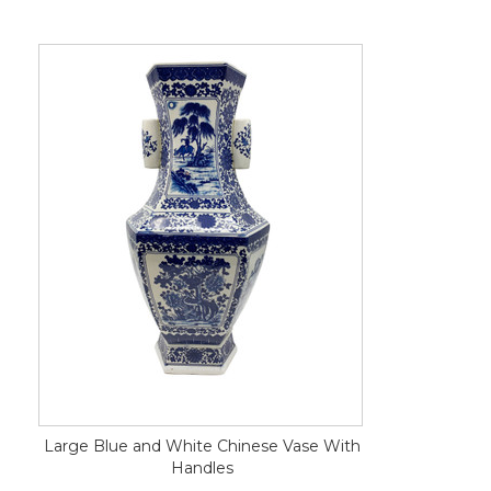
Large Blue and White Chinese Vase With
Handles