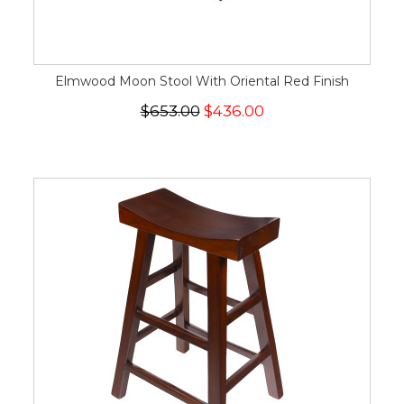
Elmwood Moon Stool With Oriental Red Finish
$653.00
$436.00