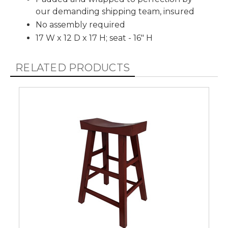
our demanding shipping team, insured
No assembly required
17 W x 12 D x 17 H; seat - 16" H
RELATED PRODUCTS