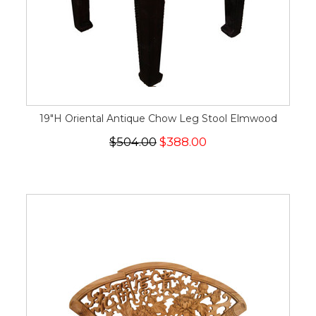
19"H Oriental Antique Chow Leg Stool Elmwood
$504.00
$388.00