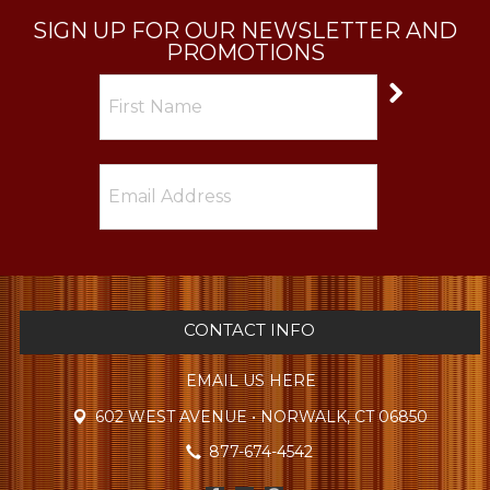
SIGN UP FOR OUR NEWSLETTER AND
PROMOTIONS
CONTACT INFO
EMAIL US HERE
602 WEST AVENUE • NORWALK, CT 06850
877-674-4542