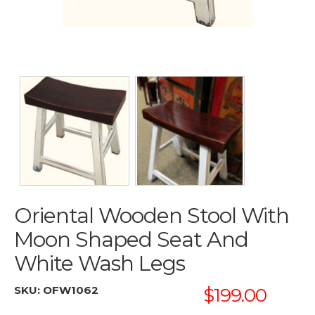
Oriental Wooden Stool With
Moon Shaped Seat And
White Wash Legs
SKU:
OFW1062
$199.00