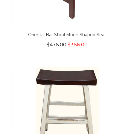
Oriental Bar Stool Moon Shaped Seat
$476.00
$366.00