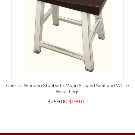
Oriental Wooden Stool with Moon Shaped Seat and White
Wash Legs
$259.00
$199.00