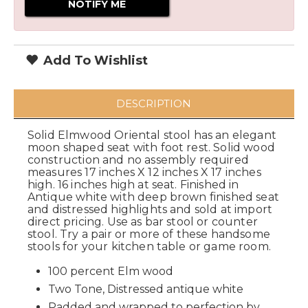
Add To Wishlist
DESCRIPTION
Solid Elmwood Oriental stool has an elegant
moon shaped seat with foot rest. Solid wood
construction and no assembly required
measures 17 inches X 12 inches X 17 inches
high. 16 inches high at seat. Finished in
Antique white with deep brown finished seat
and distressed highlights and sold at import
direct pricing. Use as bar stool or counter
stool. Try a pair or more of these handsome
stools for your kitchen table or game room.
100 percent Elm wood
Two Tone, Distressed antique white
Padded and wrapped to perfection by