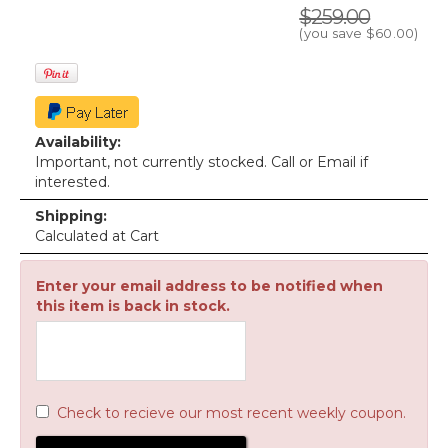
$259.00
(you save
$60.00
)
Availability:
Important, not currently stocked. Call or Email if
interested.
Shipping:
Calculated at Cart
Enter your email address to be notified when
this item is back in stock.
Check to recieve our most recent weekly coupon.