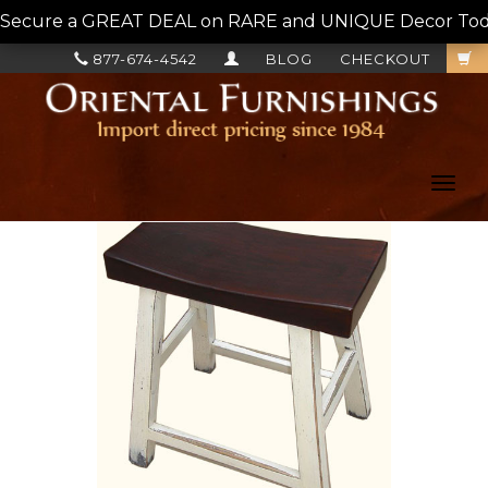
Secure a GREAT DEAL on RARE and UNIQUE Decor Today!
877-674-4542
BLOG
CHECKOUT
Toggl
navig