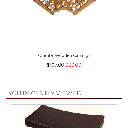
Oriental Wooden Carvings
$107.00
$83.00
YOU RECENTLY VIEWED...