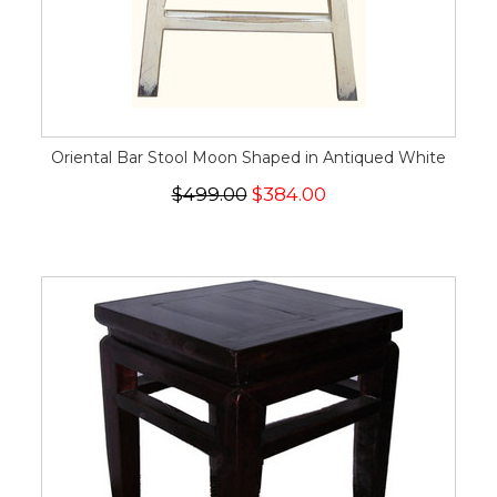
Oriental Bar Stool Moon Shaped in Antiqued White
$499.00
$384.00