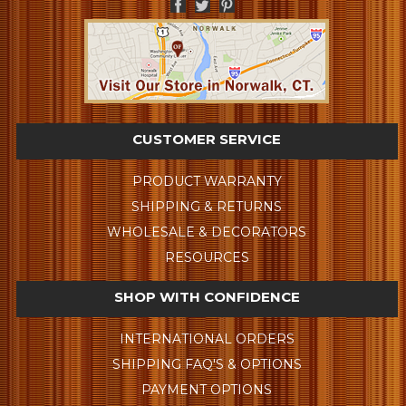
CUSTOMER SERVICE
PRODUCT WARRANTY
SHIPPING & RETURNS
WHOLESALE & DECORATORS
RESOURCES
SHOP WITH CONFIDENCE
INTERNATIONAL ORDERS
SHIPPING FAQ'S & OPTIONS
PAYMENT OPTIONS