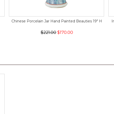
Chinese Porcelain Jar Hand Painted Beauties 19" H
I
$221.00
$170.00