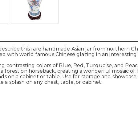
describe this rare handmade Asian jar from northern Chin
ished with world famous Chinese glazing in an interestin
ng contrasting colors of Blue, Red, Turquoise, and Peach i
n a forest on horseback, creating a wonderful mosaic 
nds on a cabinet or table. Use for storage and showcase 
 a splash on any chest, table, or cabinet.