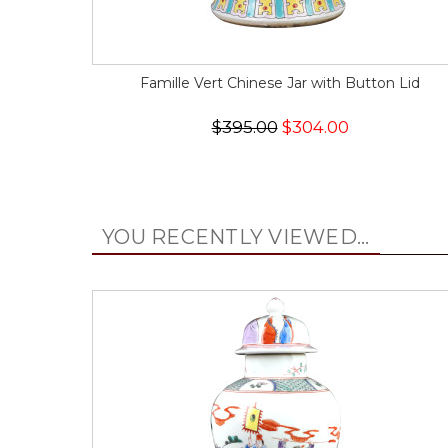
Famille Vert Chinese Jar with Button Lid
$395.00
$304.00
YOU RECENTLY VIEWED...