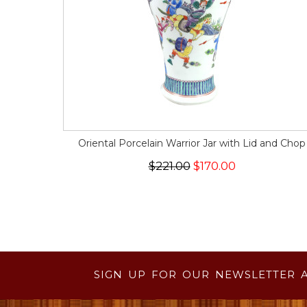
Oriental Porcelain Warrior Jar with Lid and Chop
$221.00
$170.00
SIGN UP FOR OUR NEWSLETTER 