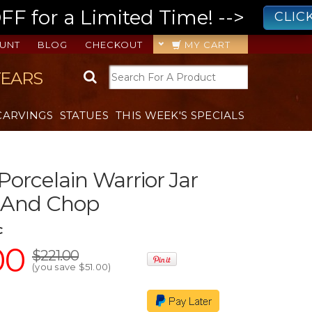
 for a Limited Time! -->
CLIC
UNT
BLOG
CHECKOUT
MY CART
YEARS
CARVINGS
STATUES
THIS WEEK'S SPECIALS
Porcelain Warrior Jar
d And Chop
C
00
$221.00
(you save
$51.00
)