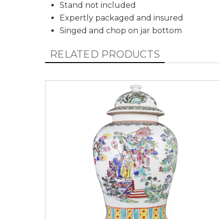
Stand not included
Expertly packaged and insured
Singed and chop on jar bottom
RELATED PRODUCTS