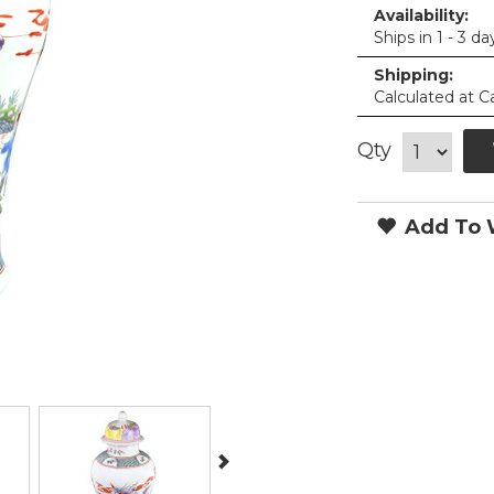
Availability:
Ships in 1 - 3 da
Shipping:
Calculated at C
Qty
Add To W