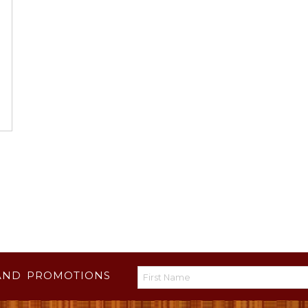
AND PROMOTIONS