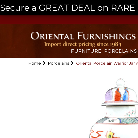
Secure a GREAT DEAL on RARE a
FURNITURE
PORCELAINS
Home
Porcelains
Oriental Porcelain Warrior Jar 