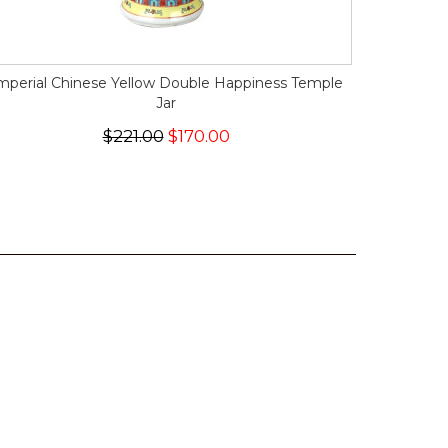
mperial Chinese Yellow Double Happiness Temple
Jar
$221.00
$170.00