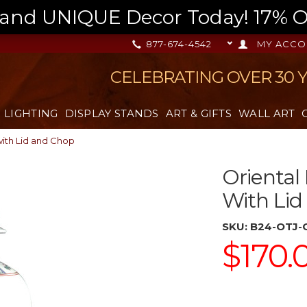
nd UNIQUE Decor Today! 17% OFF
877-674-4542
MY ACCO
CELEBRATING OVER 30 
LIGHTING
DISPLAY STANDS
ART & GIFTS
WALL ART
with Lid and Chop
Oriental 
With Li
SKU:
B24-OTJ-
$170.