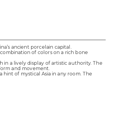
a’s ancient porcelain capital.
g combination of colors on a rich bone
n a lively display of artistic authority. The
of form and movement.
a hint of mystical Asia in any room. The