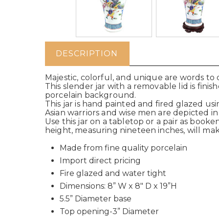
DESCRIPTION
Majestic, colorful, and unique are words to 
This slender jar with a removable lid is fin
porcelain background.
This jar is hand painted and fired glazed usi
Asian warriors and wise men are depicted i
Use this jar on a tabletop or a pair as booke
height, measuring nineteen inches, will make
Made from fine quality porcelain
Import direct pricing
Fire glazed and water tight
Dimensions: 8” W x 8" D x 19”H
5.5” Diameter base
Top opening-3” Diameter