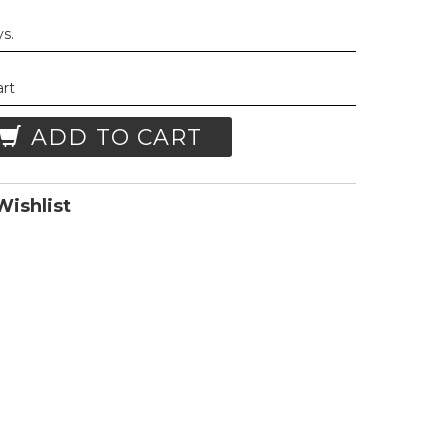
ys.
art
ADD TO CART
ishlist