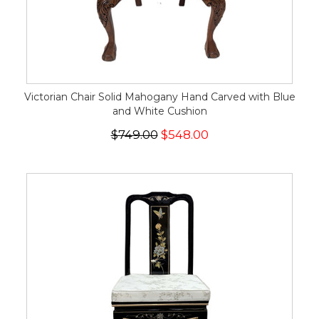
Victorian Chair Solid Mahogany Hand Carved with Blue
and White Cushion
$749.00
$548.00