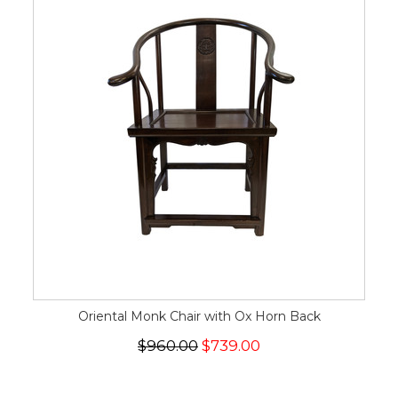
Oriental Monk Chair with Ox Horn Back
$960.00
$739.00