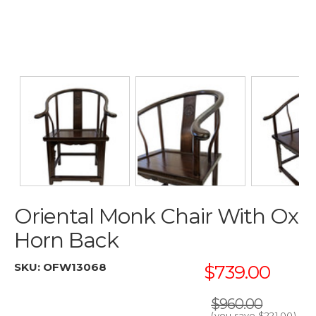
Oriental Monk Chair With Ox
Horn Back
SKU:
OFW13068
$739.00
$960.00
(you save
$221.00
)