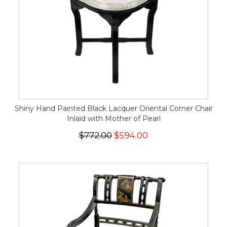
Shiny Hand Painted Black Lacquer Oriental Corner Chair
Inlaid with Mother of Pearl
$772.00
$594.00