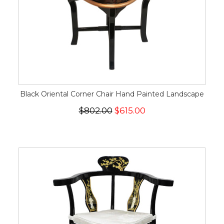
Black Oriental Corner Chair Hand Painted Landscape
$802.00
$615.00