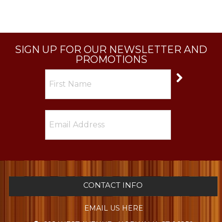
SIGN UP FOR OUR NEWSLETTER AND
PROMOTIONS
CONTACT INFO
EMAIL US HERE