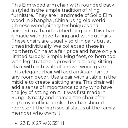
This Elm wood arm chair with rounded back
is styled in the simple tradition of Ming
furniture. They are Handmade of Solid Elm
wood in Shanghai, China using old world
Chinese wood joinery techniques and
finished in a hand rubbed lacquer. This chair
is made with dove-tailing and without nails.
These chairs are usually sold in pairs but at
times individually. We collected these in
northern China at a fair price and have only a
limited supply. Simple Ming feet, ox horn top,
with leg stretchers provides a strong sitting
chair with rich walnut brown wood grain.
This elegant chair will add an Asian flair to
any room decor. Use a pair with a table in the
middle to create a sitting area. This chair will
add a sense of importance to any who have
the joy of sitting on it. It was first made in
Sung Dynasty and named the chair after
high royal official rank. This chair should
represent the high social status of the family
member who owns it.
23 D X 27 w X 35” H