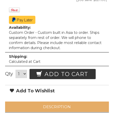
Availability:
Custom Order - Custom built in Asia to order. Ships
separately from rest of order. We will phone to
confirm details. Please include most reliable contact
information during checkout.
Shipping:
Calculated at Cart
ADD TO CART
Qty
Add To Wishlist
DESCRIPTION