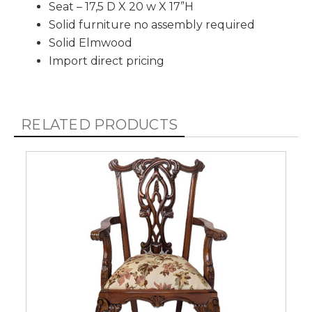
Seat – 17,5 D X 20 w X 17”H
Solid furniture no assembly required
Solid Elmwood
Import direct pricing
RELATED PRODUCTS