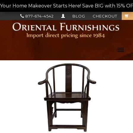
Your Home Makeover Starts Here! Save BIG with 15% OF
877-674-4542
BLOG
CHECKOUT
Toggl
navig