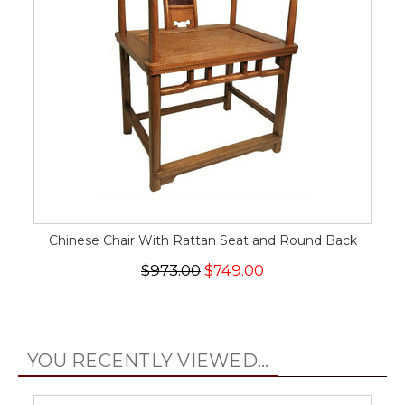
Chinese Chair With Rattan Seat and Round Back
$973.00
$749.00
YOU RECENTLY VIEWED...