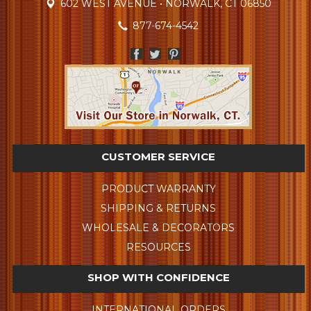
602 WEST AVENUE • NORWALK, CT 06850
877-674-4542
CUSTOMER SERVICE
PRODUCT WARRANTY
SHIPPING & RETURNS
WHOLESALE & DECORATORS
RESOURCES
SHOP WITH CONFIDENCE
INTERNATIONAL ORDERS