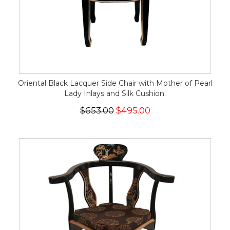
Oriental Black Lacquer Side Chair with Mother of Pearl
Lady Inlays and Silk Cushion.
$653.00
$495.00