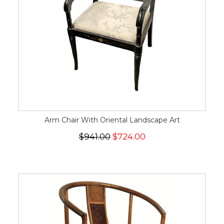
Arm Chair With Oriental Landscape Art
$941.00
$724.00