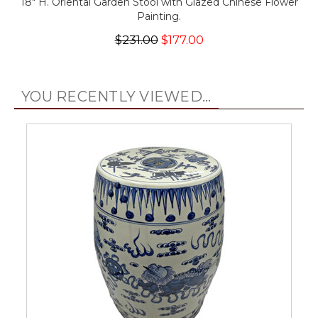
18" H. Oriental Garden Stool with Glazed Chinese Flower
Painting.
$231.00
$177.00
YOU RECENTLY VIEWED...