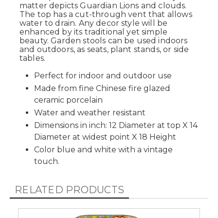
matter depicts Guardian Lions and clouds.
The top has a cut-through vent that allows
water to drain. Any decor style will be
enhanced by its traditional yet simple
beauty. Garden stools can be used indoors
and outdoors, as seats, plant stands, or side
tables.
Perfect for indoor and outdoor use
Made from fine Chinese fire glazed
ceramic porcelain
Water and weather resistant
Dimensions in inch: 12 Diameter at top X 14
Diameter at widest point X 18 Height
Color blue and white with a vintage
touch.
RELATED PRODUCTS