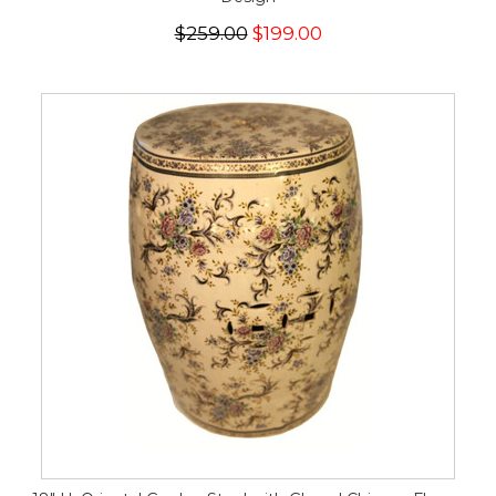
$259.00
$199.00