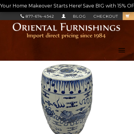
Your Home Makeover Starts Here! Save BIG with 15% OF
877-674-4542
BLOG
CHECKOUT
Toggl
navig