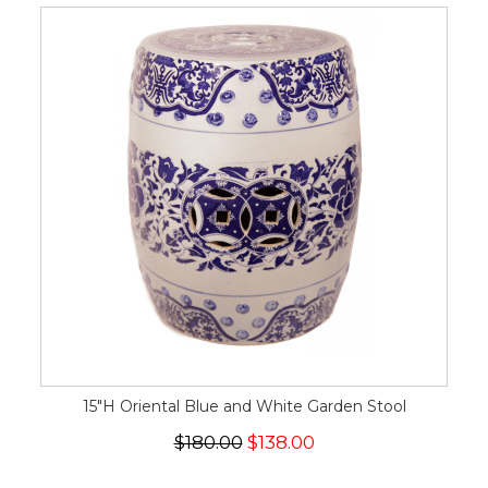
15"H Oriental Blue and White Garden Stool
$180.00
$138.00