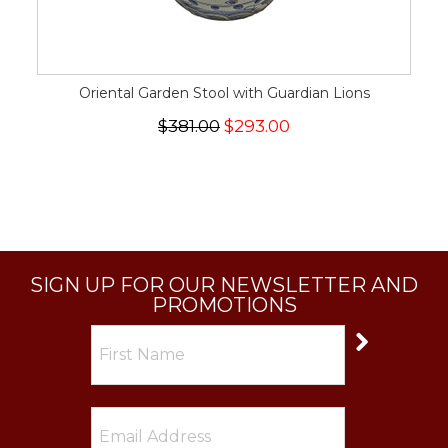
Oriental Garden Stool with Guardian Lions
$381.00
$293.00
SIGN UP FOR OUR NEWSLETTER AND
PROMOTIONS