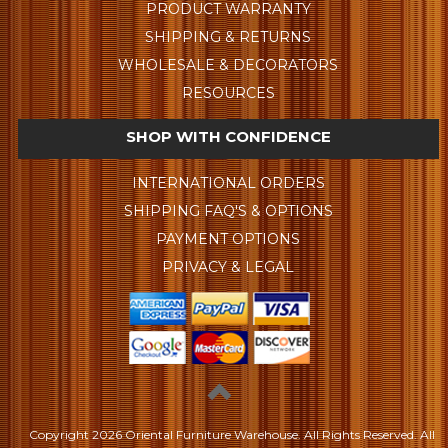
PRODUCT WARRANTY
SHIPPING & RETURNS
WHOLESALE & DECORATORS
RESOURCES
SHOP WITH CONFIDENCE
INTERNATIONAL ORDERS
SHIPPING FAQ'S & OPTIONS
PAYMENT OPTIONS
PRIVACY & LEGAL
Copyright
2026 Oriental Furniture Warehouse. All Rights Reserved.
All