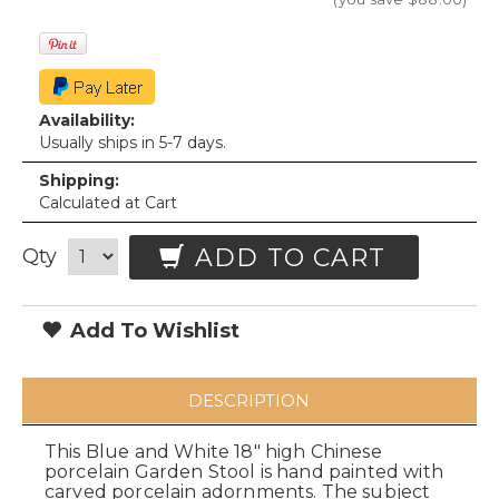
Availability:
Usually ships in 5-7 days.
Shipping:
Calculated at Cart
ADD TO CART
Qty
Add To Wishlist
DESCRIPTION
This Blue and White 18" high Chinese
porcelain Garden Stool is hand painted with
carved porcelain adornments. The subject