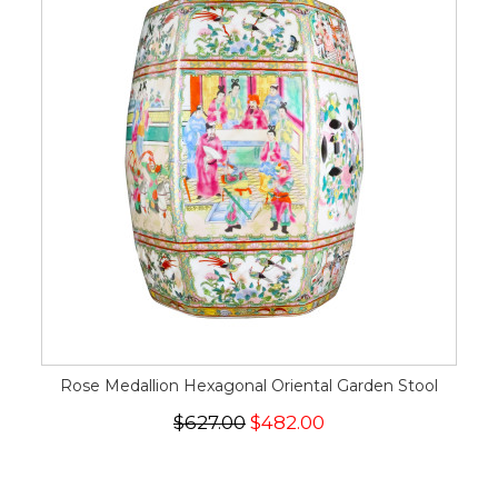
Rose Medallion Hexagonal Oriental Garden Stool
$627.00
$482.00