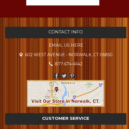
CONTACT INFO
EMAIL US HERE
602 WEST AVENUE • NORWALK, CT 06850
877-674-4542
CUSTOMER SERVICE