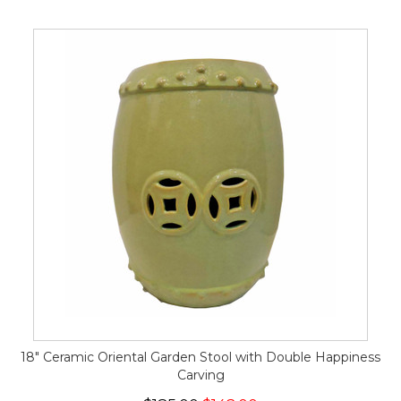
18" Ceramic Oriental Garden Stool with Double Happiness
Carving