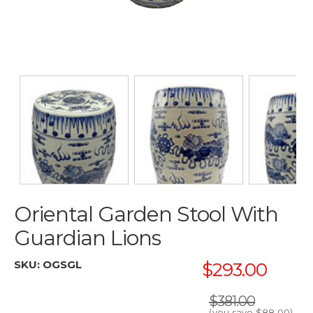
Oriental Garden Stool With
Guardian Lions
SKU:
OGSGL
$293.00
$381.00
(you save
$88.00
)