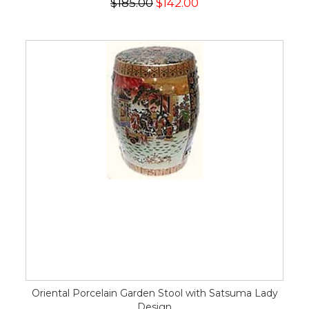
$185.00
$142.00
Oriental Porcelain Garden Stool with Satsuma Lady
Design