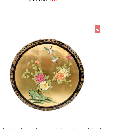
ON SALE