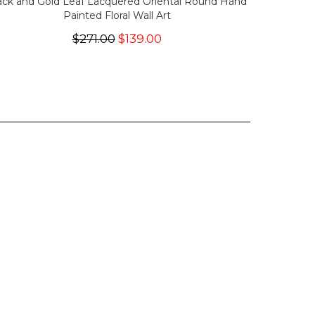
ack and Gold Leaf Lacquered Oriental Round Hand
Painted Floral Wall Art
$271.00
$139.00