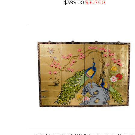
$399.00
$307.00