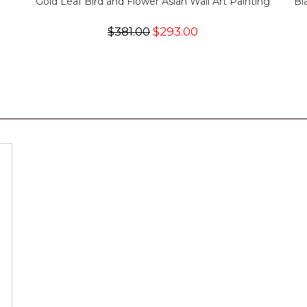
Gold Leaf Bird and Flower Asian Wall Art Painting
Bl
$381.00
$293.00