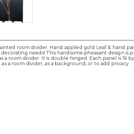
nted room divider. Hand applied gold Leaf & hand pain
ur decorating needs! This handsome pheasant design is 
 as a room divider. It is double hinged. Each panel is 16 b
 as a room divider, as a background, or to add privacy.