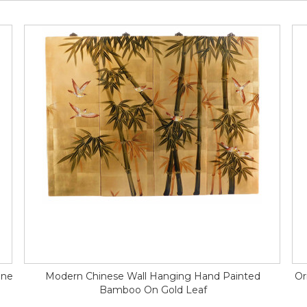
ine
Modern Chinese Wall Hanging Hand Painted
Or
Bamboo On Gold Leaf