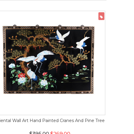
ON SALE
iental Wall Art Hand Painted Cranes And Pine Tree
$395.00
$269.00