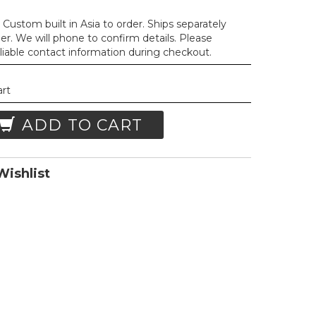
Custom built in Asia to order. Ships separately
der. We will phone to confirm details. Please
liable contact information during checkout.
art
ADD TO CART
ishlist