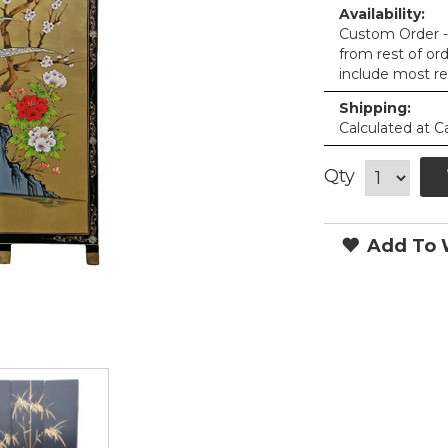
Availability:
Custom Order - 
from rest of or
include most re
Shipping:
Calculated at C
Qty
Add To W