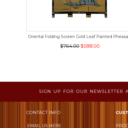
Oriental Folding Screen Gold Leaf Painted Pheasa
$764.00
$588.00
SIGN UP FOR OUR NEWSLETTER 
CONTACT INFO
CUST
EMAIL US HERE
PROD