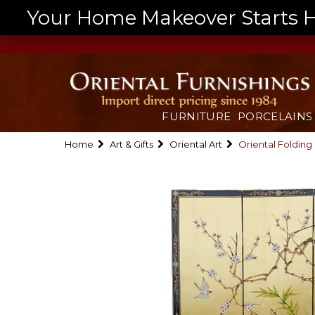
Your Home Makeover Starts He
FURNITURE
PORCELAINS
Home
Art & Gifts
Oriental Art
Oriental Folding