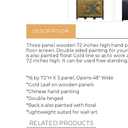
DESCRIPTION
Three panel wooden 72 inches high hand pai
floor screen. Double sided painting for yo
is also painted floral Gold line so as to work
72 inches high. It can be used free standing,
*16 by 72"H X 3 panel, Opens 48" Wide
*Gold Leaf on wooden panels
*Chinese hand painting
*Double hinged
*Back is also painted with floral
*Lightweight suited for wall art.
RELATED PRODUCTS