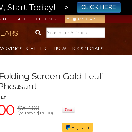
 Start Today! -->
CLICK HERE
UNT
BLOG
CHECKOUT
MY CART
YEARS
CARVINGS
STATUES
THIS WEEK'S SPECIALS
 Folding Screen Gold Leaf
 Pheasant
-LT
00
$764.00
(you save
$176.00
)