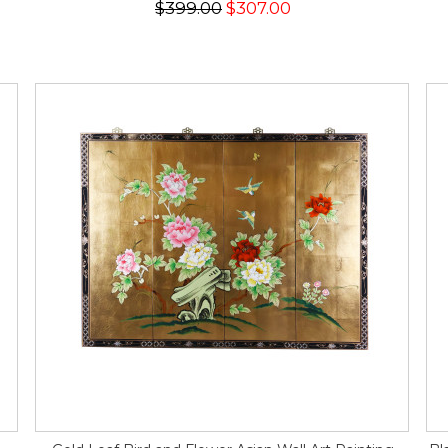
$399.00
$307.00