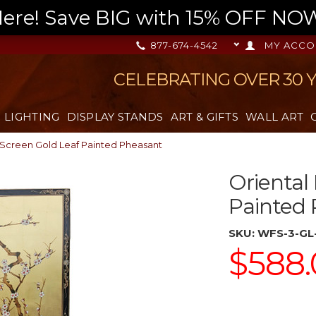
re! Save BIG with 15% OFF NOW,
877-674-4542
MY ACCO
CELEBRATING OVER 30 
LIGHTING
DISPLAY STANDS
ART & GIFTS
WALL ART
 Screen Gold Leaf Painted Pheasant
Oriental
Painted
SKU:
WFS-3-GL
$588.