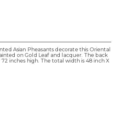
ted Asian Pheasants decorate this Oriental
painted on Gold Leaf and lacquer. The back
y 72 inches high. The total width is 48 inch X