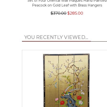
Set of Four Oriental Wall Plaques Hand Painted
Peacock on Gold Leaf with Brass Hangers
$370.00
$285.00
YOU RECENTLY VIEWED...