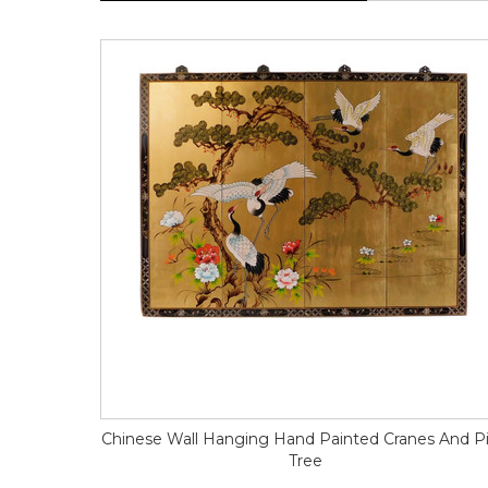
Chinese Wall Hanging Hand Painted Cranes And P
Tree