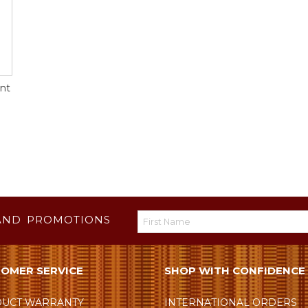
nt
AND PROMOTIONS
OMER SERVICE
SHOP WITH CONFIDENCE
UCT WARRANTY
INTERNATIONAL ORDERS