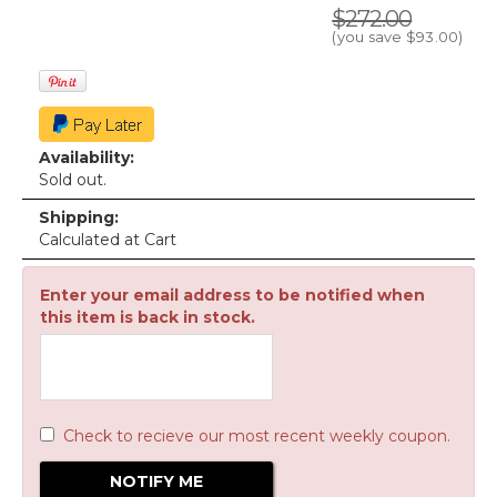
$272.00
(you save
$93.00
)
Availability:
Sold out.
Shipping:
Calculated at Cart
Enter your email address to be notified when
this item is back in stock.
Check to recieve our most recent weekly coupon.