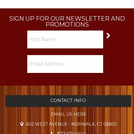
SIGN UP FOR OUR NEWSLETTER AND
PROMOTIONS
CONTACT INFO
EMAIL US HERE
602 WEST AVENUE • NORWALK, CT 06850
877-674-4542