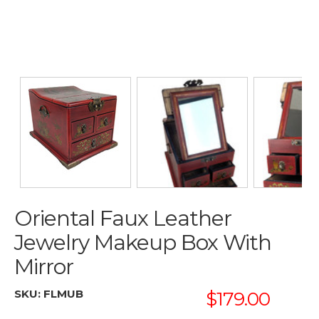
Oriental Faux Leather
Jewelry Makeup Box With
Mirror
SKU:
FLMUB
$179.00