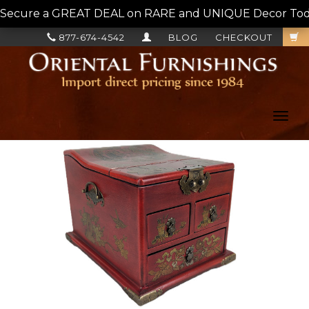
Secure a GREAT DEAL on RARE and UNIQUE Decor Today!
877-674-4542
BLOG
CHECKOUT
Toggl
navig