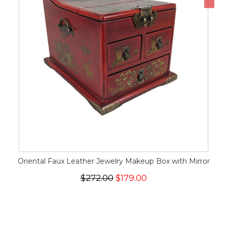
Oriental Faux Leather Jewelry Makeup Box with Mirror
$272.00
$179.00