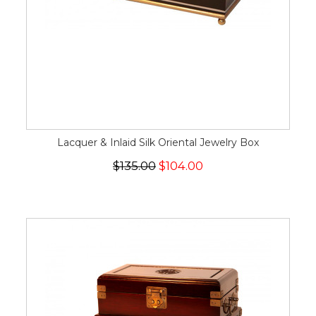
Lacquer & Inlaid Silk Oriental Jewelry Box
$135.00
$104.00