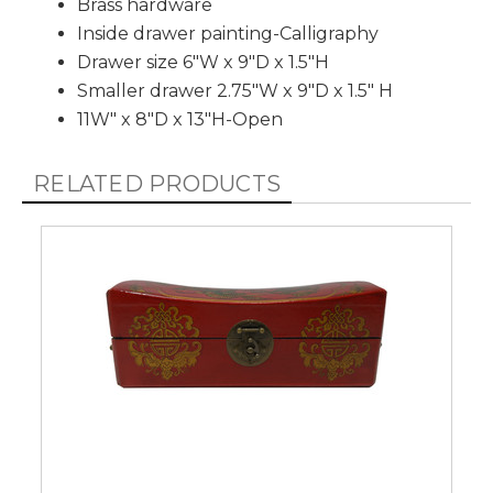
Brass hardware
Inside drawer painting-Calligraphy
Drawer size 6"W x 9"D x 1.5"H
Smaller drawer 2.75"W x 9"D x 1.5" H
11W" x 8"D x 13"H-Open
RELATED PRODUCTS