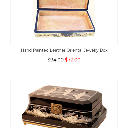
Hand Painted Leather Oriental Jewelry Box
$94.00
$72.00