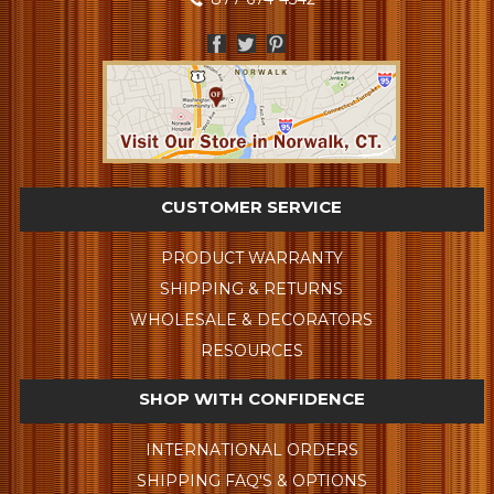
CUSTOMER SERVICE
PRODUCT WARRANTY
SHIPPING & RETURNS
WHOLESALE & DECORATORS
RESOURCES
SHOP WITH CONFIDENCE
INTERNATIONAL ORDERS
SHIPPING FAQ'S & OPTIONS