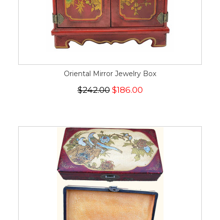
Oriental Mirror Jewelry Box
$242.00
$186.00