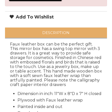
Add To Wishlist
DESCRIPTION
Faux leather box can be the perfect gift.
This mirror box has a swing top mirror with 3
drawers. It is a great way to provide safe
storage for cosmetics. Finished in Chinese red
with embossed florals and birds that is raised
to the touch. Use as a jewelry box, make up
or table accent. This hand made wooden box
with a soft sewn faux leather wrap than
artfully painted. Please note the calligraphy
craft paper interior drawers
Dimension in inch: 11"W x 8"D x 7" H closed
Plywood with Faux leather wrap
Painted inside and out