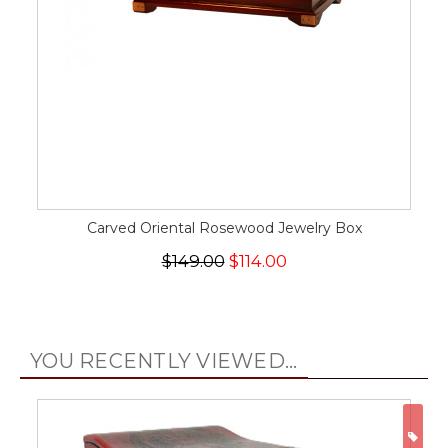
Carved Oriental Rosewood Jewelry Box
$149.00
$114.00
YOU RECENTLY VIEWED...
ON