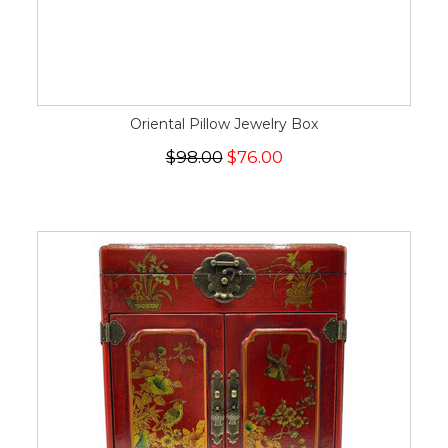
Oriental Pillow Jewelry Box
$98.00
$76.00