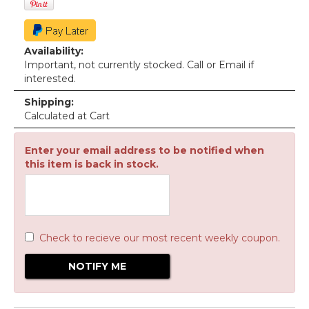
Availability:
Important, not currently stocked. Call or Email if
interested.
Shipping:
Calculated at Cart
Enter your email address to be notified when
this item is back in stock.
Check to recieve our most recent weekly coupon.