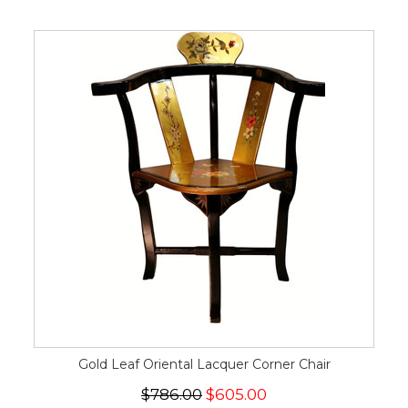
Gold Leaf Oriental Lacquer Corner Chair
$786.00
$605.00