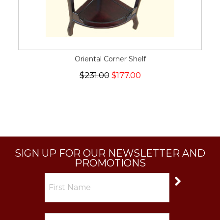
Oriental Corner Shelf
$231.00
$177.00
SIGN UP FOR OUR NEWSLETTER AND
PROMOTIONS