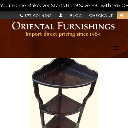
Your Home Makeover Starts Here! Save BIG with 15% OF
877-674-4542
BLOG
CHECKOUT
Toggl
navig