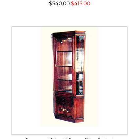
$540.00
$415.00