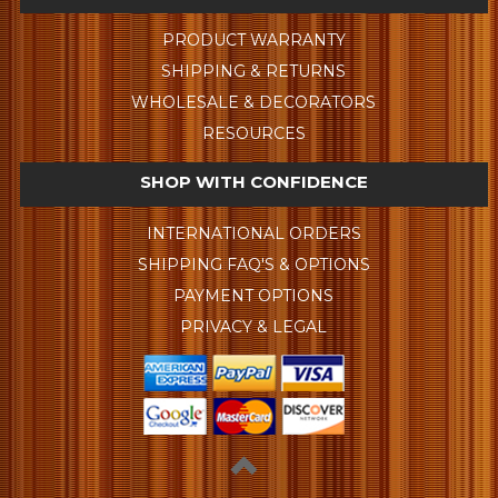
PRODUCT WARRANTY
SHIPPING & RETURNS
WHOLESALE & DECORATORS
RESOURCES
SHOP WITH CONFIDENCE
INTERNATIONAL ORDERS
SHIPPING FAQ'S & OPTIONS
PAYMENT OPTIONS
PRIVACY & LEGAL