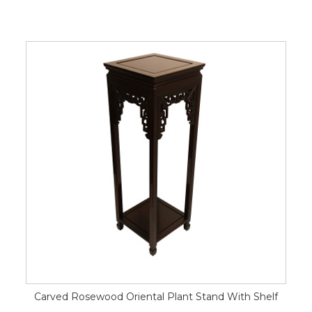
Carved Rosewood Oriental Plant Stand With Shelf