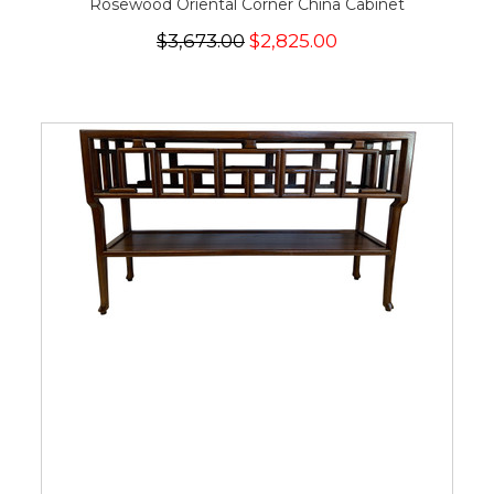
Rosewood Oriental Corner China Cabinet
$3,673.00
$2,825.00