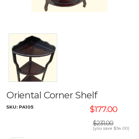
Oriental Corner Shelf
SKU:
PA105
$177.00
$231.00
(you save
$54.00
)