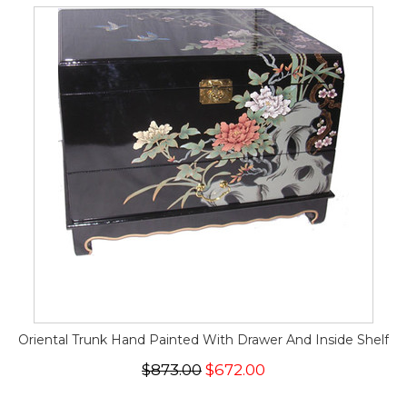
Oriental Trunk Hand Painted With Drawer And Inside Shelf
$873.00
$672.00