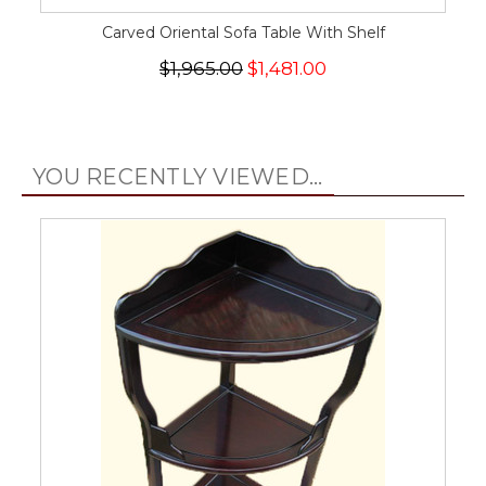
Carved Oriental Sofa Table With Shelf
$1,965.00
$1,481.00
YOU RECENTLY VIEWED...