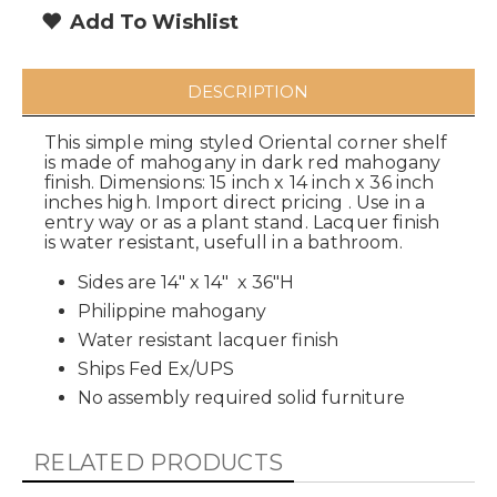
Add To Wishlist
DESCRIPTION
This simple ming styled Oriental corner shelf
is made of mahogany in dark red mahogany
finish. Dimensions: 15 inch x 14 inch x 36 inch
inches high. Import direct pricing . Use in a
entry way or as a plant stand. Lacquer finish
is water resistant, usefull in a bathroom.
Sides are 14" x 14" x 36"H
Philippine mahogany
Water resistant lacquer finish
Ships Fed Ex/UPS
No assembly required solid furniture
RELATED PRODUCTS