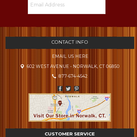
CONTACT INFO
EMAIL US HERE
602 WEST AVENUE • NORWALK, CT 06850
877-674-4542
CUSTOMER SERVICE