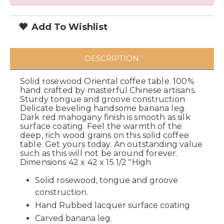
Add To Wishlist
DESCRIPTION
Solid rosewood Oriental coffee table. 100%
hand crafted by masterful Chinese artisans.
Sturdy tongue and groove construction.
Delicate beveling handsome banana leg.
Dark red mahogany finish is smooth as silk
surface coating. Feel the warmth of the
deep, rich wood grains on this solid coffee
table. Get yours today. An outstanding value
such as this will not be around forever.
Dimensions 42 x 42 x 15 1/2 "High
Solid rosewood, tongue and groove
construction.
Hand Rubbed lacquer surface coating
Carved banana leg.