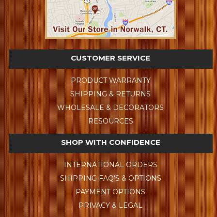
CUSTOMER SERVICE
PRODUCT WARRANTY
SHIPPING & RETURNS
WHOLESALE & DECORATORS
RESOURCES
SHOP WITH CONFIDENCE
INTERNATIONAL ORDERS
SHIPPING FAQ'S & OPTIONS
PAYMENT OPTIONS
PRIVACY & LEGAL