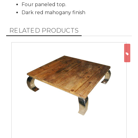
Four paneled top.
Dark red mahogany finish
RELATED PRODUCTS
ON