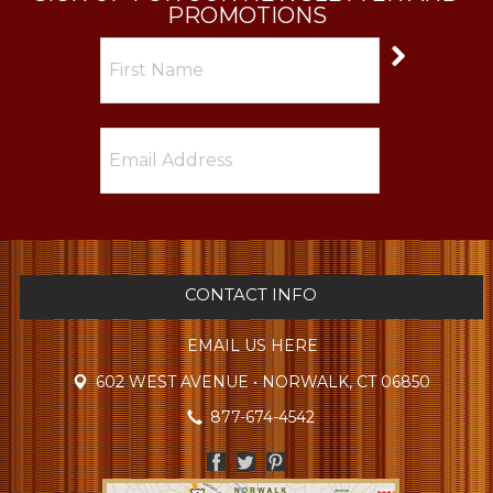
PROMOTIONS
CONTACT INFO
EMAIL US HERE
602 WEST AVENUE • NORWALK, CT 06850
877-674-4542