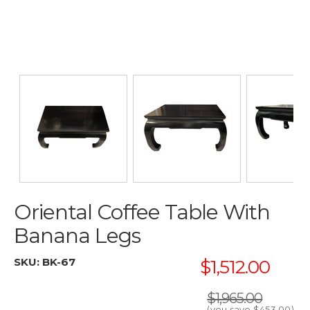
Oriental Coffee Table With
Banana Legs
SKU:
BK-67
$1,512.00
$1,965.00
(you save
$453.00
)