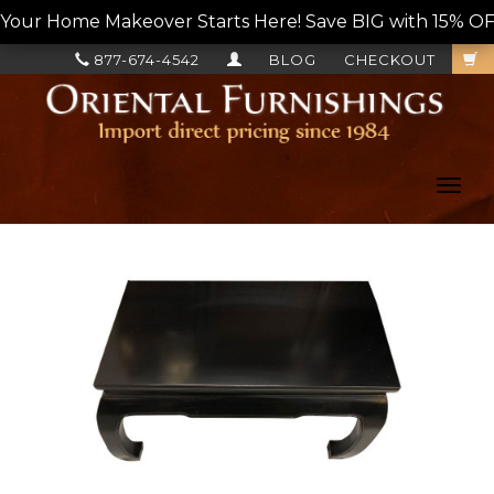
Your Home Makeover Starts Here! Save BIG with 15% OF
877-674-4542
BLOG
CHECKOUT
Toggl
navig