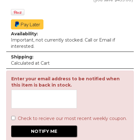
Availability:
Important, not currently stocked. Call or Email if
interested.
Shipping:
Calculated at Cart
Enter your email address to be notified when
this item is back in stock.
Check to recieve our most recent weekly coupon.