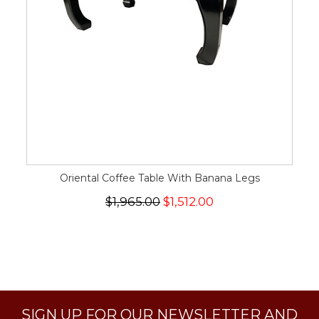
Oriental Coffee Table With Banana Legs
$1,965.00
$1,512.00
SIGN UP FOR OUR NEWSLETTER AND