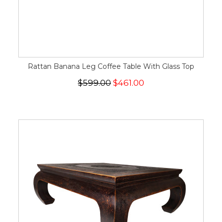
Rattan Banana Leg Coffee Table With Glass Top
$599.00
$461.00