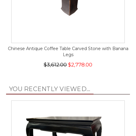
Chinese Antique Coffee Table Carved Stone with Banana
Legs
$3,612.00
$2,778.00
YOU RECENTLY VIEWED...