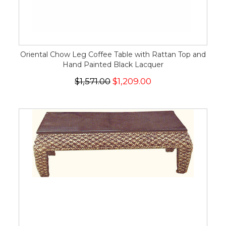
Oriental Chow Leg Coffee Table with Rattan Top and
Hand Painted Black Lacquer
$1,571.00
$1,209.00