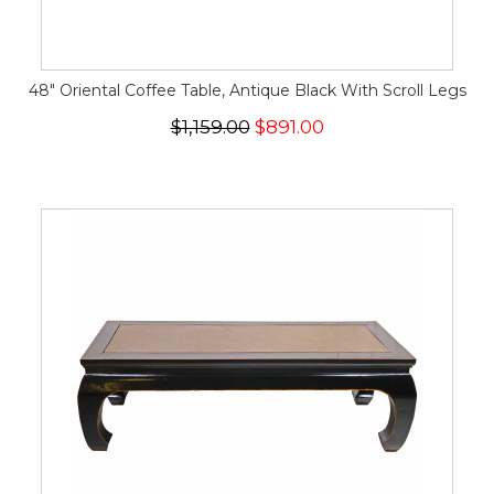
48" Oriental Coffee Table, Antique Black With Scroll Legs
$1,159.00
$891.00