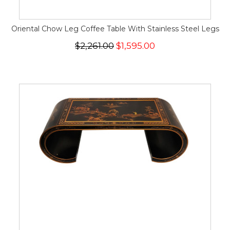
Oriental Chow Leg Coffee Table With Stainless Steel Legs
$2,261.00
$1,595.00