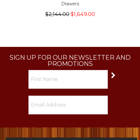
Drawers
$2,144.00
$1,649.00
SIGN UP FOR OUR NEWSLETTER AND
PROMOTIONS