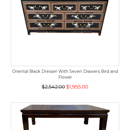
Oriental Black Dresser With Seven Drawers Bird and
Flower
$2,542.00
$1,955.00