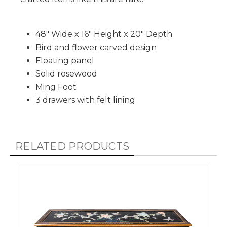
48" Wide x 16" Height x 20" Depth
Bird and flower carved design
Floating panel
Solid rosewood
Ming Foot
3 drawers with felt lining
RELATED PRODUCTS