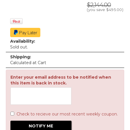
$2,144.00
(you save
$495.00
)
Availability:
Sold out.
Shipping:
Calculated at Cart
Enter your email address to be notified when
this item is back in stock.
Check to recieve our most recent weekly coupon.