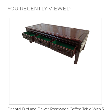
YOU RECENTLY VIEWED...
Oriental Bird and Flower Rosewood Coffee Table With 3