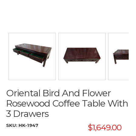
Oriental Bird And Flower
Rosewood Coffee Table With
3 Drawers
SKU:
HK-1947
$1,649.00