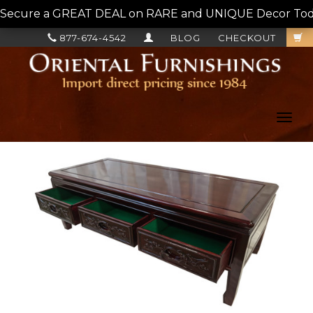
Secure a GREAT DEAL on RARE and UNIQUE Decor Today!
877-674-4542
BLOG
CHECKOUT
Toggl
navig