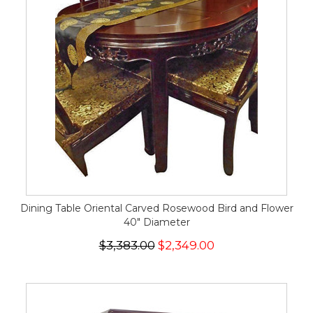
Dining Table Oriental Carved Rosewood Bird and Flower
40" Diameter
$3,383.00
$2,349.00