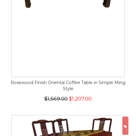
Rosewood Finish Oriental Coffee Table in Simple Ming
Style
$1,569.00
$1,207.00
ON