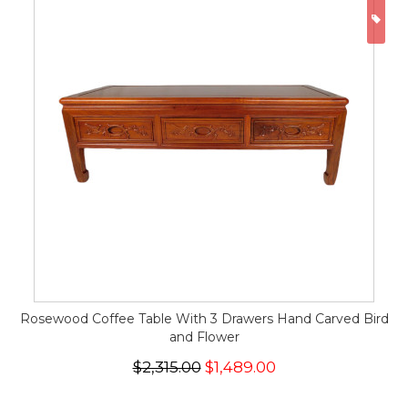
ON
Rosewood Coffee Table With 3 Drawers Hand Carved Bird
and Flower
$2,315.00
$1,489.00