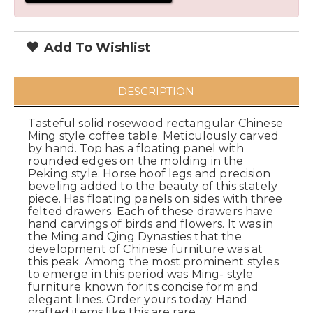
Add To Wishlist
DESCRIPTION
Tasteful solid rosewood rectangular Chinese
Ming style coffee table. Meticulously carved
by hand. Top has a floating panel with
rounded edges on the molding in the
Peking style. Horse hoof legs and precision
beveling added to the beauty of this stately
piece. Has floating panels on sides with three
felted drawers. Each of these drawers have
hand carvings of birds and flowers. It was in
the Ming and Qing Dynasties that the
development of Chinese furniture was at
this peak. Among the most prominent styles
to emerge in this period was Ming- style
furniture known for its concise form and
elegant lines. Order yours today. Hand
crafted items like this are rare.