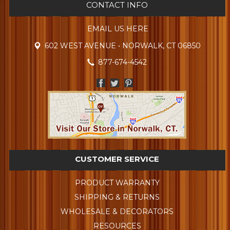
CONTACT INFO
EMAIL US HERE
602 WEST AVENUE • NORWALK, CT 06850
877-674-4542
CUSTOMER SERVICE
PRODUCT WARRANTY
SHIPPING & RETURNS
WHOLESALE & DECORATORS
RESOURCES