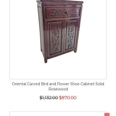
Oriental Carved Bird and Flower Shoe Cabinet Solid
Rosewood
$1,132.00
$870.00