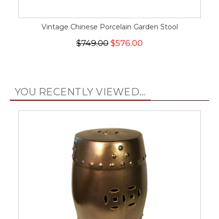
Vintage Chinese Porcelain Garden Stool
$749.00
$576.00
YOU RECENTLY VIEWED...