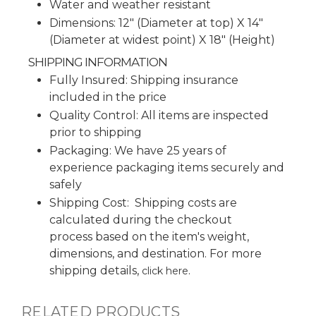
Water and weather resistant
Dimensions: 12" (Diameter at top) X 14"
(Diameter at widest point) X 18" (Height)
SHIPPING INFORMATION
Fully Insured: Shipping insurance
included in the price
Quality Control: All items are inspected
prior to shipping
Packaging: We have 25 years of
experience packaging items securely and
safely
Shipping Cost: Shipping costs are
calculated during the checkout
process based on the item's weight,
dimensions, and destination. For more
shipping details,
.
click here
RELATED PRODUCTS