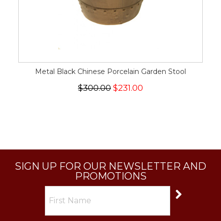
Metal Black Chinese Porcelain Garden Stool
$300.00
$231.00
SIGN UP FOR OUR NEWSLETTER AND
PROMOTIONS