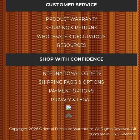
CUSTOMER SERVICE
PRODUCT WARRANTY
SHIPPING & RETURNS
WHOLESALE & DECORATORS
RESOURCES
SHOP WITH CONFIDENCE
INTERNATIONAL ORDERS
SHIPPING FAQ'S & OPTIONS
PAYMENT OPTIONS
PRIVACY & LEGAL
Copyright
2026 Oriental Furniture Warehouse. All Rights Reserved.
All
prices are in
USD
.
Sitemap