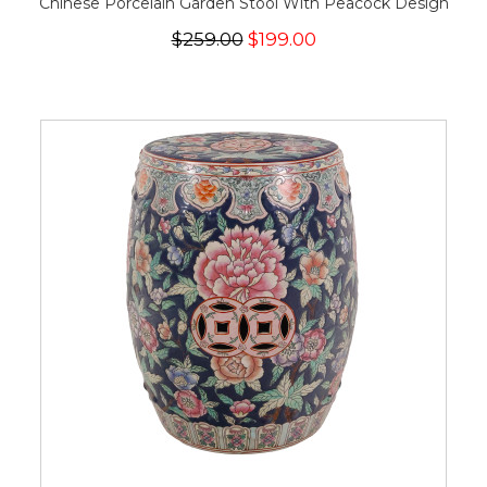
Chinese Porcelain Garden Stool With Peacock Design
$259.00
$199.00