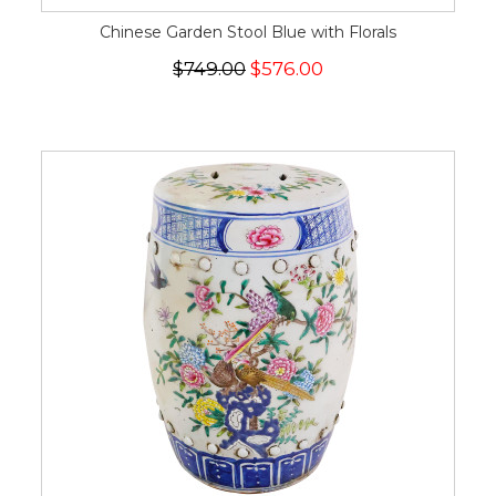
Chinese Garden Stool Blue with Florals
$749.00
$576.00