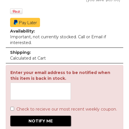
Availability:
Important, not currently stocked. Call or Email if
interested.
Shipping:
Calculated at Cart
Enter your email address to be notified when
this item is back in stock.
Check to recieve our most recent weekly coupon.