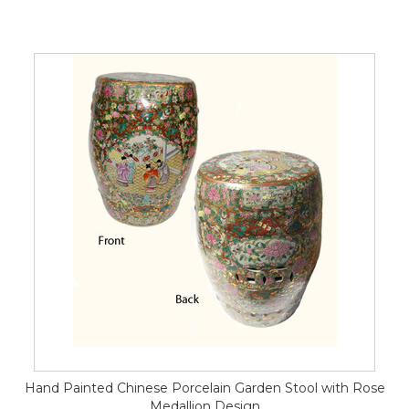
Hand Painted Chinese Porcelain Garden Stool with Rose
Medallion Design