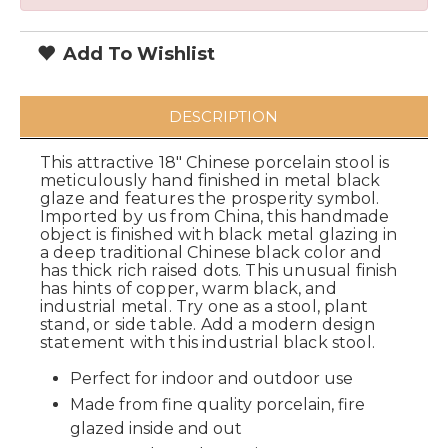
Add To Wishlist
DESCRIPTION
This attractive 18" Chinese porcelain stool is
meticulously hand finished in metal black
glaze and features the prosperity symbol.
Imported by us from China, this handmade
object is finished with black metal glazing in
a deep traditional Chinese black color and
has thick rich raised dots. This unusual finish
has hints of copper, warm black, and
industrial metal. Try one as a stool, plant
stand, or side table. Add a modern design
statement with this industrial black stool.
Perfect for indoor and outdoor use
Made from fine quality porcelain, fire
glazed inside and out