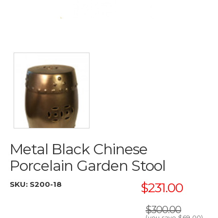
Metal Black Chinese
Porcelain Garden Stool
SKU:
S200-18
$231.00
$300.00
(you save
$69.00
)