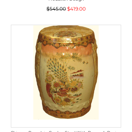
$545.00
$419.00