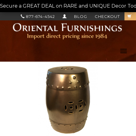
Secure a GREAT DEAL on RARE and UNIQUE Decor Today!
877-674-4542
BLOG
CHECKOUT
Toggl
navig