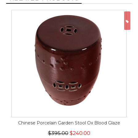
ON
Chinese Porcelain Garden Stool Ox Blood Glaze
$395.00
$240.00