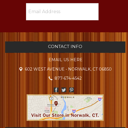
CONTACT INFO
EMAIL US HERE
602 WEST AVENUE • NORWALK, CT 06850
877-674-4542