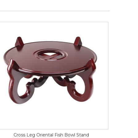
Cross Leg Oriental Fish Bowl Stand