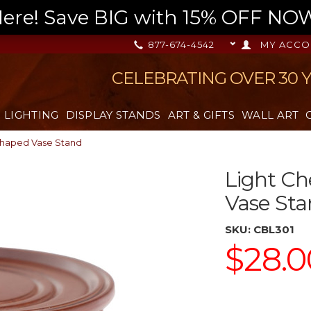
re! Save BIG with 15% OFF NOW,
877-674-4542
MY ACCO
CELEBRATING OVER 30 
LIGHTING
DISPLAY STANDS
ART & GIFTS
WALL ART
Shaped Vase Stand
Light Ch
Vase St
SKU:
CBL301
$28.0