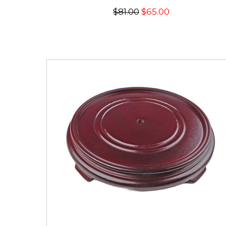
$81.00
$65.00