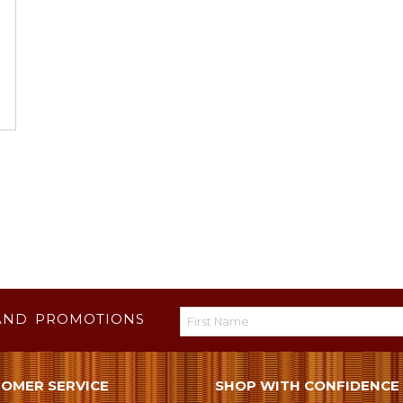
AND PROMOTIONS
OMER SERVICE
SHOP WITH CONFIDENCE