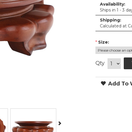
Availability:
Ships in 1 - 3 da
Shipping:
Calculated at C
*
Size:
Qty
Add To W