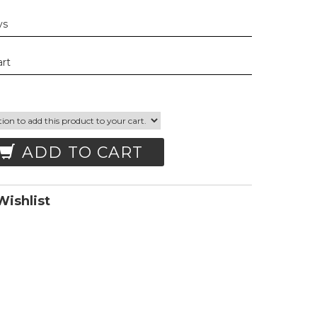
ys
art
ADD TO CART
ishlist