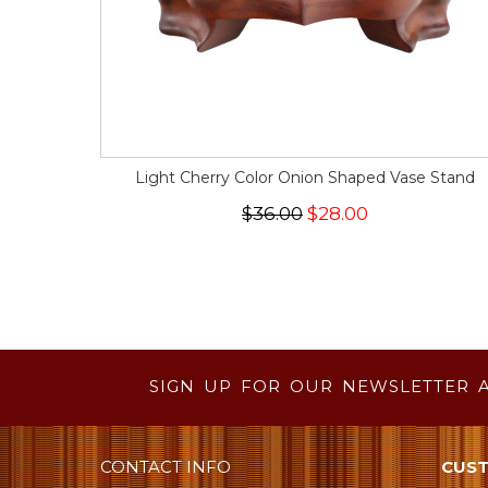
Light Cherry Color Onion Shaped Vase Stand
$36.00
$28.00
SIGN UP FOR OUR NEWSLETTER 
CONTACT INFO
CUST