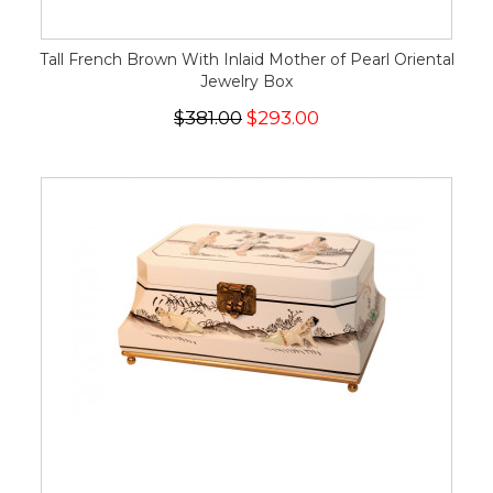
Tall French Brown With Inlaid Mother of Pearl Oriental
Jewelry Box
$381.00
$293.00