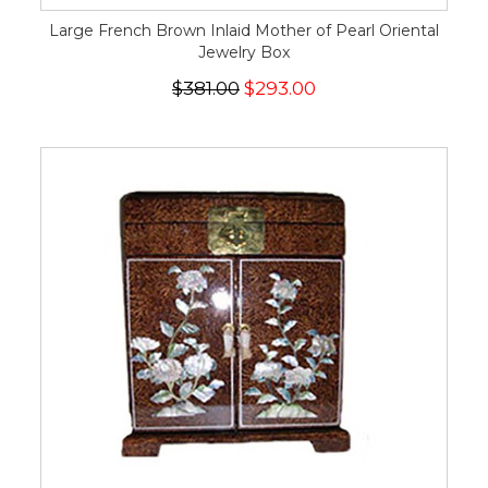
Large French Brown Inlaid Mother of Pearl Oriental
Jewelry Box
$381.00
$293.00