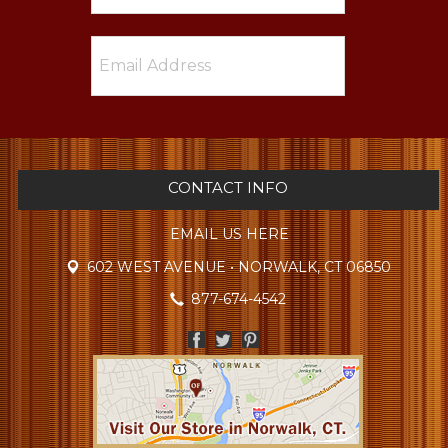
CONTACT INFO
EMAIL US HERE
602 WEST AVENUE • NORWALK, CT 06850
877-674-4542