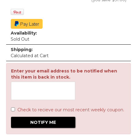
Availability:
Sold Out
Shipping:
Calculated at Cart
Enter your email address to be notified when
this item is back in stock.
Check to recieve our most recent weekly coupon.