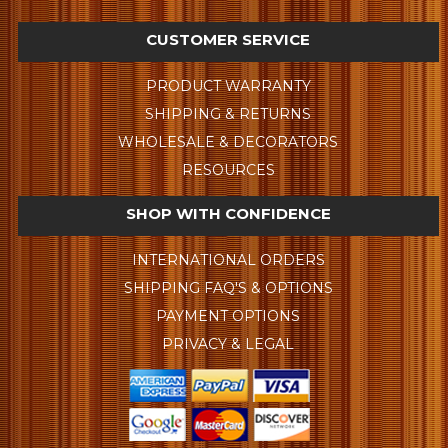
CUSTOMER SERVICE
PRODUCT WARRANTY
SHIPPING & RETURNS
WHOLESALE & DECORATORS
RESOURCES
SHOP WITH CONFIDENCE
INTERNATIONAL ORDERS
SHIPPING FAQ'S & OPTIONS
PAYMENT OPTIONS
PRIVACY & LEGAL