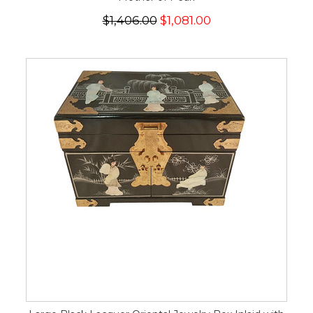
$1,406.00
$1,081.00