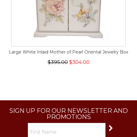
Large White Inlaid Mother of Pearl Oriental Jewelry Box
$395.00
$304.00
SIGN UP FOR OUR NEWSLETTER AND
PROMOTIONS