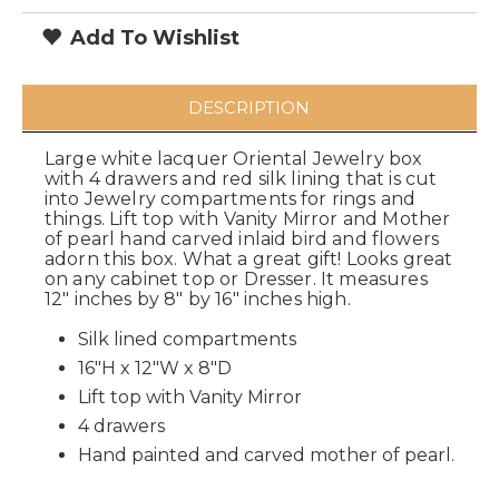
Add To Wishlist
DESCRIPTION
Large white lacquer Oriental Jewelry box
with 4 drawers and red silk lining that is cut
into Jewelry compartments for rings and
things. Lift top with Vanity Mirror and Mother
of pearl hand carved inlaid bird and flowers
adorn this box. What a great gift! Looks great
on any cabinet top or Dresser. It measures
12" inches by 8" by 16" inches high.
Silk lined compartments
16"H x 12"W x 8"D
Lift top with Vanity Mirror
4 drawers
Hand painted and carved mother of pearl.