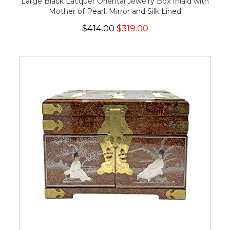
Large Black Lacquer Oriental Jewelry Box Inlaid with
Mother of Pearl, Mirror and Silk Lined
$414.00
$319.00