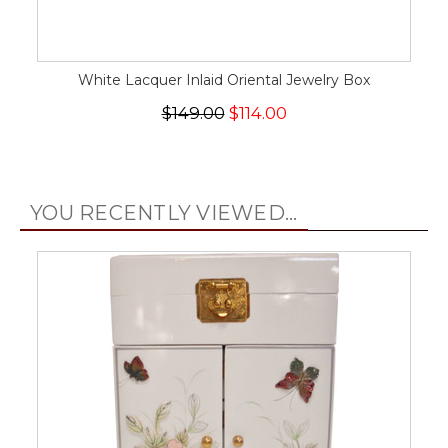
White Lacquer Inlaid Oriental Jewelry Box
$149.00
$114.00
YOU RECENTLY VIEWED...