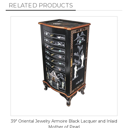
RELATED PRODUCTS
39" Oriental Jewelry Armoire Black Lacquer and Inlaid
Mother of Pearl