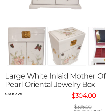
Large White Inlaid Mother Of
Pearl Oriental Jewelry Box
SKU:
325
$304.00
$395.00
(you save
$91.00
)