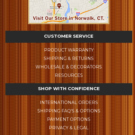
CUSTOMER SERVICE
PRODUCT WARRANTY
SHIPPING & RETURNS
WHOLESALE & DECORATORS
RESOURCES
SHOP WITH CONFIDENCE
INTERNATIONAL ORDERS
SHIPPING FAQ'S & OPTIONS
PAYMENT OPTIONS
PRIVACY & LEGAL