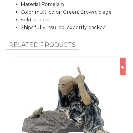
Material Porcelain
Color multi color: Green, Brown, biege
Sold as a pair
Ships fully insured, expertly packed
RELATED PRODUCTS
ON