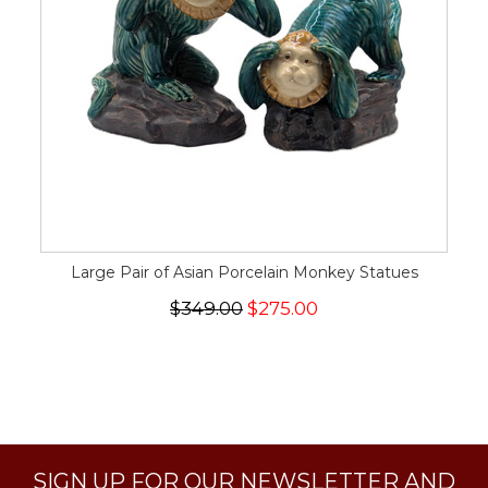
Large Pair of Asian Porcelain Monkey Statues
$349.00
$275.00
SIGN UP FOR OUR NEWSLETTER AND