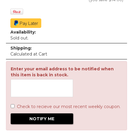
Availability:
Sold out.
Shipping:
Calculated at Cart
Enter your email address to be notified when
this item is back in stock.
Check to recieve our most recent weekly coupon.