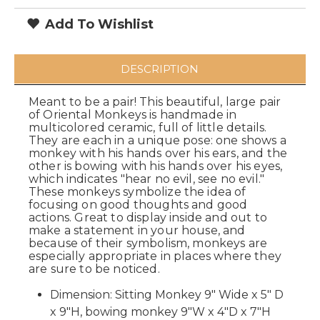
Add To Wishlist
DESCRIPTION
Meant to be a pair! This beautiful, large pair
of Oriental Monkeys is handmade in
multicolored ceramic, full of little details.
They are each in a unique pose: one shows a
monkey with his hands over his ears, and the
other is bowing with his hands over his eyes,
which indicates "hear no evil, see no evil."
These monkeys symbolize the idea of
focusing on good thoughts and good
actions. Great to display inside and out to
make a statement in your house, and
because of their symbolism, monkeys are
especially appropriate in places where they
are sure to be noticed.
Dimension: Sitting Monkey 9" Wide x 5" D
x 9"H, b
owing monkey 9"W x 4"D x 7"H