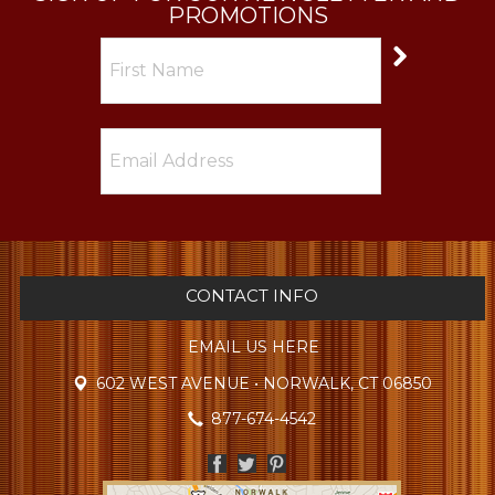
PROMOTIONS
CONTACT INFO
EMAIL US HERE
602 WEST AVENUE • NORWALK, CT 06850
877-674-4542