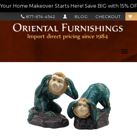
Your Home Makeover Starts Here! Save BIG with 15% OF
877-674-4542
BLOG
CHECKOUT
Toggl
navig