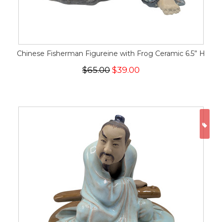
Chinese Fisherman Figureine with Frog Ceramic 6.5” H
$65.00
$39.00
ON