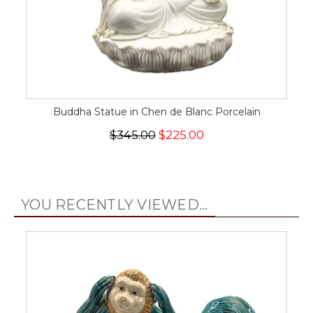
Buddha Statue in Chen de Blanc Porcelain
$345.00
$225.00
YOU RECENTLY VIEWED...