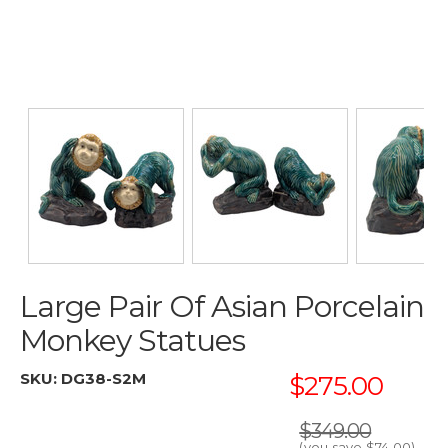
Large Pair Of Asian Porcelain
Monkey Statues
SKU:
DG38-S2M
$275.00
$349.00
(you save
$74.00
)