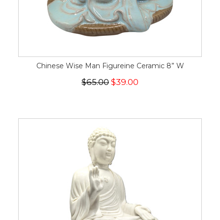
Chinese Wise Man Figureine Ceramic 8” W
$65.00
$39.00