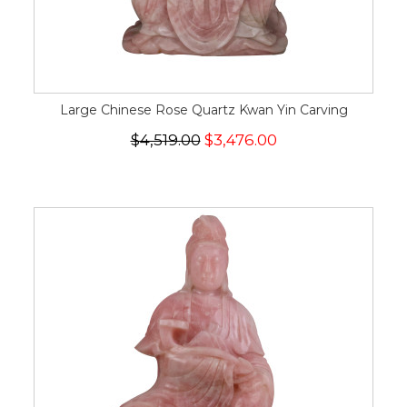
Large Chinese Rose Quartz Kwan Yin Carving
$4,519.00
$3,476.00