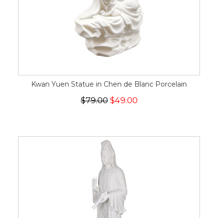
Kwan Yuen Statue in Chen de Blanc Porcelain
$79.00
$49.00