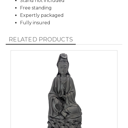
Stand not included
Free standing
Expertly packaged
Fully insured
RELATED PRODUCTS