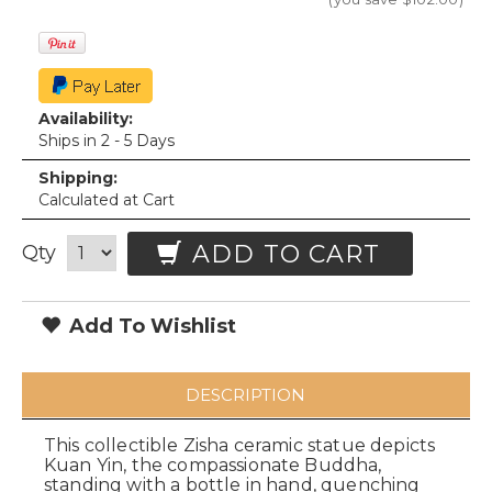
Availability:
Ships in 2 - 5 Days
Shipping:
Calculated at Cart
ADD TO CART
Qty
Add To Wishlist
DESCRIPTION
This collectible Zisha ceramic statue depicts
Kuan Yin, the compassionate Buddha,
standing with a bottle in hand, quenching