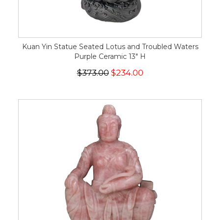
Kuan Yin Statue Seated Lotus and Troubled Waters
Purple Ceramic 13" H
$373.00
$234.00