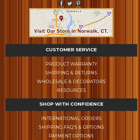
CUSTOMER SERVICE
PRODUCT WARRANTY
SHIPPING & RETURNS
WHOLESALE & DECORATORS
RESOURCES
SHOP WITH CONFIDENCE
INTERNATIONAL ORDERS
SHIPPING FAQ'S & OPTIONS
PAYMENT OPTIONS