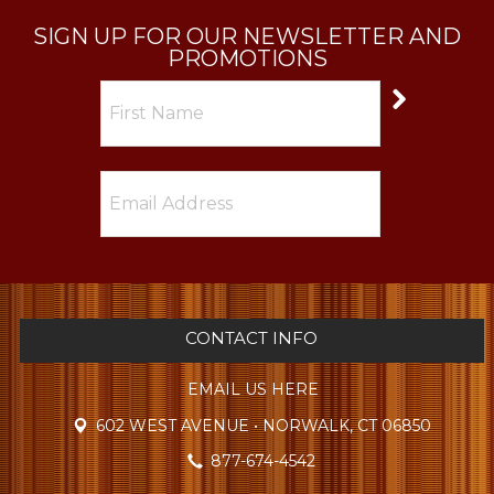
SIGN UP FOR OUR NEWSLETTER AND
PROMOTIONS
CONTACT INFO
EMAIL US HERE
602 WEST AVENUE • NORWALK, CT 06850
877-674-4542