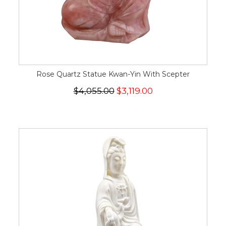
Rose Quartz Statue Kwan-Yin With Scepter
$4,055.00
$3,119.00