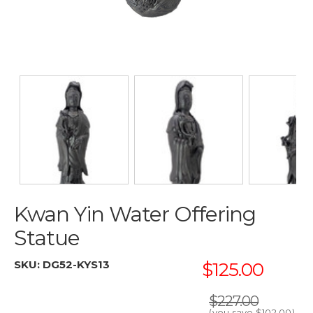
Kwan Yin Water Offering
Statue
SKU:
DG52-KYS13
$125.00
$227.00
(you save
$102.00
)