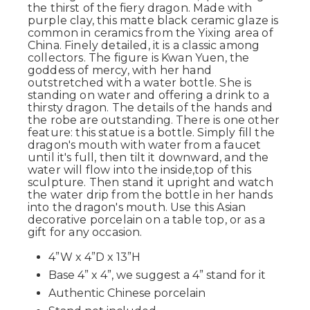
the thirst of the fiery dragon. Made with
purple clay, this matte black ceramic glaze is
common in ceramics from the Yixing area of
China. Finely detailed, it is a classic among
collectors. The figure is Kwan Yuen, the
goddess of mercy, with her hand
outstretched with a water bottle. She is
standing on water and offering a drink to a
thirsty dragon. The details of the hands and
the robe are outstanding. There is one other
feature: this statue is a bottle. Simply fill the
dragon's mouth with water from a faucet
until it's full, then tilt it downward, and the
water will flow into the inside,top of this
sculpture. Then stand it upright and watch
the water drip from the bottle in her hands
into the dragon's mouth. Use this Asian
decorative porcelain on a table top, or as a
gift for any occasion.
4”W x 4”D x 13”H
Base 4” x 4”, we suggest a 4” stand for it
Authentic Chinese porcelain