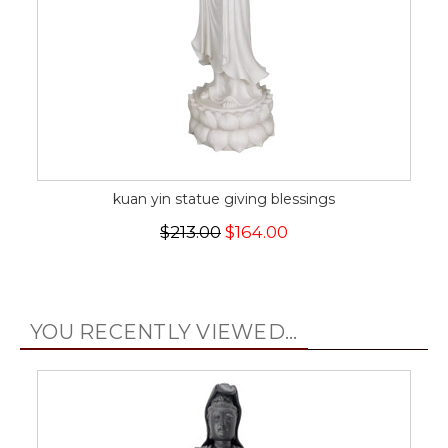
kuan yin statue giving blessings
$213.00
$164.00
YOU RECENTLY VIEWED...