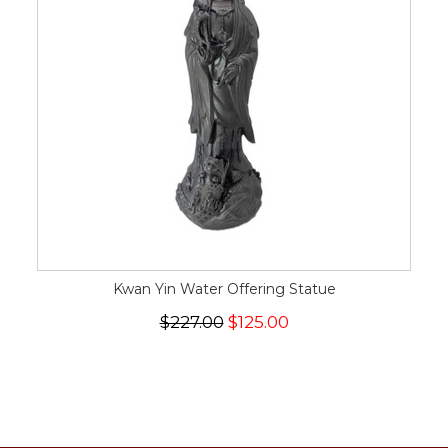
Kwan Yin Water Offering Statue
$227.00
$125.00