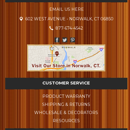
EMAIL US HERE
602 WEST AVENUE • NORWALK, CT 06850
877-674-4542
CUSTOMER SERVICE
PRODUCT WARRANTY
SHIPPING & RETURNS
WHOLESALE & DECORATORS
RESOURCES