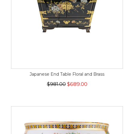
Japanese End Table Floral and Brass
$981.00
$689.00