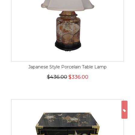
Japanese Style Porcelain Table Lamp
$436.00
$336.00
ON