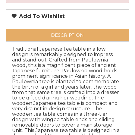
Add To Wishlist
DESCRIPTION
Traditional Japanese tea table in a low
design is remarkably designed to impress
and stand out. Crafted from Paulownia
wood, this is a magnificent piece of ancient
Japanese furniture. Paulownia wood holds
prominent significance in Asian history. A
Paulownia tree is planted to commemorate
the birth of a girl and years later, the wood
from that same tree is crafted into a dresser
to be gifted during her wedding. The
wooden Japanese tea table is compact and
very distinct in design structure. The
wooden tea table comes in a three-tier
design with winged table ends and sliding
removable doors to cover a main storage
unit. This Japanese tea table is designed in a