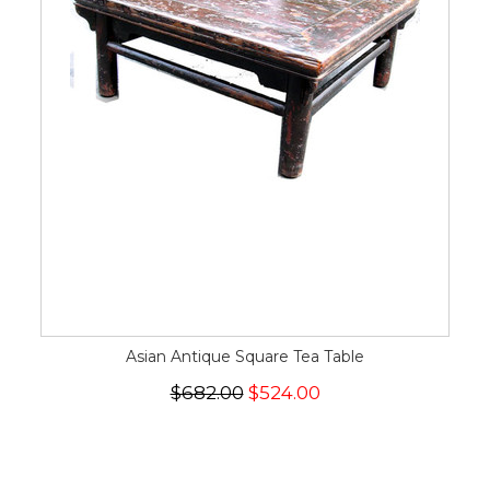
Asian Antique Square Tea Table
$682.00
$524.00