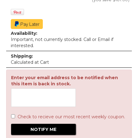
Availability:
Important, not currently stocked. Call or Email if
interested.
Shipping:
Calculated at Cart
Enter your email address to be notified when
this item is back in stock.
Check to recieve our most recent weekly coupon.