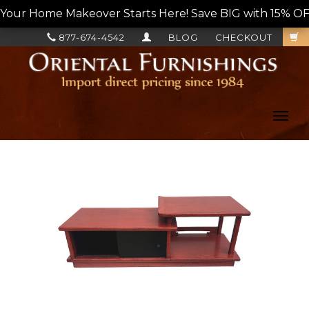
Your Home Makeover Starts Here! Save BIG with 15% OF
877-674-4542
BLOG
CHECKOUT
Toggl
navig