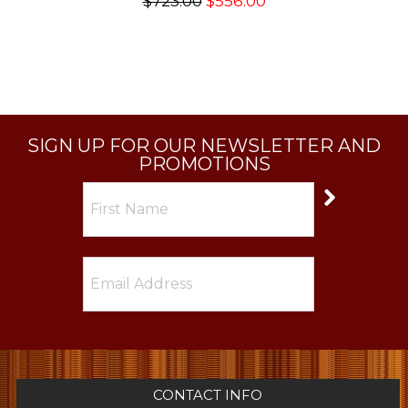
$723.00
$556.00
SIGN UP FOR OUR NEWSLETTER AND
PROMOTIONS
CONTACT INFO