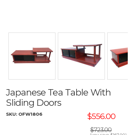
Japanese Tea Table With
Sliding Doors
SKU:
OFW1806
$556.00
$723.00
(you save
$167.00
)