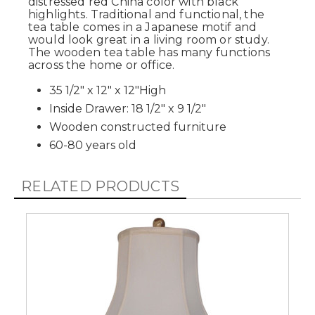
distressed red China color with black
highlights. Traditional and functional, the
tea table comes in a Japanese motif and
would look great in a living room or study.
The wooden tea table has many functions
across the home or office.
35 1/2" x 12" x 12"High
Inside Drawer: 18 1/2" x 9 1/2"
Wooden constructed furniture
60-80 years old
RELATED PRODUCTS