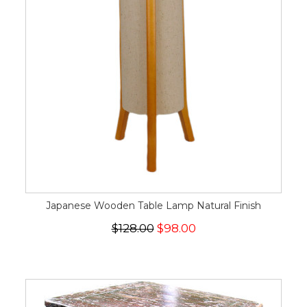
Japanese Wooden Table Lamp Natural Finish
$128.00
$98.00