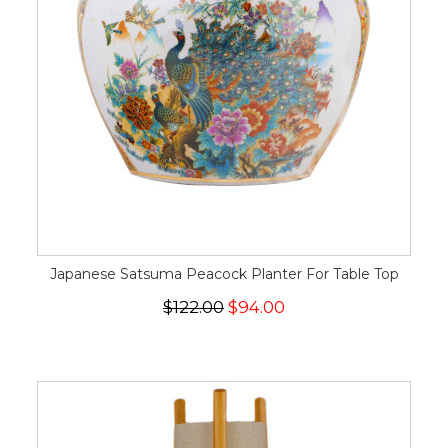
Japanese Satsuma Peacock Planter For Table Top
$122.00
$94.00