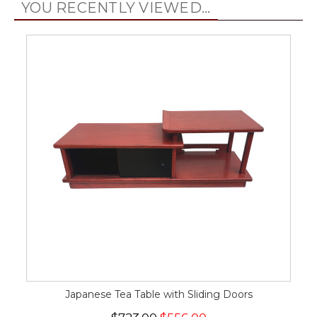
YOU RECENTLY VIEWED...
Japanese Tea Table with Sliding Doors