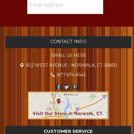
CONTACT INFO
EMAIL US HERE
602 WEST AVENUE • NORWALK, CT 06850
877-674-4542
CUSTOMER SERVICE