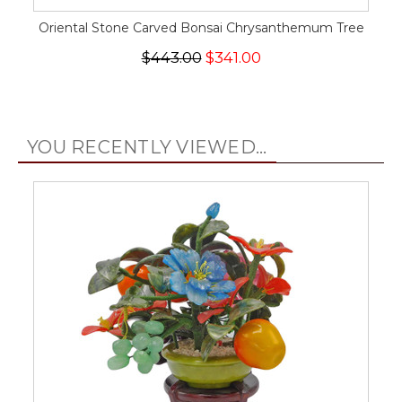
Oriental Stone Carved Bonsai Chrysanthemum Tree
$443.00
$341.00
YOU RECENTLY VIEWED...