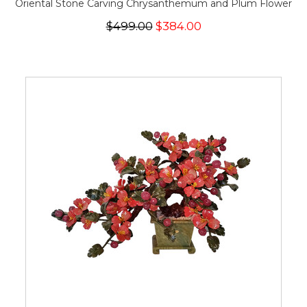
Oriental Stone Carving Chrysanthemum and Plum Flower
$499.00
$384.00