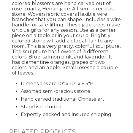
colored blossoms are hand carved out of
rose quartz, Henan jade. All semi-precious
stone. Woven fabric covers flexible wire
branches that you can shape. Includes a wire
handle for safe lifting. These jade trees make
unique gifts for any season. Use as a center
piece on a table or in your curio. Brightly
colored stone will add a global flair to any
room. This is a very pretty, colorful sculpture.
The sculpture has flowers of 3 different
colors: Blue, salmon pink, and lavender. It
has clementine oranges, grapes of two
colors, and an apple. Small loses to a couple
of leaves.
Dimensions are 10" x 10" x 9.5"H
Assorted semi-precious stone
Hand carved traditional Chinese art
Stand is included
Expertly packed and insured shipping
RELATED PRODUCTS