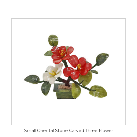
Small Oriental Stone Carved Three Flower