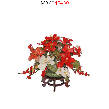
$69.00
$54.00