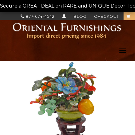
Secure a GREAT DEAL on RARE and UNIQUE Decor Today!
877-674-4542
BLOG
CHECKOUT
Toggl
navig