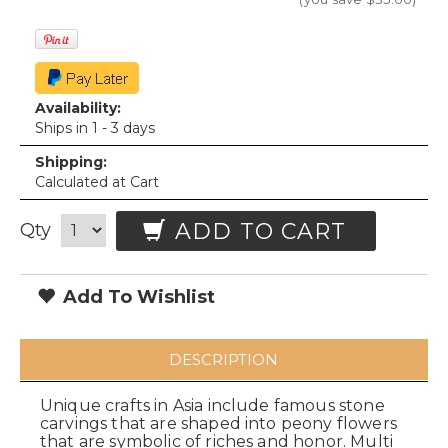
Availability:
Ships in 1 - 3 days
Shipping:
Calculated at Cart
ADD TO CART
Qty
Add To Wishlist
DESCRIPTION
Unique crafts in Asia include famous stone
carvings that are shaped into peony flowers
that are symbolic of riches and honor. Multi