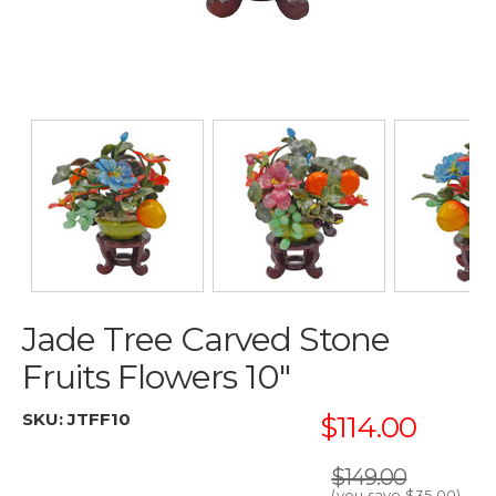
Jade Tree Carved Stone
Fruits Flowers 10"
SKU:
JTFF10
$114.00
$149.00
(you save
$35.00
)