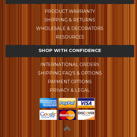
PRODUCT WARRANTY
SHIPPING & RETURNS
WHOLESALE & DECORATORS
RESOURCES
SHOP WITH CONFIDENCE
INTERNATIONAL ORDERS
SHIPPING FAQ'S & OPTIONS
PAYMENT OPTIONS
PRIVACY & LEGAL