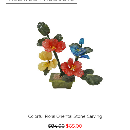
Colorful Floral Oriental Stone Carving
$84.00
$65.00