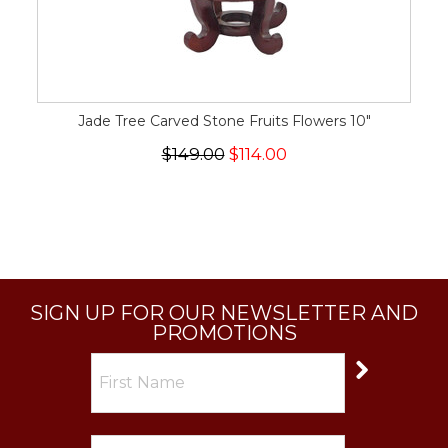
Jade Tree Carved Stone Fruits Flowers 10"
$149.00
$114.00
SIGN UP FOR OUR NEWSLETTER AND
PROMOTIONS